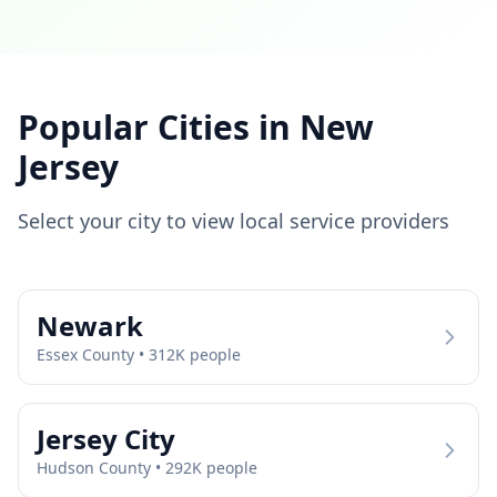
Popular Cities in
New
Jersey
Select your city to view local service providers
Newark
Essex
County •
312
K people
Jersey City
Hudson
County •
292
K people