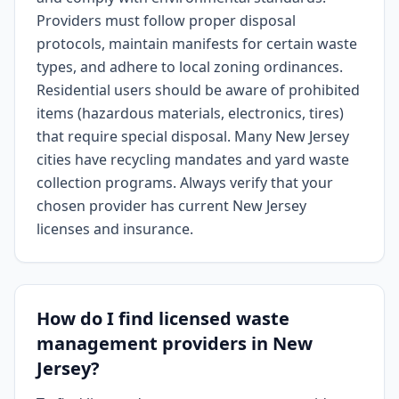
Providers must follow proper disposal
protocols, maintain manifests for certain waste
types, and adhere to local zoning ordinances.
Residential users should be aware of prohibited
items (hazardous materials, electronics, tires)
that require special disposal. Many New Jersey
cities have recycling mandates and yard waste
collection programs. Always verify that your
chosen provider has current New Jersey
licenses and insurance.
How do I find licensed waste
management providers in New
Jersey?