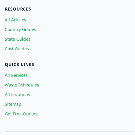
RESOURCES
All Articles
Country Guides
State Guides
Cost Guides
QUICK LINKS
All Services
Waste Schedules
All Locations
Sitemap
Get Free Quotes