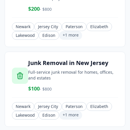
$
200
- $
800
Newark
Jersey City
Paterson
Elizabeth
+
1
more
Lakewood
Edison
Junk Removal
in
New Jersey
Full-service junk removal for homes, offices,
and estates
$
100
- $
800
Newark
Jersey City
Paterson
Elizabeth
+
1
more
Lakewood
Edison