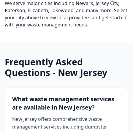
We serve major cities including
Newark, Jersey City,
Paterson, Elizabeth, Lakewood
, and many more
. Select
your city above to view local providers and get started
with your waste management needs.
Frequently Asked
Questions -
New Jersey
What waste management services
are available in New Jersey?
New Jersey offers comprehensive waste
management services including dumpster