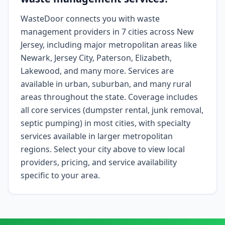
WasteDoor connects you with waste
management providers in 7 cities across New
Jersey, including major metropolitan areas like
Newark, Jersey City, Paterson, Elizabeth,
Lakewood, and many more. Services are
available in urban, suburban, and many rural
areas throughout the state. Coverage includes
all core services (dumpster rental, junk removal,
septic pumping) in most cities, with specialty
services available in larger metropolitan
regions. Select your city above to view local
providers, pricing, and service availability
specific to your area.