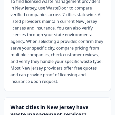
To find licensed waste management providers
in New Jersey, use WasteDoor to compare
verified companies across 7 cities statewide. All
listed providers maintain current New Jersey
licenses and insurance. You can also verify
licenses through your state environmental
agency. When selecting a provider, confirm they
serve your specific city, compare pricing from
multiple companies, check customer reviews,
and verify they handle your specific waste type.
Most New Jersey providers offer free quotes
and can provide proof of licensing and
insurance upon request.
What cities in New Jersey have
waste management services?