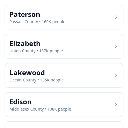
Paterson
Passaic
County •
160
K people
Elizabeth
Union
County •
137
K people
Lakewood
Ocean
County •
135
K people
Edison
Middlesex
County •
108
K people