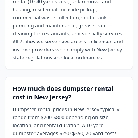
rental (10-40 yard sizes), junk removal and
hauling, residential curbside pickup,
commercial waste collection, septic tank
pumping and maintenance, grease trap
cleaning for restaurants, and specialty services.
All 7 cities we serve have access to licensed and
insured providers who comply with New Jersey
state regulations and local ordinances.
How much does dumpster rental
cost in New Jersey?
Dumpster rental prices in New Jersey typically
range from $200-$800 depending on size,
location, and rental duration. A 10-yard
dumpster averages $250-$350, 20-yard costs