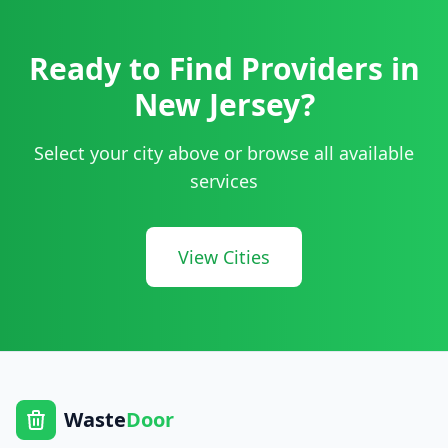
Ready to Find Providers in
New Jersey
?
Select your city above or browse all available
services
View Cities
Waste
Door