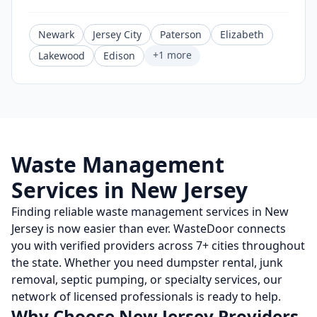
Newark
Jersey City
Paterson
Elizabeth
+
1
more
Lakewood
Edison
Waste Management
Services in
New Jersey
Finding reliable waste management services in
New
Jersey
is now easier than ever. WasteDoor connects
you with verified providers across
7
+ cities throughout
the state. Whether you need dumpster rental, junk
removal, septic pumping, or specialty services, our
network of licensed professionals is ready to help.
Why Choose
New Jersey
Providers