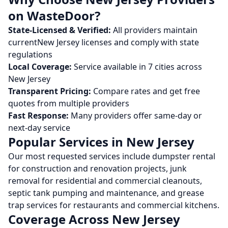
on WasteDoor?
State-Licensed & Verified:
All providers maintain
current
New Jersey
licenses and comply with state
regulations
Local Coverage:
Service available in
7
cities across
New Jersey
Transparent Pricing:
Compare rates and get free
quotes from multiple providers
Fast Response:
Many providers offer same-day or
next-day service
Popular Services in
New Jersey
Our most requested services include dumpster rental
for construction and renovation projects, junk
removal for residential and commercial cleanouts,
septic tank pumping and maintenance, and grease
trap services for restaurants and commercial kitchens.
Coverage Across
New Jersey