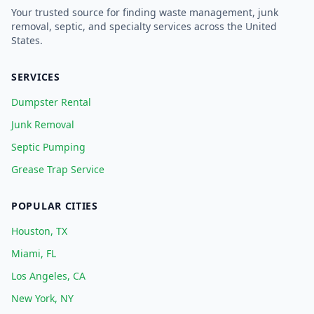
Your trusted source for finding waste management, junk
removal, septic, and specialty services across the United
States.
SERVICES
Dumpster Rental
Junk Removal
Septic Pumping
Grease Trap Service
POPULAR CITIES
Houston, TX
Miami, FL
Los Angeles, CA
New York, NY