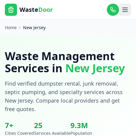
Waste
Door
Home
/
New Jersey
Waste Management
Services in
New Jersey
Find verified dumpster rental, junk removal,
septic pumping, and specialty services across
New Jersey
. Compare local providers and get
free quotes.
7
+
25
9.3
M
Cities Covered
Services Available
Population