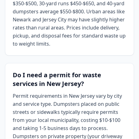
$350-$500, 30-yard runs $450-$650, and 40-yard
dumpsters average $550-$800. Urban areas like
Newark and Jersey City may have slightly higher
rates than rural areas. Prices include delivery,
pickup, and disposal fees for standard waste up
to weight limits.
Do I need a permit for waste
services in New Jersey?
Permit requirements in New Jersey vary by city
and service type. Dumpsters placed on public
streets or sidewalks typically require permits
from your local municipality, costing $10-$100
and taking 1-5 business days to process.
Dumpsters on private property (your driveway