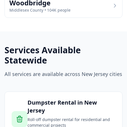
Woodbridge
Middlesex
County •
104
K people
Services Available
Statewide
All services are available across
New Jersey
cities
Dumpster Rental
in
New
Jersey
Roll-off dumpster rental for residential and
commercial projects