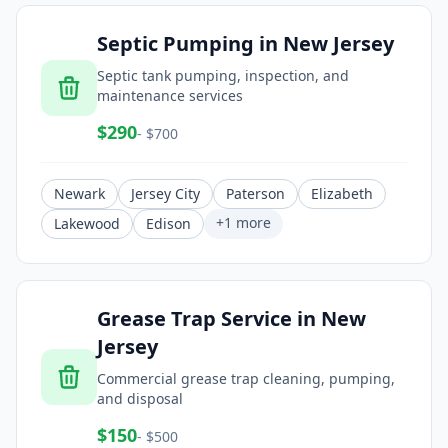
Septic Pumping
in
New Jersey
Septic tank pumping, inspection, and
maintenance services
$
290
- $
700
Newark
Jersey City
Paterson
Elizabeth
+
1
more
Lakewood
Edison
Grease Trap Service
in
New
Jersey
Commercial grease trap cleaning, pumping,
and disposal
$
150
- $
500