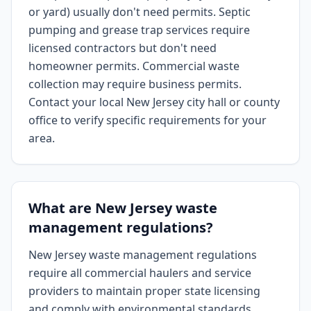
or yard) usually don't need permits. Septic
pumping and grease trap services require
licensed contractors but don't need
homeowner permits. Commercial waste
collection may require business permits.
Contact your local New Jersey city hall or county
office to verify specific requirements for your
area.
What are New Jersey waste
management regulations?
New Jersey waste management regulations
require all commercial haulers and service
providers to maintain proper state licensing
and comply with environmental standards.