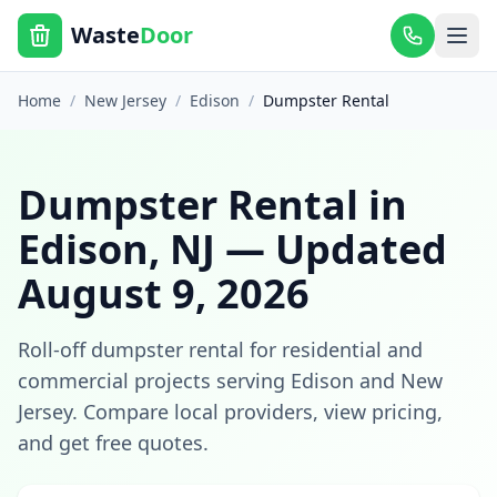
Waste
Door
Home
/
New Jersey
/
Edison
/
Dumpster Rental
Dumpster Rental
in
Edison
,
NJ
— Updated
August 9, 2026
Roll-off dumpster rental for residential and
commercial projects
serving
Edison
and
New
Jersey
. Compare local providers, view pricing,
and get free quotes.