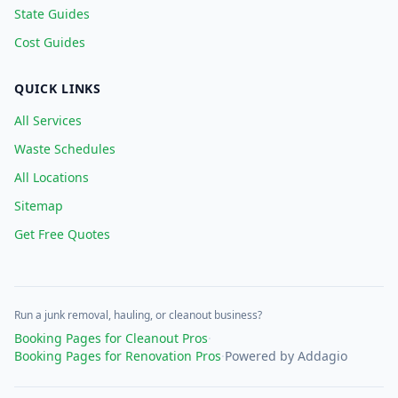
State Guides
Cost Guides
QUICK LINKS
All Services
Waste Schedules
All Locations
Sitemap
Get Free Quotes
Run a junk removal, hauling, or cleanout business?
Booking Pages for Cleanout Pros
·
Booking Pages for Renovation Pros
·
Powered by Addagio