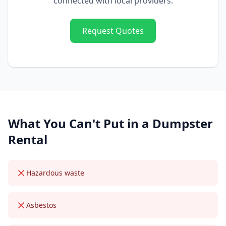
connected with local providers.
Request Quotes
What You Can't Put in a
Dumpster
Rental
Hazardous waste
Asbestos