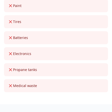
Paint
Tires
Batteries
Electronics
Propane tanks
Medical waste