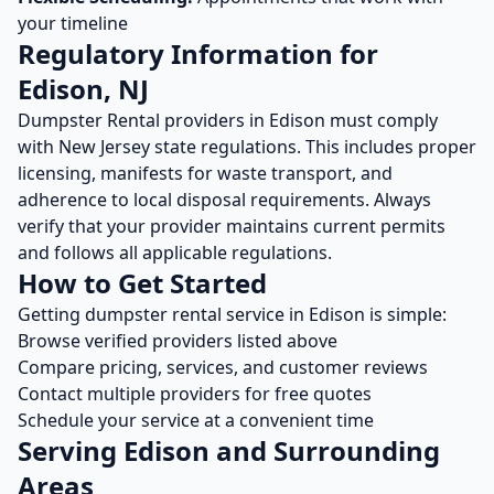
your timeline
Regulatory Information for
Edison
,
NJ
Dumpster Rental
providers in
Edison
must comply
with
New Jersey
state regulations. This includes proper
licensing, manifests for waste transport, and
adherence to local disposal requirements. Always
verify that your provider maintains current permits
and follows all applicable regulations.
How to Get Started
Getting
dumpster rental
service in
Edison
is simple:
Browse verified providers listed above
Compare pricing, services, and customer reviews
Contact multiple providers for free quotes
Schedule your service at a convenient time
Serving
Edison
and Surrounding
Areas