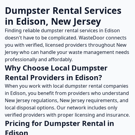
Dumpster Rental
Services
in
Edison
,
New Jersey
Finding reliable
dumpster rental
services in
Edison
doesn't have to be complicated. WasteDoor connects
you with verified, licensed providers throughout
New
Jersey
who can handle your waste management needs
professionally and affordably.
Why Choose Local
Dumpster
Rental
Providers in
Edison
?
When you work with local
dumpster rental
companies
in
Edison
, you benefit from providers who understand
New Jersey
regulations,
New Jersey
requirements, and
local disposal options. Our network includes only
verified providers with proper licensing and insurance.
Pricing for
Dumpster Rental
in
Edison