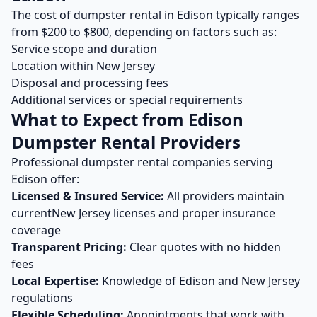
The cost of
dumpster rental
in
Edison
typically ranges
from $
200
to $
800
, depending on factors such as:
Service scope and duration
Location within
New Jersey
Disposal and processing fees
Additional services or special requirements
What to Expect from
Edison
Dumpster Rental
Providers
Professional
dumpster rental
companies serving
Edison
offer:
Licensed & Insured Service:
All providers maintain
current
New Jersey
licenses and proper insurance
coverage
Transparent Pricing:
Clear quotes with no hidden
fees
Local Expertise:
Knowledge of
Edison
and
New Jersey
regulations
Flexible Scheduling:
Appointments that work with