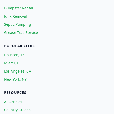
Dumpster Rental
Junk Removal
Septic Pumping
Grease Trap Service
POPULAR CITIES
Houston, TX
Miami, FL
Los Angeles, CA
New York, NY
RESOURCES
All Articles
Country Guides