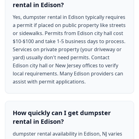
rental in Edison?
Yes, dumpster rental in Edison typically requires
a permit if placed on public property like streets
or sidewalks. Permits from Edison city hall cost
$10-$100 and take 1-5 business days to process.
Services on private property (your driveway or
yard) usually don't need permits. Contact
Edison city hall or New Jersey offices to verify
local requirements. Many Edison providers can
assist with permit applications.
How quickly can I get dumpster
rental in Edison?
dumpster rental availability in Edison, NJ varies