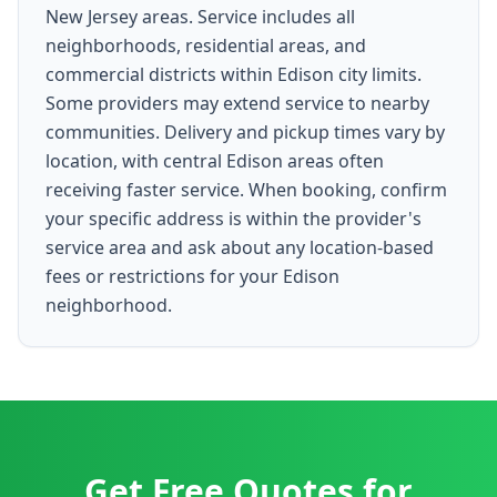
New Jersey areas. Service includes all
neighborhoods, residential areas, and
commercial districts within Edison city limits.
Some providers may extend service to nearby
communities. Delivery and pickup times vary by
location, with central Edison areas often
receiving faster service. When booking, confirm
your specific address is within the provider's
service area and ask about any location-based
fees or restrictions for your Edison
neighborhood.
Get Free Quotes for