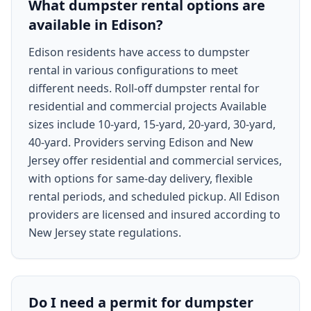
What dumpster rental options are
available in Edison?
Edison residents have access to dumpster
rental in various configurations to meet
different needs. Roll-off dumpster rental for
residential and commercial projects Available
sizes include 10-yard, 15-yard, 20-yard, 30-yard,
40-yard. Providers serving Edison and New
Jersey offer residential and commercial services,
with options for same-day delivery, flexible
rental periods, and scheduled pickup. All Edison
providers are licensed and insured according to
New Jersey state regulations.
Do I need a permit for dumpster