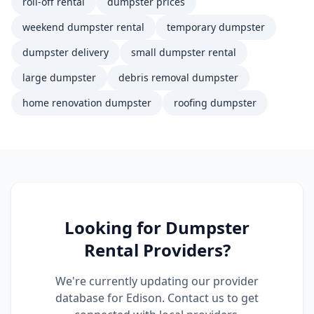
roll-off rental
dumpster prices
weekend dumpster rental
temporary dumpster
dumpster delivery
small dumpster rental
large dumpster
debris removal dumpster
home renovation dumpster
roofing dumpster
Looking for
Dumpster
Rental
Providers?
We're currently updating our provider
database for
Edison
. Contact us to get