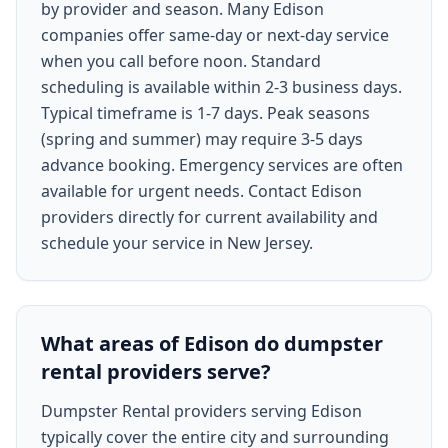
by provider and season. Many Edison
companies offer same-day or next-day service
when you call before noon. Standard
scheduling is available within 2-3 business days.
Typical timeframe is 1-7 days. Peak seasons
(spring and summer) may require 3-5 days
advance booking. Emergency services are often
available for urgent needs. Contact Edison
providers directly for current availability and
schedule your service in New Jersey.
What areas of Edison do dumpster
rental providers serve?
Dumpster Rental providers serving Edison
typically cover the entire city and surrounding