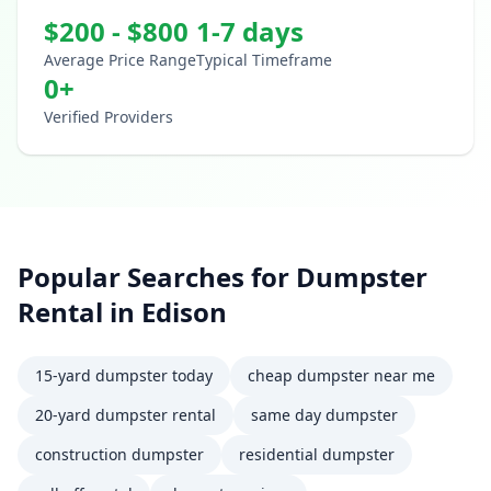
$
200
- $
800
1-7 days
Average Price Range
Typical Timeframe
0
+
Verified Providers
Popular Searches for
Dumpster
Rental
in
Edison
15-yard dumpster today
cheap dumpster near me
20-yard dumpster rental
same day dumpster
construction dumpster
residential dumpster