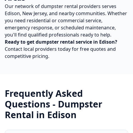
Our network of
dumpster rental
providers serves
Edison
,
New Jersey
, and nearby communities. Whether
you need residential or commercial service,
emergency response, or scheduled maintenance,
you'll find qualified professionals ready to help.
Ready to get
dumpster rental
service in
Edison
?
Contact local providers today for free quotes and
competitive pricing.
Frequently Asked
Questions -
Dumpster
Rental
in
Edison