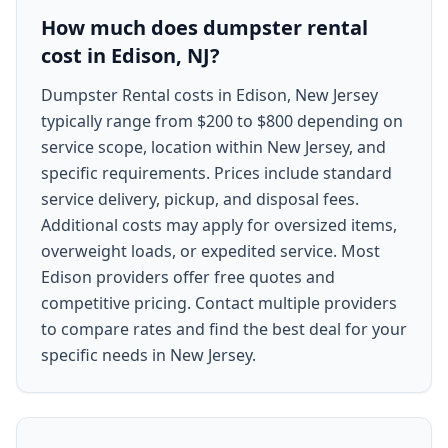
How much does dumpster rental
cost in Edison, NJ?
Dumpster Rental costs in Edison, New Jersey
typically range from $200 to $800 depending on
service scope, location within New Jersey, and
specific requirements. Prices include standard
service delivery, pickup, and disposal fees.
Additional costs may apply for oversized items,
overweight loads, or expedited service. Most
Edison providers offer free quotes and
competitive pricing. Contact multiple providers
to compare rates and find the best deal for your
specific needs in New Jersey.