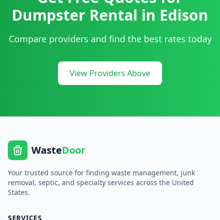
Dumpster Rental
in
Edison
Compare providers and find the best rates today
View Providers Above
Waste
Door
Your trusted source for finding waste management, junk
removal, septic, and specialty services across the United
States.
SERVICES