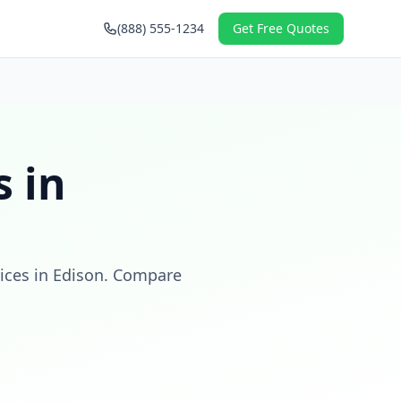
(888) 555-1234
Get Free Quotes
 in
ices in
Edison
. Compare