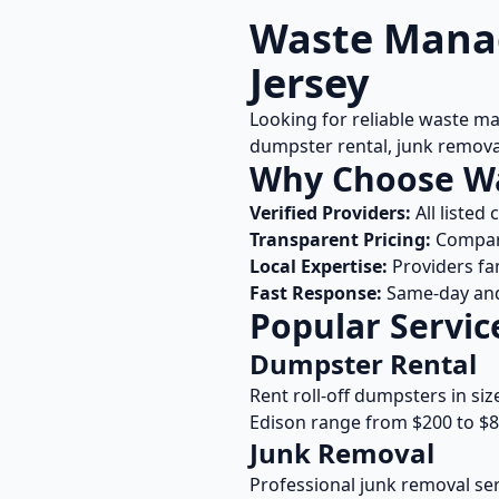
Waste Manag
Jersey
Looking for reliable waste m
dumpster rental, junk remova
Why Choose W
Verified Providers:
All listed
Transparent Pricing:
Compare
Local Expertise:
Providers fa
Fast Response:
Same-day and 
Popular Servic
Dumpster Rental
Rent roll-off dumpsters in siz
Edison
range from $200 to $8
Junk Removal
Professional junk removal ser