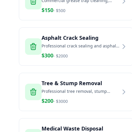
Commercial grease trap cleaning,
pumping, and disposal
$
150
- $
500
Asphalt Crack Sealing
Professional crack sealing and asphalt
maintenance
$
300
- $
2000
Tree & Stump Removal
Professional tree removal, stump
grinding, and land clearing services
$
200
- $
3000
Medical Waste Disposal