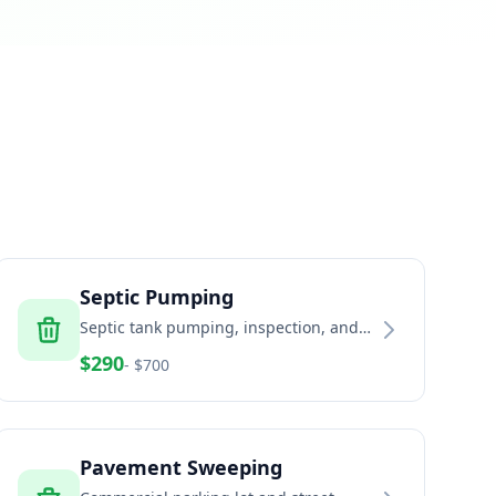
Septic Pumping
Septic tank pumping, inspection, and
maintenance services
$
290
- $
700
Pavement Sweeping