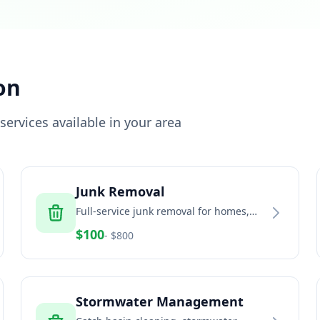
on
ervices available in your area
Junk Removal
Full-service junk removal for homes,
offices, and estates
$
100
- $
800
Stormwater Management