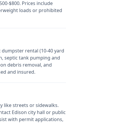
00-$800. Prices include
erweight loads or prohibited
 dumpster rental (10-40 yard
on, septic tank pumping and
ion debris removal, and
sed and insured.
y like streets or sidewalks.
ontact
Edison
city hall or public
st with permit applications,