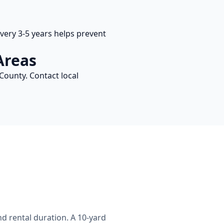
ery 3-5 years helps prevent
Areas
County. Contact local
d rental duration. A 10-yard