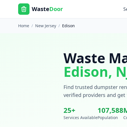
Waste
Door
S
Home
/
New Jersey
/
Edison
Waste Ma
Edison
,
N
Find trusted dumpster rent
verified providers and get
25
+
107,588
Services Available
Population
C