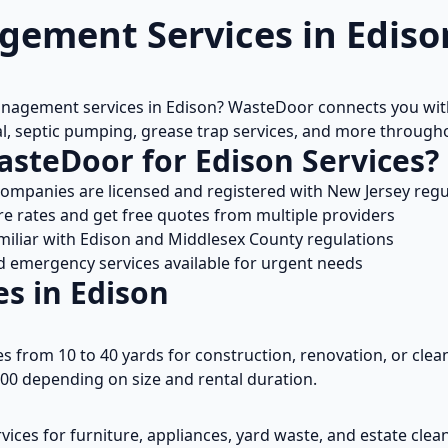
ement Services in
Ediso
anagement services in
Edison
? WasteDoor connects you with
l, septic pumping, grease trap services, and more throug
asteDoor for
Edison
Services?
 companies are licensed and registered with
New Jersey
regu
 rates and get free quotes from multiple providers
miliar with
Edison
and
Middlesex
County regulations
emergency services available for urgent needs
es in
Edison
es from 10 to 40 yards for construction, renovation, or clean
00 depending on size and rental duration.
vices for furniture, appliances, yard waste, and estate cle