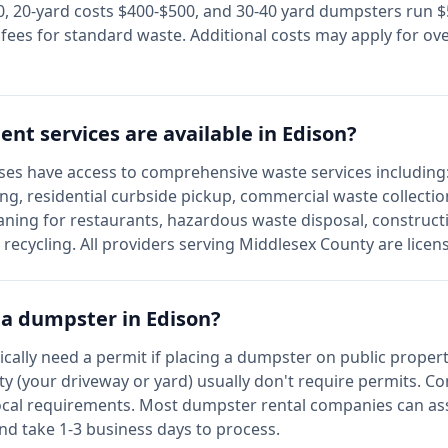
 20-yard costs $400-$500, and 30-40 yard dumpsters run $5
l fees for standard waste. Additional costs may apply for ov
t services are available in
Edison
?
es have access to comprehensive waste services including:
ing, residential curbside pickup, commercial waste collecti
aning for restaurants, hazardous waste disposal, construct
e recycling. All providers serving
Middlesex
County are licen
r a dumpster in
Edison
?
pically need a permit if placing a dumpster on public propert
y (your driveway or yard) usually don't require permits. C
ocal requirements. Most dumpster rental companies can assi
and take 1-3 business days to process.