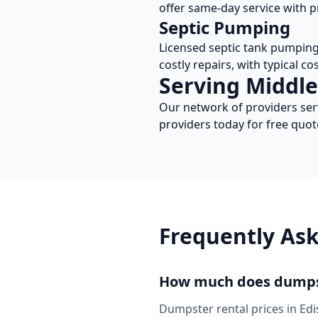
offer same-day service with p
Septic Pumping
Licensed septic tank pumpin
costly repairs, with typical c
Serving
Middle
Our network of providers se
providers today for free quot
Frequently As
How much does dumpst
Dumpster rental prices in
Edi