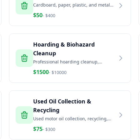
Cardboard, paper, plastic, and metal
recycling services for businesses and
$
50
- $
400
commercial properties
Hoarding & Biohazard
Cleanup
Professional hoarding cleanup,
biohazard remediation, and trauma
$
1500
- $
10000
scene cleaning services
Used Oil Collection &
Recycling
Used motor oil collection, recycling,
and disposal for automotive and
$
75
- $
300
industrial facilities