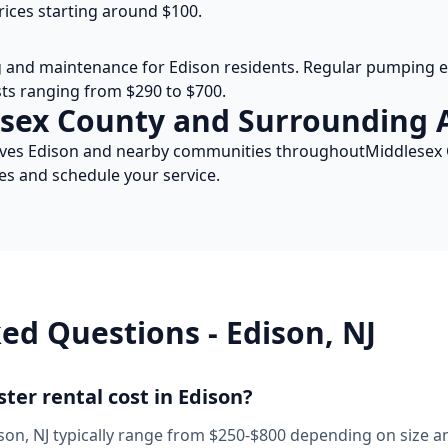
rices starting around $100.
g and maintenance for
Edison
residents. Regular pumping ev
osts ranging from $290 to $700.
sex
County and Surrounding 
rves
Edison
and nearby communities throughout
Middlesex
es and schedule your service.
ked Questions -
Edison
,
NJ
er rental cost in
Edison
?
son
,
NJ
typically range from $250-$800 depending on size an