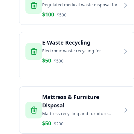
Regulated medical waste disposal for
healthcare facilities, dental offices, and
$
100
- $
500
veterinary clinics
E-Waste Recycling
Electronic waste recycling for
computers, TVs, phones, and electronic
$
50
- $
500
equipment
Mattress & Furniture
Disposal
Mattress recycling and furniture
disposal services for residential and
$
50
- $
200
commercial properties