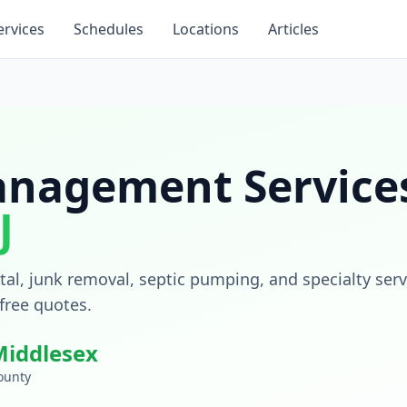
ervices
Schedules
Locations
Articles
nagement Services
J
al, junk removal, septic pumping, and specialty serv
 free quotes.
Middlesex
ounty