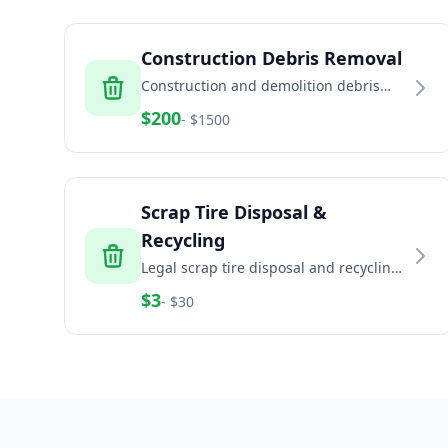
Construction Debris Removal
Construction and demolition debris
removal including concrete, brick, dirt,
$
200
- $
1500
and building materials
Scrap Tire Disposal &
Recycling
Legal scrap tire disposal and recycling
for households, auto shops, fleets, and
$
3
- $
30
commercial generators