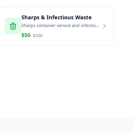
Sharps & Infectious Waste
Sharps container service and infectious
waste disposal for healthcare and
$
50
- $
200
home healthcare