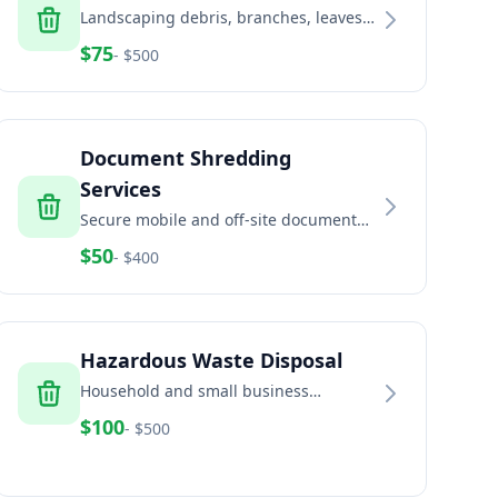
Landscaping debris, branches, leaves,
and green waste removal services
$
75
- $
500
Document Shredding
Services
Secure mobile and off-site document
shredding for businesses and
$
50
- $
400
residents
Hazardous Waste Disposal
Household and small business
hazardous waste disposal including
$
100
- $
500
paint, chemicals, and batteries