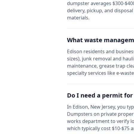
dumpster averages $300-$400,
delivery, pickup, and disposa
materials.
What waste managemen
Edison
residents and business
sizes), junk removal and haul
maintenance, grease trap cle
specialty services like e-wast
Do I need a permit fo
In
Edison
,
New Jersey
, you ty
Dumpsters on private propert
works department to verify l
which typically cost $10-$75 