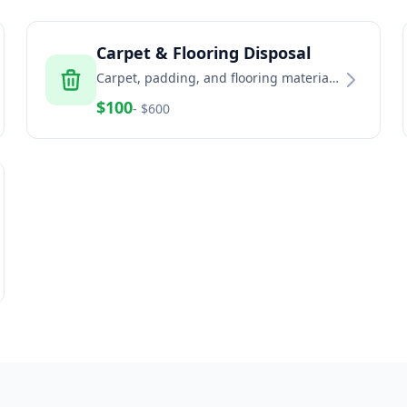
Carpet & Flooring Disposal
Carpet, padding, and flooring material
removal and recycling services
$
100
- $
600