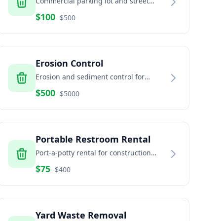
Commercial parking lot and street
sweeping services
$
100
- $
500
Erosion Control
Erosion and sediment control for
construction sites and land
$
500
- $
5000
development
Portable Restroom Rental
Port-a-potty rental for construction
sites, events, and temporary facilities
$
75
- $
400
Yard Waste Removal