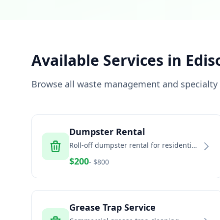
Available Services in
Edis
Browse all waste management and specialty s
Dumpster Rental
Roll-off dumpster rental for residential
and commercial projects
$
200
- $
800
Grease Trap Service