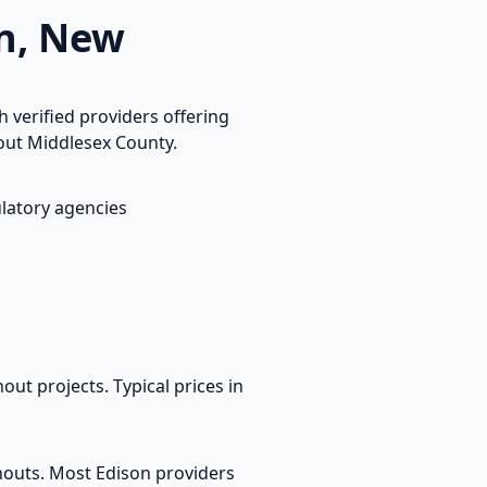
n
,
New
 verified providers offering
hout
Middlesex
County.
latory agencies
out projects. Typical prices in
anouts. Most
Edison
providers