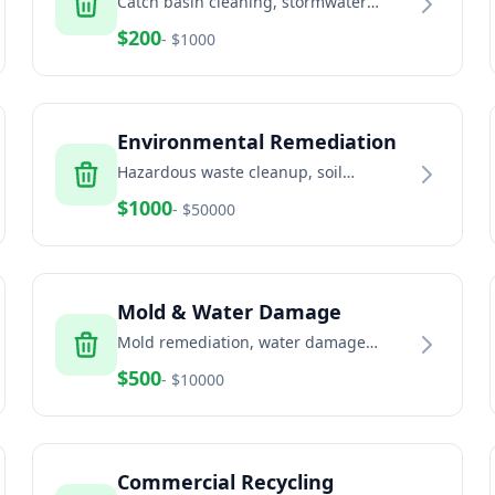
Catch basin cleaning, stormwater
system maintenance, and drainage
$
200
- $
1000
solutions
Environmental Remediation
Hazardous waste cleanup, soil
remediation, and environmental
$
1000
- $
50000
services
Mold & Water Damage
Mold remediation, water damage
restoration, and indoor air quality
$
500
- $
10000
services
Commercial Recycling