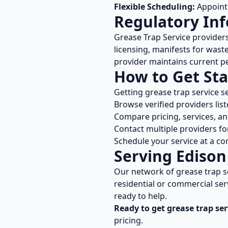
Flexible Scheduling:
Appointm
Regulatory In
Grease Trap Service
provider
licensing, manifests for wast
provider maintains current pe
How to Get Sta
Getting
grease trap service
se
Browse verified providers lis
Compare pricing, services, a
Contact multiple providers fo
Schedule your service at a co
Serving
Edison
Our network of
grease trap s
residential or commercial ser
ready to help.
Ready to get
grease trap ser
pricing.