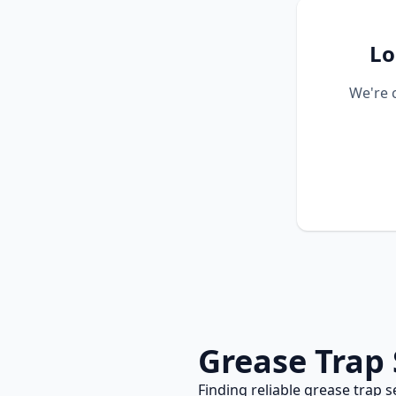
Lo
We're 
Grease Trap 
Finding reliable
grease trap s