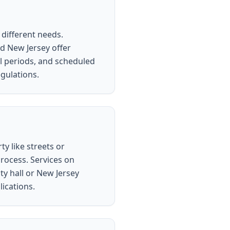
 different needs.
d New Jersey offer
al periods, and scheduled
egulations.
ty like streets or
process. Services on
ty hall or New Jersey
lications.