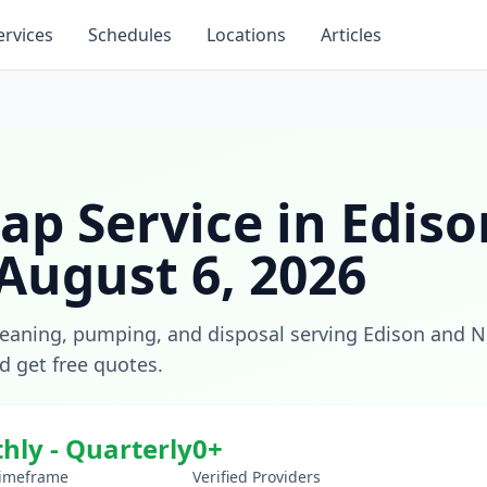
ervices
Schedules
Locations
Articles
ap Service
in
Ediso
August 6, 2026
leaning, pumping, and disposal
serving
Edison
and
N
nd get free quotes.
hly - Quarterly
0
+
Timeframe
Verified Providers