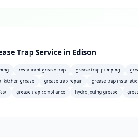
ease Trap Service
in
Edison
aning
restaurant grease trap
grease trap pumping
gre
l kitchen grease
grease trap repair
grease trap installati
est
grease trap compliance
hydro jetting grease
greas