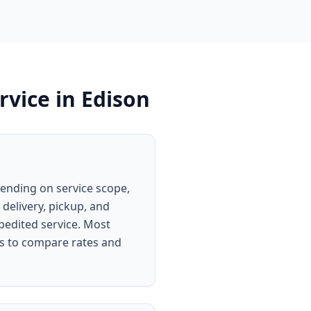
rvice
in
Edison
pending on service scope,
 delivery, pickup, and
xpedited service. Most
rs to compare rates and