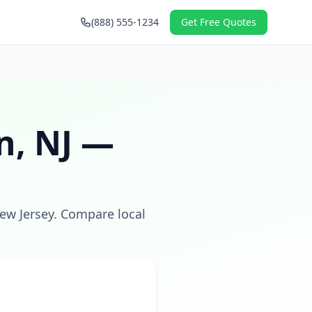
(888) 555-1234
Get Free Quotes
n
,
NJ
—
ew Jersey
. Compare local