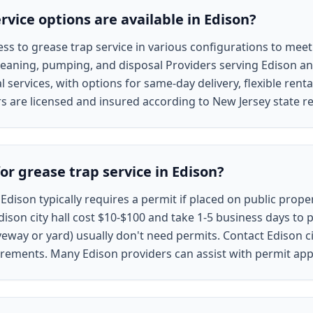
vice options are available in Edison?
ss to grease trap service in various configurations to meet
eaning, pumping, and disposal Providers serving Edison an
 services, with options for same-day delivery, flexible rent
rs are licensed and insured according to New Jersey state r
or grease trap service in Edison?
 Edison typically requires a permit if placed on public proper
ison city hall cost $10-$100 and take 1-5 business days to 
veway or yard) usually don't need permits. Contact Edison ci
quirements. Many Edison providers can assist with permit app