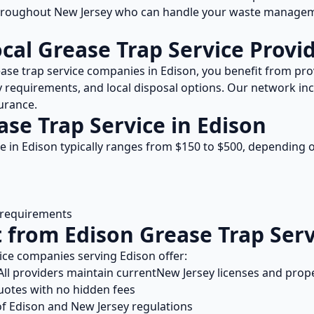
throughout
New Jersey
who can handle your waste manageme
ocal
Grease Trap Service
Provid
ase trap service
companies in
Edison
, you benefit from p
y
requirements, and local disposal options. Our network inc
urance.
ase Trap Service
in
Edison
ce
in
Edison
typically ranges from $
150
to $
500
, depending o
l requirements
t from
Edison
Grease Trap Serv
ice
companies serving
Edison
offer:
ll providers maintain current
New Jersey
licenses and prop
uotes with no hidden fees
of
Edison
and
New Jersey
regulations