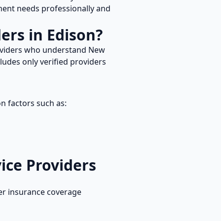
nt needs professionally and
ers in
Edison
?
roviders who understand
New
ludes only verified providers
n factors such as:
ice
Providers
er insurance coverage