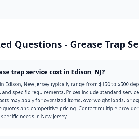
ked Questions -
Grease Trap Se
e trap service cost in Edison, NJ?
in Edison, New Jersey typically range from $150 to $500 de
, and specific requirements. Prices include standard service
costs may apply for oversized items, overweight loads, or e
ee quotes and competitive pricing. Contact multiple provide
 specific needs in New Jersey.