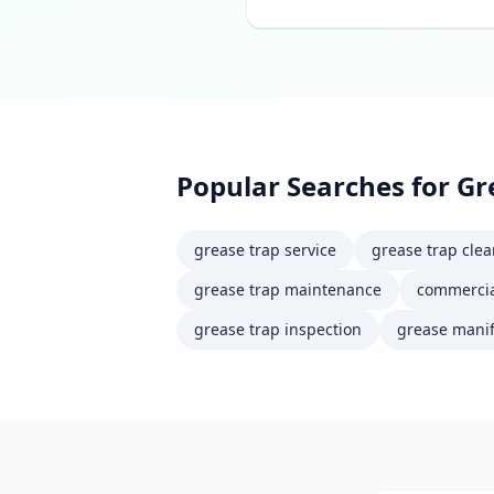
Popular Searches for
Gr
grease trap service
grease trap cle
grease trap maintenance
commercia
grease trap inspection
grease manif