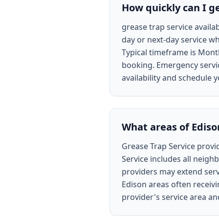
How quickly can I ge
grease trap service availa
day or next-day service wh
Typical timeframe is Mont
booking. Emergency service
availability and schedule y
What areas of Ediso
Grease Trap Service provid
Service includes all neigh
providers may extend servi
Edison areas often receivi
provider's service area a