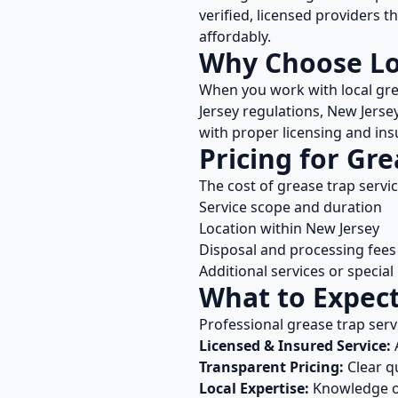
verified, licensed providers 
affordably.
Why Choose L
When you work with local
gre
Jersey
regulations,
New Jerse
with proper licensing and ins
Pricing for
Gre
The cost of
grease trap servi
Service scope and duration
Location within
New Jersey
Disposal and processing fees
Additional services or specia
What to Expec
Professional
grease trap serv
Licensed & Insured Service:
A
Transparent Pricing:
Clear q
Local Expertise:
Knowledge 