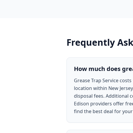
Frequently As
How much does greas
Grease Trap Service costs 
location within New Jersey
disposal fees. Additional 
Edison providers offer fr
find the best deal for your