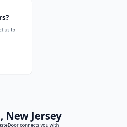
rs?
ct us to
n
,
New Jersey
asteDoor connects you with