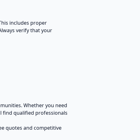
 This includes proper
Always verify that your
mmunities. Whether you need
 find qualified professionals
ree quotes and competitive