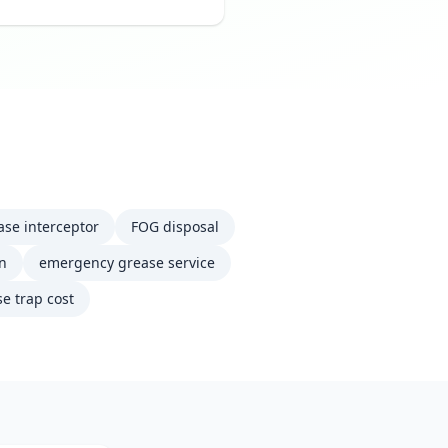
ase interceptor
FOG disposal
on
emergency grease service
e trap cost