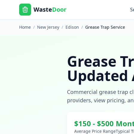
Waste
Door
S
Home
/
New Jersey
/
Edison
/
Grease Trap Service
Grease Tr
Updated
Commercial grease trap c
providers, view pricing, a
$
150
- $
500
Mont
Average Price Range
Typical 