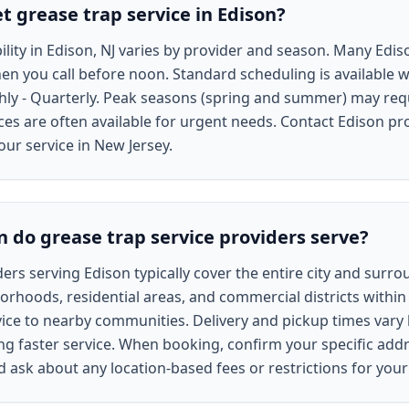
t grease trap service in Edison?
bility in Edison, NJ varies by provider and season. Many Ed
en you call before noon. Standard scheduling is available w
hly - Quarterly. Peak seasons (spring and summer) may req
s are often available for urgent needs. Contact Edison pro
our service in New Jersey.
n do grease trap service providers serve?
ers serving Edison typically cover the entire city and surr
borhoods, residential areas, and commercial districts within 
ce to nearby communities. Delivery and pickup times vary b
ng faster service. When booking, confirm your specific addr
nd ask about any location-based fees or restrictions for yo