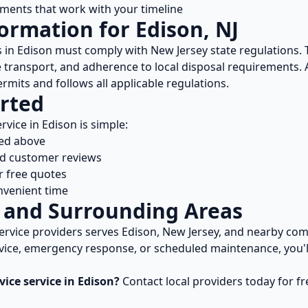
ents that work with your timeline
formation for
Edison
,
NJ
s in
Edison
must comply with
New Jersey
state regulations.
e transport, and adherence to local disposal requirements. 
rmits and follows all applicable regulations.
rted
rvice in
Edison
is simple:
ted above
nd customer reviews
r free quotes
nvenient time
and Surrounding Areas
ervice
providers serves
Edison
,
New Jersey
, and nearby co
vice, emergency response, or scheduled maintenance, you'll
vice
service in
Edison
?
Contact local providers today for f