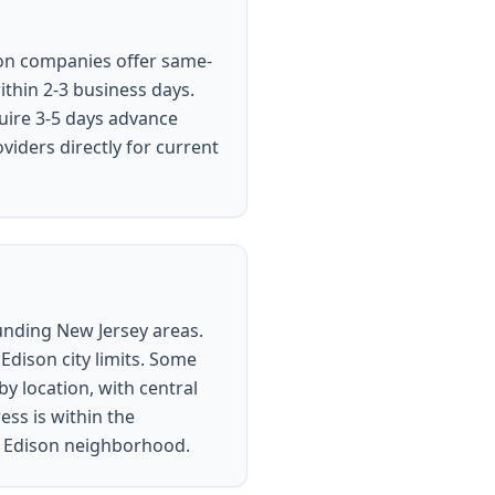
ison companies offer same-
ithin 2-3 business days.
uire 3-5 days advance
viders directly for current
ounding New Jersey areas.
Edison city limits. Some
y location, with central
ess is within the
ur Edison neighborhood.