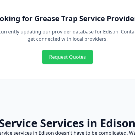
oking for
Grease Trap Service
Provide
currently updating our provider database for
Edison
. Conta
get connected with local providers.
Request Quotes
Service
Services in
Ediso
ervice
services in
Edison
doesn't have to be complicated. W