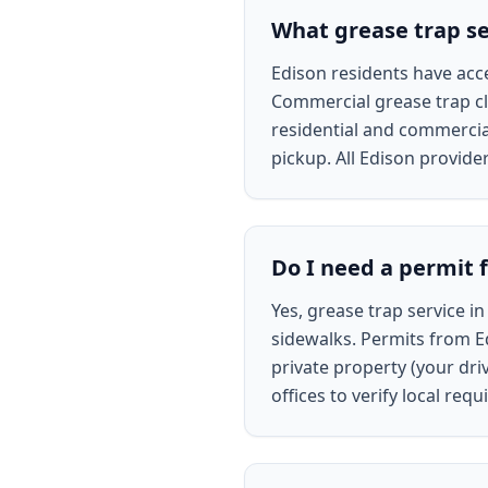
What grease trap ser
Edison residents have acce
Commercial grease trap cl
residential and commercial
pickup. All Edison provide
Do I need a permit f
Yes, grease trap service in
sidewalks. Permits from Ed
private property (your dri
offices to verify local re