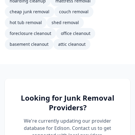
hoarding cleanup
mattress removal
cheap junk removal
couch removal
hot tub removal
shed removal
foreclosure cleanout
office cleanout
basement cleanout
attic cleanout
Looking for
Junk Removal
Providers?
We're currently updating our provider
database for
Edison
. Contact us to get