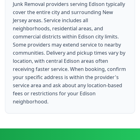
Junk Removal providers serving Edison typically
cover the entire city and surrounding New
Jersey areas. Service includes all
neighborhoods, residential areas, and
commercial districts within Edison city limits.
Some providers may extend service to nearby
communities. Delivery and pickup times vary by
location, with central Edison areas often
receiving faster service. When booking, confirm
your specific address is within the provider's
service area and ask about any location-based
fees or restrictions for your Edison
neighborhood.