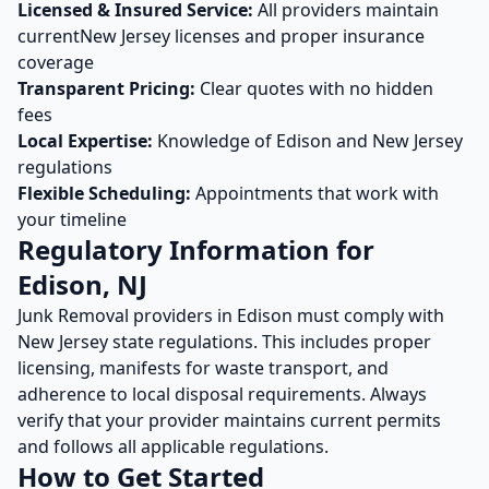
Licensed & Insured Service:
All providers maintain
current
New Jersey
licenses and proper insurance
coverage
Transparent Pricing:
Clear quotes with no hidden
fees
Local Expertise:
Knowledge of
Edison
and
New Jersey
regulations
Flexible Scheduling:
Appointments that work with
your timeline
Regulatory Information for
Edison
,
NJ
Junk Removal
providers in
Edison
must comply with
New Jersey
state regulations. This includes proper
licensing, manifests for waste transport, and
adherence to local disposal requirements. Always
verify that your provider maintains current permits
and follows all applicable regulations.
How to Get Started