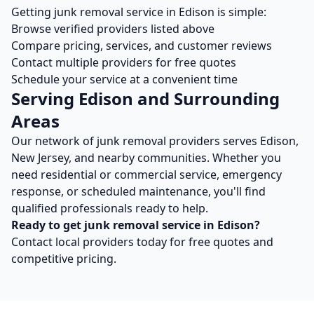
Getting
junk removal
service in
Edison
is simple:
Browse verified providers listed above
Compare pricing, services, and customer reviews
Contact multiple providers for free quotes
Schedule your service at a convenient time
Serving
Edison
and Surrounding
Areas
Our network of
junk removal
providers serves
Edison
,
New Jersey
, and nearby communities. Whether you
need residential or commercial service, emergency
response, or scheduled maintenance, you'll find
qualified professionals ready to help.
Ready to get
junk removal
service in
Edison
?
Contact local providers today for free quotes and
competitive pricing.