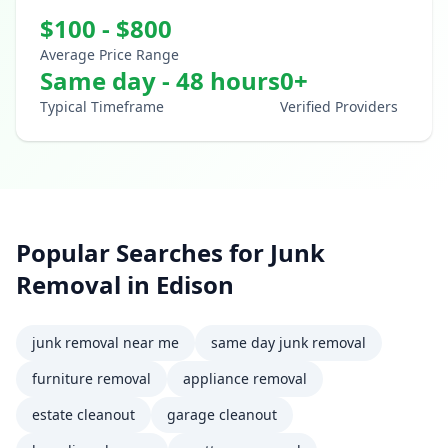
$
100
- $
800
Average Price Range
Same day - 48 hours
0
+
Typical Timeframe
Verified Providers
Popular Searches for
Junk
Removal
in
Edison
junk removal near me
same day junk removal
furniture removal
appliance removal
estate cleanout
garage cleanout