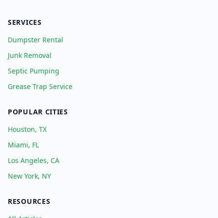
SERVICES
Dumpster Rental
Junk Removal
Septic Pumping
Grease Trap Service
POPULAR CITIES
Houston, TX
Miami, FL
Los Angeles, CA
New York, NY
RESOURCES