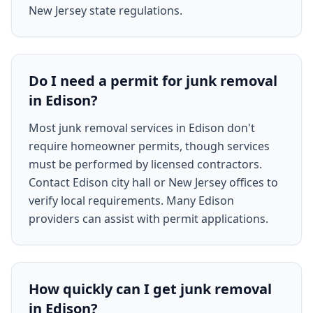
New Jersey state regulations.
Do I need a permit for junk removal
in Edison?
Most junk removal services in Edison don't
require homeowner permits, though services
must be performed by licensed contractors.
Contact Edison city hall or New Jersey offices to
verify local requirements. Many Edison
providers can assist with permit applications.
How quickly can I get junk removal
in Edison?