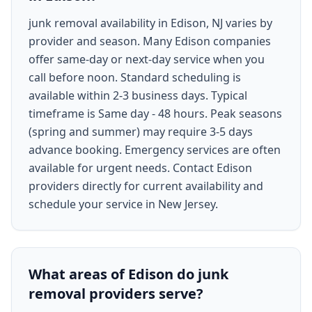
junk removal availability in Edison, NJ varies by
provider and season. Many Edison companies
offer same-day or next-day service when you
call before noon. Standard scheduling is
available within 2-3 business days. Typical
timeframe is Same day - 48 hours. Peak seasons
(spring and summer) may require 3-5 days
advance booking. Emergency services are often
available for urgent needs. Contact Edison
providers directly for current availability and
schedule your service in New Jersey.
What areas of Edison do junk
removal providers serve?