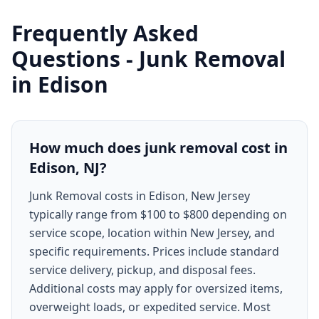
Frequently Asked
Questions -
Junk Removal
in
Edison
How much does junk removal cost in
Edison, NJ?
Junk Removal costs in Edison, New Jersey
typically range from $100 to $800 depending on
service scope, location within New Jersey, and
specific requirements. Prices include standard
service delivery, pickup, and disposal fees.
Additional costs may apply for oversized items,
overweight loads, or expedited service. Most