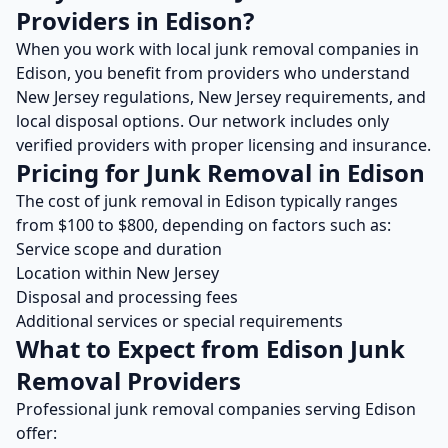
Providers in
Edison
?
When you work with local
junk removal
companies in
Edison
, you benefit from providers who understand
New Jersey
regulations,
New Jersey
requirements, and
local disposal options. Our network includes only
verified providers with proper licensing and insurance.
Pricing for
Junk Removal
in
Edison
The cost of
junk removal
in
Edison
typically ranges
from $
100
to $
800
, depending on factors such as:
Service scope and duration
Location within
New Jersey
Disposal and processing fees
Additional services or special requirements
What to Expect from
Edison
Junk
Removal
Providers
Professional
junk removal
companies serving
Edison
offer: