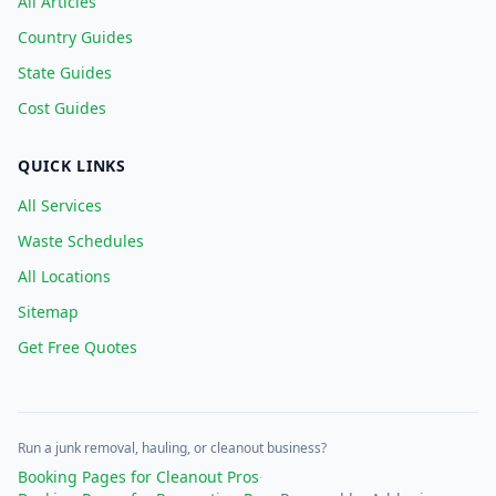
All Articles
Country Guides
State Guides
Cost Guides
QUICK LINKS
All Services
Waste Schedules
All Locations
Sitemap
Get Free Quotes
Run a junk removal, hauling, or cleanout business?
Booking Pages for Cleanout Pros
·