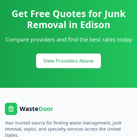
Get Free Quotes for
Junk
Removal
in
Edison
Compare providers and find the best rates today
View Providers Above
Waste
Door
Your trusted source for finding waste management, junk
removal, septic, and specialty services across the United
States.