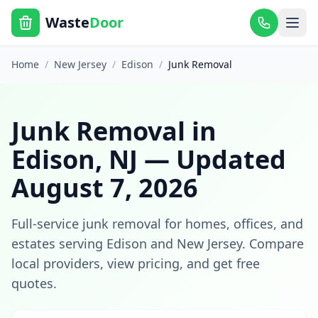
Waste
Door
Home
/
New Jersey
/
Edison
/
Junk Removal
Junk Removal
in
Edison
,
NJ
— Updated
August 7, 2026
Full-service junk removal for homes, offices, and
estates
serving
Edison
and
New Jersey
. Compare
local providers, view pricing, and get free
quotes.