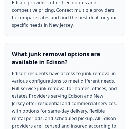
Edison providers offer free quotes and
competitive pricing. Contact multiple providers
to compare rates and find the best deal for your
specific needs in New Jersey.
What junk removal options are
available in Edison?
Edison residents have access to junk removal in
various configurations to meet different needs.
Full-service junk removal for homes, offices, and
estates Providers serving Edison and New
Jersey offer residential and commercial services,
with options for same-day delivery, flexible
rental periods, and scheduled pickup. All Edison
providers are licensed and insured according to