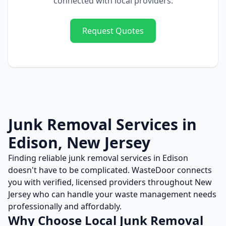
connected with local providers.
Request Quotes
Junk Removal
Services in
Edison
,
New Jersey
Finding reliable
junk removal
services in
Edison
doesn't have to be complicated. WasteDoor connects
you with verified, licensed providers throughout
New
Jersey
who can handle your waste management needs
professionally and affordably.
Why Choose Local
Junk Removal