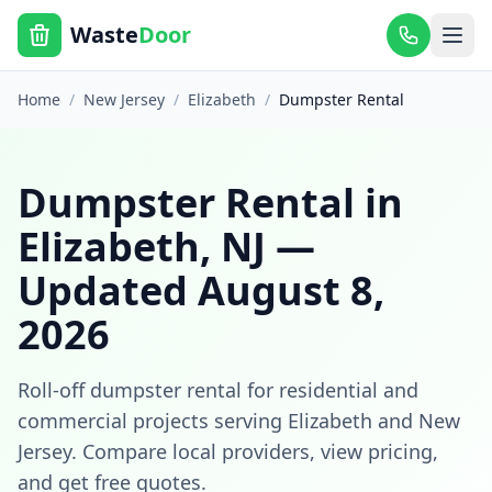
Waste
Door
Home
/
New Jersey
/
Elizabeth
/
Dumpster Rental
Dumpster Rental
in
Elizabeth
,
NJ
—
Updated
August 8,
2026
Roll-off dumpster rental for residential and
commercial projects
serving
Elizabeth
and
New
Jersey
. Compare local providers, view pricing,
and get free quotes.