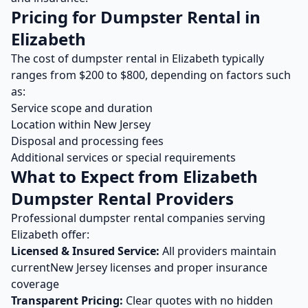
Pricing for
Dumpster Rental
in
Elizabeth
The cost of
dumpster rental
in
Elizabeth
typically
ranges from $
200
to $
800
, depending on factors such
as:
Service scope and duration
Location within
New Jersey
Disposal and processing fees
Additional services or special requirements
What to Expect from
Elizabeth
Dumpster Rental
Providers
Professional
dumpster rental
companies serving
Elizabeth
offer:
Licensed & Insured Service:
All providers maintain
current
New Jersey
licenses and proper insurance
coverage
Transparent Pricing:
Clear quotes with no hidden