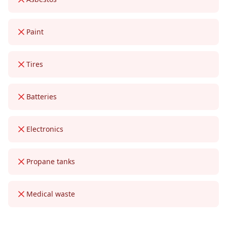
Paint
Tires
Batteries
Electronics
Propane tanks
Medical waste