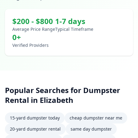
$
200
- $
800
1-7 days
Average Price Range
Typical Timeframe
0
+
Verified Providers
Popular Searches for
Dumpster
Rental
in
Elizabeth
15-yard dumpster today
cheap dumpster near me
20-yard dumpster rental
same day dumpster