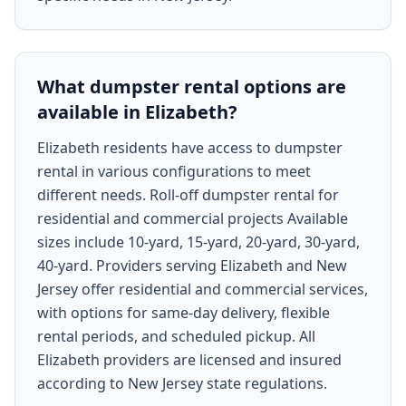
What dumpster rental options are
available in Elizabeth?
Elizabeth residents have access to dumpster
rental in various configurations to meet
different needs. Roll-off dumpster rental for
residential and commercial projects Available
sizes include 10-yard, 15-yard, 20-yard, 30-yard,
40-yard. Providers serving Elizabeth and New
Jersey offer residential and commercial services,
with options for same-day delivery, flexible
rental periods, and scheduled pickup. All
Elizabeth providers are licensed and insured
according to New Jersey state regulations.