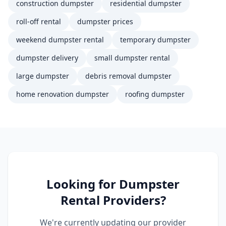
construction dumpster
residential dumpster
roll-off rental
dumpster prices
weekend dumpster rental
temporary dumpster
dumpster delivery
small dumpster rental
large dumpster
debris removal dumpster
home renovation dumpster
roofing dumpster
Looking for
Dumpster
Rental
Providers?
We're currently updating our provider