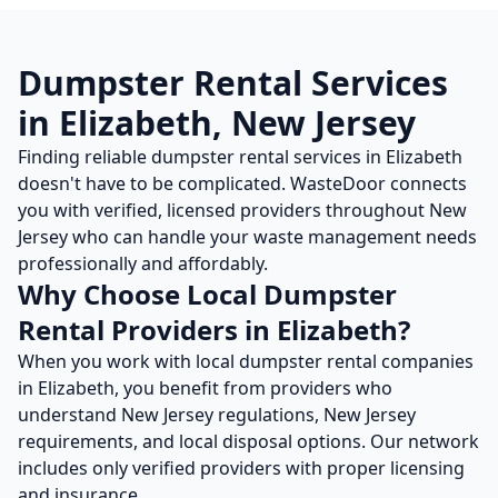
Dumpster Rental
Services
in
Elizabeth
,
New Jersey
Finding reliable
dumpster rental
services in
Elizabeth
doesn't have to be complicated. WasteDoor connects
you with verified, licensed providers throughout
New
Jersey
who can handle your waste management needs
professionally and affordably.
Why Choose Local
Dumpster
Rental
Providers in
Elizabeth
?
When you work with local
dumpster rental
companies
in
Elizabeth
, you benefit from providers who
understand
New Jersey
regulations,
New Jersey
requirements, and local disposal options. Our network
includes only verified providers with proper licensing
and insurance.