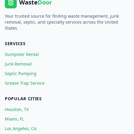
Waste
Door
Your trusted source for finding waste management, junk
removal, septic, and specialty services across the United
States.
SERVICES
Dumpster Rental
Junk Removal
Septic Pumping
Grease Trap Service
POPULAR CITIES
Houston, TX
Miami, FL
Los Angeles, CA