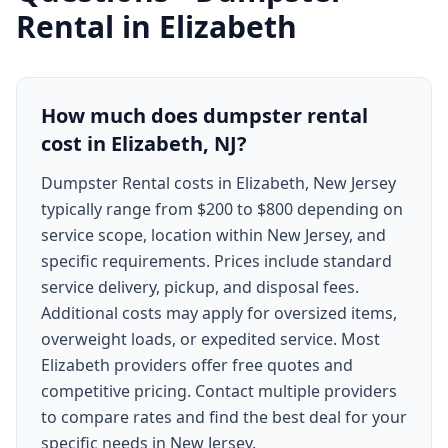
Rental
in
Elizabeth
How much does dumpster rental
cost in Elizabeth, NJ?
Dumpster Rental costs in Elizabeth, New Jersey
typically range from $200 to $800 depending on
service scope, location within New Jersey, and
specific requirements. Prices include standard
service delivery, pickup, and disposal fees.
Additional costs may apply for oversized items,
overweight loads, or expedited service. Most
Elizabeth providers offer free quotes and
competitive pricing. Contact multiple providers
to compare rates and find the best deal for your
specific needs in New Jersey.