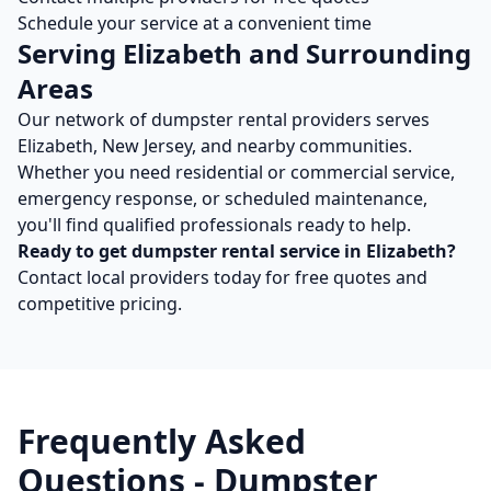
Schedule your service at a convenient time
Serving
Elizabeth
and Surrounding
Areas
Our network of
dumpster rental
providers serves
Elizabeth
,
New Jersey
, and nearby communities.
Whether you need residential or commercial service,
emergency response, or scheduled maintenance,
you'll find qualified professionals ready to help.
Ready to get
dumpster rental
service in
Elizabeth
?
Contact local providers today for free quotes and
competitive pricing.
Frequently Asked
Questions -
Dumpster