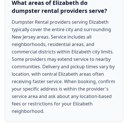
What areas of Elizabeth do
dumpster rental providers serve?
Dumpster Rental providers serving Elizabeth
typically cover the entire city and surrounding
New Jersey areas. Service includes all
neighborhoods, residential areas, and
commercial districts within Elizabeth city limits.
Some providers may extend service to nearby
communities. Delivery and pickup times vary by
location, with central Elizabeth areas often
receiving faster service. When booking, confirm
your specific address is within the provider's
service area and ask about any location-based
fees or restrictions for your Elizabeth
neighborhood.