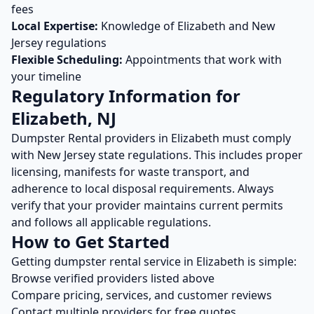
fees
Local Expertise:
Knowledge of
Elizabeth
and
New
Jersey
regulations
Flexible Scheduling:
Appointments that work with
your timeline
Regulatory Information for
Elizabeth
,
NJ
Dumpster Rental
providers in
Elizabeth
must comply
with
New Jersey
state regulations. This includes proper
licensing, manifests for waste transport, and
adherence to local disposal requirements. Always
verify that your provider maintains current permits
and follows all applicable regulations.
How to Get Started
Getting
dumpster rental
service in
Elizabeth
is simple:
Browse verified providers listed above
Compare pricing, services, and customer reviews
Contact multiple providers for free quotes