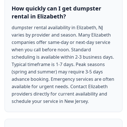
How quickly can I get dumpster
rental in Elizabeth?
dumpster rental availability in Elizabeth, NJ
varies by provider and season. Many Elizabeth
companies offer same-day or next-day service
when you call before noon. Standard
scheduling is available within 2-3 business days.
Typical timeframe is 1-7 days. Peak seasons
(spring and summer) may require 3-5 days
advance booking. Emergency services are often
available for urgent needs. Contact Elizabeth
providers directly for current availability and
schedule your service in New Jersey.