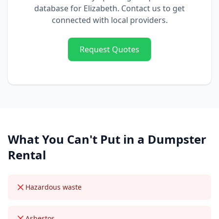
database for
Elizabeth
. Contact us to get
connected with local providers.
Request Quotes
What You Can't Put in a
Dumpster
Rental
Hazardous waste
Asbestos