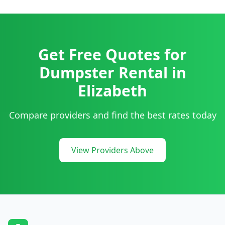
Get Free Quotes for
Dumpster Rental
in
Elizabeth
Compare providers and find the best rates today
View Providers Above