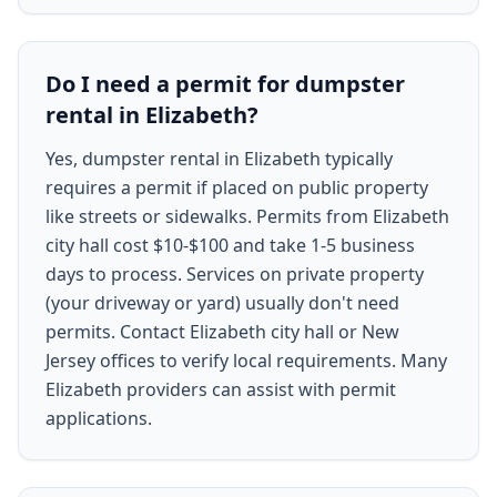
Do I need a permit for dumpster
rental in Elizabeth?
Yes, dumpster rental in Elizabeth typically
requires a permit if placed on public property
like streets or sidewalks. Permits from Elizabeth
city hall cost $10-$100 and take 1-5 business
days to process. Services on private property
(your driveway or yard) usually don't need
permits. Contact Elizabeth city hall or New
Jersey offices to verify local requirements. Many
Elizabeth providers can assist with permit
applications.