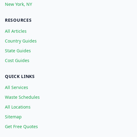
New York, NY
RESOURCES
All Articles
Country Guides
State Guides
Cost Guides
QUICK LINKS
All Services
Waste Schedules
All Locations
Sitemap
Get Free Quotes