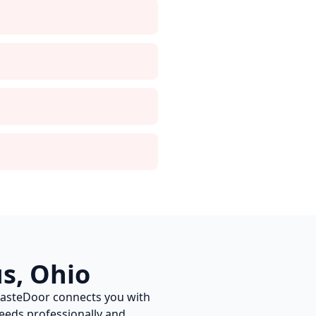
us
,
Ohio
WasteDoor connects you with
eds professionally and