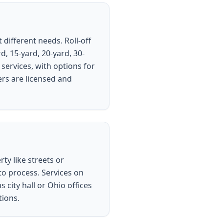
different needs. Roll-off
d, 15-yard, 20-yard, 30-
services, with options for
ers are licensed and
ty like streets or
to process. Services on
city hall or Ohio offices
tions.