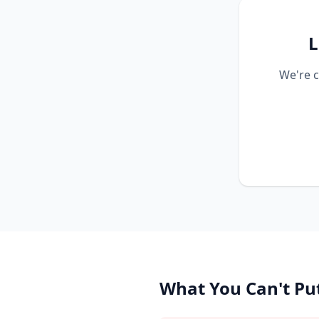
L
We're c
What You Can't Put