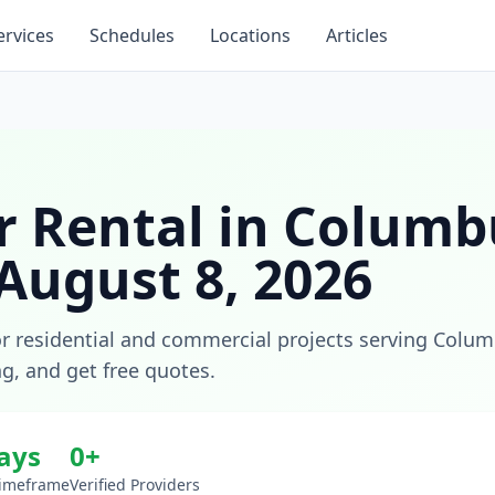
ervices
Schedules
Locations
Articles
 Rental
in
Columb
August 8, 2026
or residential and commercial projects
serving
Colum
ng, and get free quotes.
days
0
+
Timeframe
Verified Providers