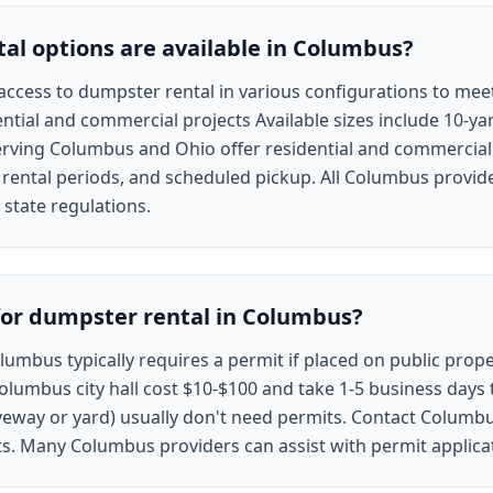
l options are available in Columbus?
cess to dumpster rental in various configurations to meet 
ntial and commercial projects Available sizes include 10-yar
erving Columbus and Ohio offer residential and commercial 
e rental periods, and scheduled pickup. All Columbus provid
state regulations.
for dumpster rental in Columbus?
lumbus typically requires a permit if placed on public proper
lumbus city hall cost $10-$100 and take 1-5 business days 
veway or yard) usually don't need permits. Contact Columbus 
ts. Many Columbus providers can assist with permit applica