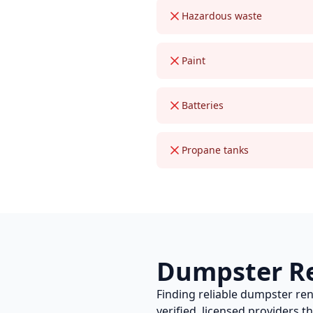
Hazardous waste
Paint
Batteries
Propane tanks
Dumpster R
Finding reliable
dumpster ren
verified, licensed providers 