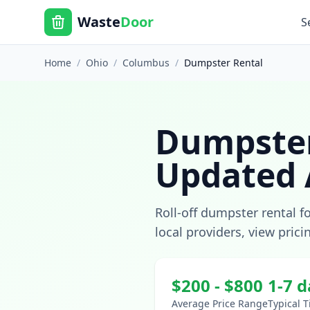
Waste
Door
S
Home
/
Ohio
/
Columbus
/
Dumpster Rental
Dumpster
Updated
Roll-off dumpster rental f
local providers, view prici
$
200
- $
800
1-7 
Average Price Range
Typical 