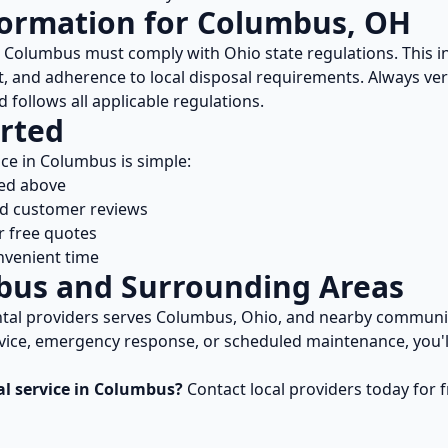
formation for
Columbus
,
OH
n
Columbus
must comply with
Ohio
state regulations. This 
, and adherence to local disposal requirements. Always ver
 follows all applicable regulations.
rted
ice in
Columbus
is simple:
ted above
nd customer reviews
r free quotes
nvenient time
bus
and Surrounding Areas
tal
providers serves
Columbus
,
Ohio
, and nearby communi
vice, emergency response, or scheduled maintenance, you'll
al
service in
Columbus
?
Contact local providers today for 