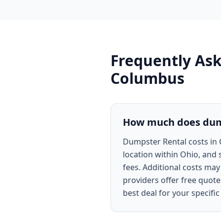
Frequently As
Columbus
How much does dump
Dumpster Rental costs in 
location within Ohio, and 
fees. Additional costs ma
providers offer free quote
best deal for your specific