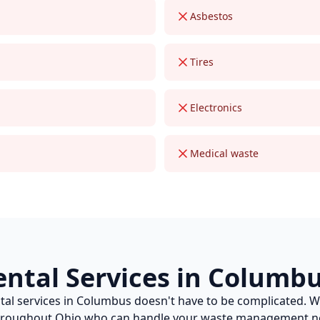
Asbestos
Tires
Electronics
Medical waste
ental
Services in
Columb
tal
services in
Columbus
doesn't have to be complicated. 
throughout
Ohio
who can handle your waste management ne