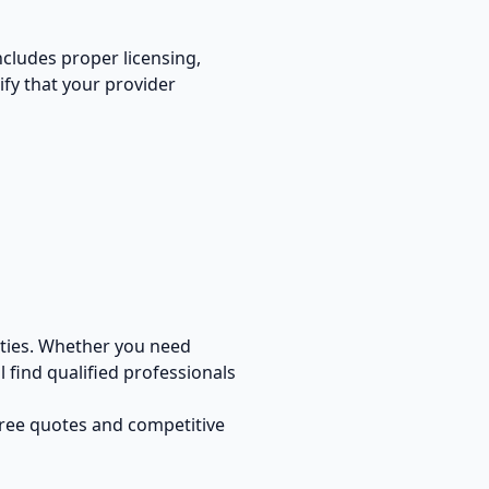
includes proper licensing,
ify that your provider
ties. Whether you need
 find qualified professionals
free quotes and competitive