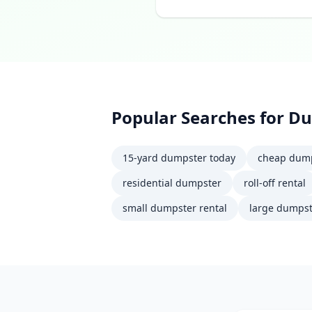
Popular Searches for
Du
15-yard dumpster today
cheap dump
residential dumpster
roll-off rental
small dumpster rental
large dumpst