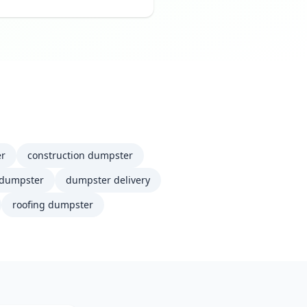
er
construction dumpster
 dumpster
dumpster delivery
roofing dumpster