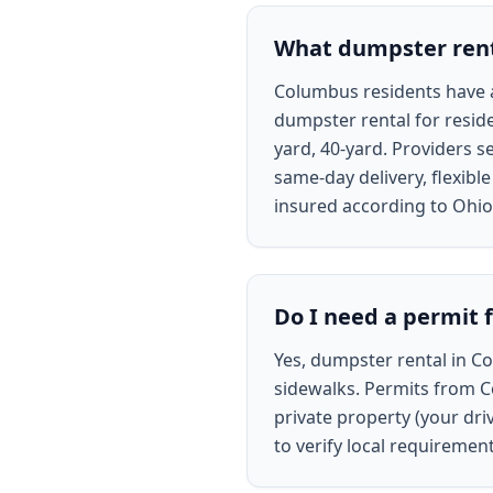
What dumpster renta
Columbus residents have ac
dumpster rental for reside
yard, 40-yard. Providers s
same-day delivery, flexibl
insured according to Ohio 
Do I need a permit 
Yes, dumpster rental in Co
sidewalks. Permits from Co
private property (your dri
to verify local requiremen