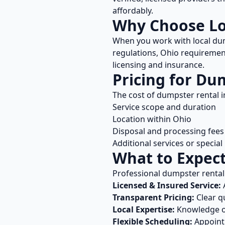
affordably.
Why Choose L
When you work with local
dum
regulations,
Ohio
requirement
licensing and insurance.
Pricing for
Dum
The cost of
dumpster rental
i
Service scope and duration
Location within
Ohio
Disposal and processing fees
Additional services or specia
What to Expec
Professional
dumpster rental
Licensed & Insured Service:
A
Transparent Pricing:
Clear q
Local Expertise:
Knowledge 
Flexible Scheduling:
Appointm