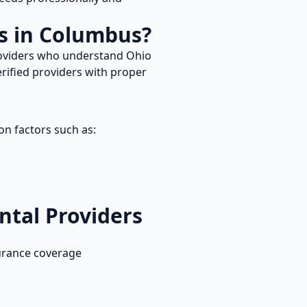
s in
Columbus
?
roviders who understand
Ohio
rified providers with proper
on factors such as:
ntal
Providers
urance coverage