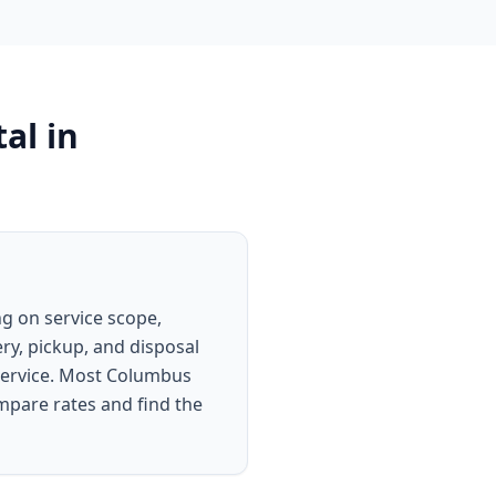
al
in
g on service scope,
ery, pickup, and disposal
 service. Most Columbus
ompare rates and find the