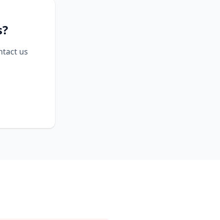
s?
ntact us