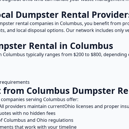
ocal
Dumpster Rental
Provider
pster rental
companies in
Columbus
, you benefit from p
s, and local disposal options. Our network includes only ve
pster Rental
in
Columbus
n
Columbus
typically ranges from $
200
to $
800
, depending 
l requirements
t from
Columbus
Dumpster Re
companies serving
Columbus
offer:
ll providers maintain current
Ohio
licenses and proper ins
uotes with no hidden fees
of
Columbus
and
Ohio
regulations
ents that work with your timeline