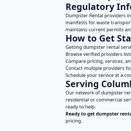
Regulatory In
Dumpster Rental
providers i
manifests for waste transport
maintains current permits and
How to Get Sta
Getting
dumpster rental
serv
Browse verified providers lis
Compare pricing, services, a
Contact multiple providers fo
Schedule your service at a co
Serving
Colum
Our network of
dumpster ren
residential or commercial ser
ready to help.
Ready to get
dumpster rent
pricing.