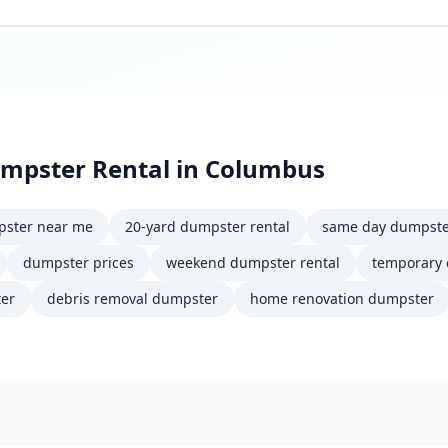
mpster Rental
in
Columbus
ster near me
20-yard dumpster rental
same day dumpst
dumpster prices
weekend dumpster rental
temporary
er
debris removal dumpster
home renovation dumpster