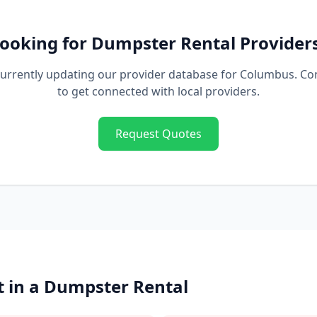
ooking for
Dumpster Rental
Provider
urrently updating our provider database for
Columbus
. Co
to get connected with local providers.
Request Quotes
 in a
Dumpster Rental