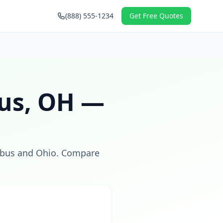
(888) 555-1234
Get Free Quotes
us
,
OH
—
bus
and
Ohio
. Compare