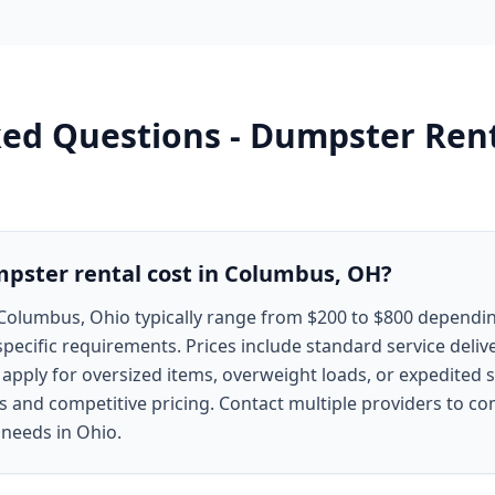
ked Questions -
Dumpster Rent
ster rental cost in Columbus, OH?
Columbus, Ohio typically range from $200 to $800 dependin
specific requirements. Prices include standard service deliv
y apply for oversized items, overweight loads, or expedited
s and competitive pricing. Contact multiple providers to c
 needs in Ohio.