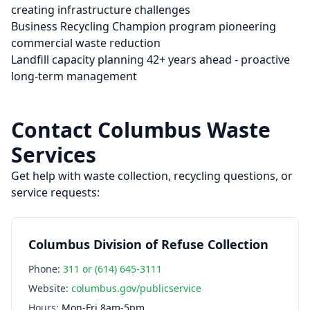
creating infrastructure challenges
Business Recycling Champion program pioneering
commercial waste reduction
Landfill capacity planning 42+ years ahead - proactive
long-term management
Contact
Columbus
Waste
Services
Get help with waste collection, recycling questions, or
service requests:
Columbus Division of Refuse Collection
Phone:
311 or (614) 645-3111
Website:
columbus.gov/publicservice
Hours:
Mon-Fri 8am-5pm