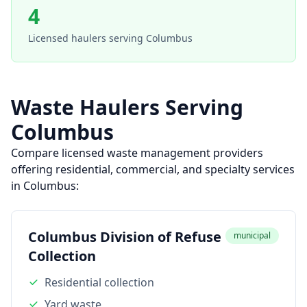
4
Licensed haulers serving
Columbus
Waste Haulers Serving
Columbus
Compare licensed waste management providers
offering residential, commercial, and specialty services
in
Columbus
:
Columbus Division of Refuse
municipal
Collection
Residential collection
Yard waste