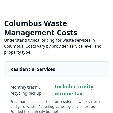
Columbus
Waste
Management Costs
Understand typical pricing for waste services in
Columbus
. Costs vary by provider, service level, and
property type.
Residential Services
Included in city
Monthly trash &
income tax
recycling pickup
Free municipal collection for residents - weekly trash
and yard waste. Recycling varies by service provider.
Funded through city budget.