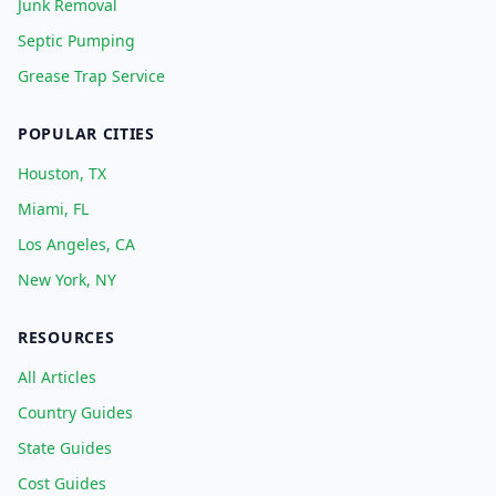
Junk Removal
Septic Pumping
Grease Trap Service
POPULAR CITIES
Houston, TX
Miami, FL
Los Angeles, CA
New York, NY
RESOURCES
All Articles
Country Guides
State Guides
Cost Guides