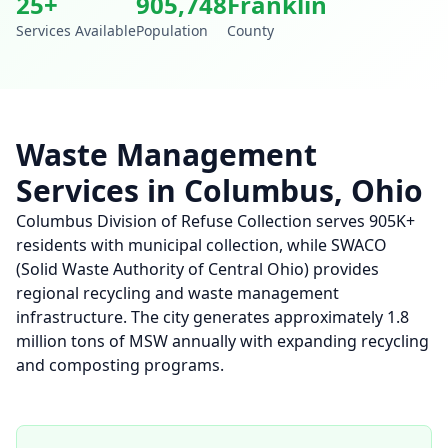
25
+
905,748
Franklin
Services Available
Population
County
Waste Management
Services in
Columbus
,
Ohio
Columbus Division of Refuse Collection serves 905K+
residents with municipal collection, while SWACO
(Solid Waste Authority of Central Ohio) provides
regional recycling and waste management
infrastructure. The city generates approximately 1.8
million tons of MSW annually with expanding recycling
and composting programs.