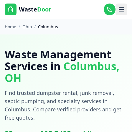
Waste
Door
Home
/
Ohio
/
Columbus
Waste Management
Services in
Columbus
,
OH
Find trusted dumpster rental, junk removal,
septic pumping, and specialty services in
Columbus
. Compare verified providers and get
free quotes.