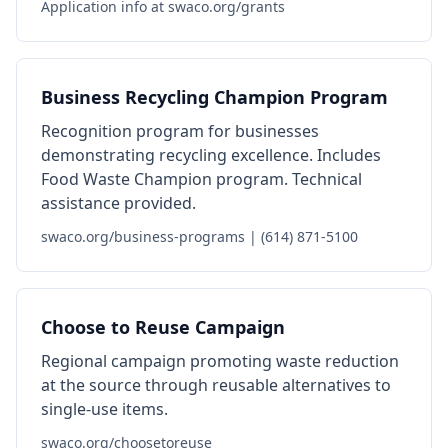
Application info at swaco.org/grants
Business Recycling Champion Program
Recognition program for businesses
demonstrating recycling excellence. Includes
Food Waste Champion program. Technical
assistance provided.
swaco.org/business-programs | (614) 871-5100
Choose to Reuse Campaign
Regional campaign promoting waste reduction
at the source through reusable alternatives to
single-use items.
swaco.org/choosetoreuse