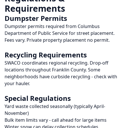
Requirements
Dumpster Permits
Dumpster permits required from Columbus
Department of Public Service for street placement.
Fees vary. Private property placement no permit.
Recycling Requirements
SWACO coordinates regional recycling. Drop-off
locations throughout Franklin County. Some
neighborhoods have curbside recycling - check with
your hauler.
Special Regulations
Yard waste collected seasonally (typically April-
November)
Bulk item limits vary - call ahead for large items
Winter snow can delay collection schedules