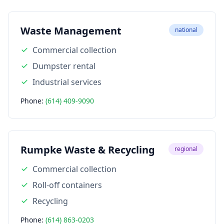
Waste Management
national
Commercial collection
Dumpster rental
Industrial services
Phone:
(614) 409-9090
Rumpke Waste & Recycling
regional
Commercial collection
Roll-off containers
Recycling
Phone:
(614) 863-0203