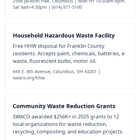
2566 Jackson Pike, Columbus | Mon-Fri 10:30am-6pm,
Sat 9am-4:30pm | (614) 871-5100
Household Hazardous Waste Facility
Free HHW disposal for Franklin County
residents. Accepts paint, chemicals, batteries, e-
waste, fluorescent bulbs, motor oil.
645 E. 8th Avenue, Columbus, OH 43201 |
swaco.org/hhw
Community Waste Reduction Grants
SWACO awarded $256K+ in 2025 grants to 12
local organizations for waste reduction,
recycling, composting, and education projects.