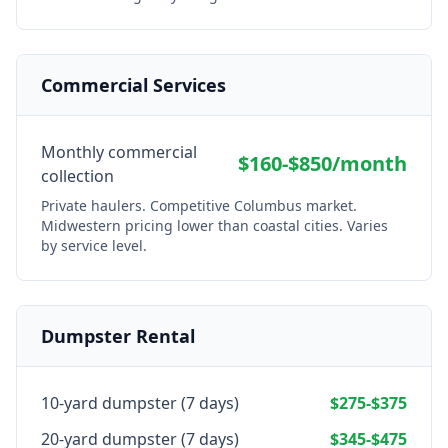
Commercial Services
Monthly commercial
$160-$850/month
collection
Private haulers. Competitive Columbus market.
Midwestern pricing lower than coastal cities. Varies
by service level.
Dumpster Rental
10-yard dumpster (7 days)
$275-$375
20-yard dumpster (7 days)
$345-$475