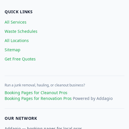
QUICK LINKS
All Services
Waste Schedules
All Locations
Sitemap
Get Free Quotes
Run a junk removal, hauling, or cleanout business?
Booking Pages for Cleanout Pros
·
Booking Pages for Renovation Pros
·
Powered by Addagio
OUR NETWORK
Addagio — booking pages for local pros