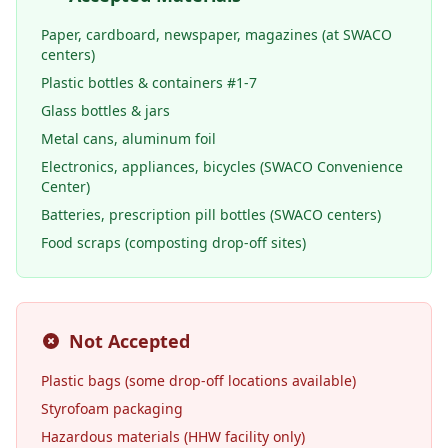
Paper, cardboard, newspaper, magazines (at SWACO
centers)
Plastic bottles & containers #1-7
Glass bottles & jars
Metal cans, aluminum foil
Electronics, appliances, bicycles (SWACO Convenience
Center)
Batteries, prescription pill bottles (SWACO centers)
Food scraps (composting drop-off sites)
Not Accepted
Plastic bags (some drop-off locations available)
Styrofoam packaging
Hazardous materials (HHW facility only)