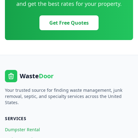
and get the best rates for your property.
Get Free Quotes
Waste
Door
Your trusted source for finding waste management, junk
removal, septic, and specialty services across the United
States.
SERVICES
Dumpster Rental