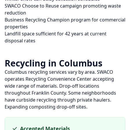
SWACO Choose to Reuse campaign promoting waste
reduction
Business Recycling Champion program for commercial
properties
Landfill space sufficient for 42 years at current
disposal rates
Recycling in
Columbus
Columbus recycling services vary by area. SWACO
operates Recycling Convenience Center accepting
wide range of materials. Drop-off locations
throughout Franklin County. Some neighborhoods
have curbside recycling through private haulers.
Expanding composting drop-off sites.
Accepted Materials