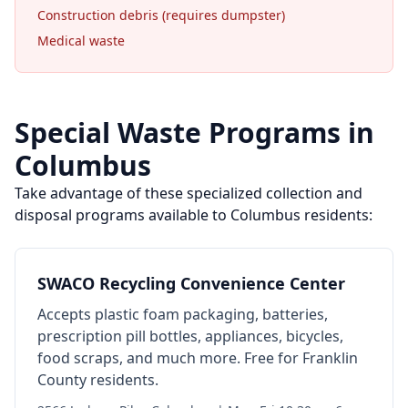
Construction debris (requires dumpster)
Medical waste
Special Waste Programs in
Columbus
Take advantage of these specialized collection and
disposal programs available to
Columbus
residents:
SWACO Recycling Convenience Center
Accepts plastic foam packaging, batteries,
prescription pill bottles, appliances, bicycles,
food scraps, and much more. Free for Franklin
County residents.