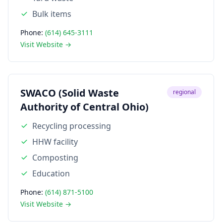
Bulk items
Phone:
(614) 645-3111
Visit Website →
SWACO (Solid Waste
regional
Authority of Central Ohio)
Recycling processing
HHW facility
Composting
Education
Phone:
(614) 871-5100
Visit Website →