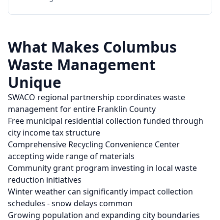
What Makes
Columbus
Waste Management
Unique
SWACO regional partnership coordinates waste
management for entire Franklin County
Free municipal residential collection funded through
city income tax structure
Comprehensive Recycling Convenience Center
accepting wide range of materials
Community grant program investing in local waste
reduction initiatives
Winter weather can significantly impact collection
schedules - snow delays common
Growing population and expanding city boundaries