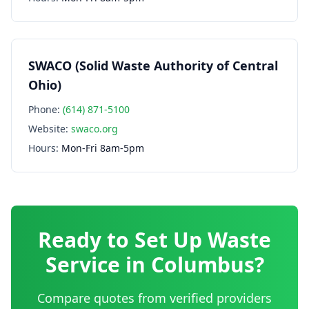
SWACO (Solid Waste Authority of Central
Ohio)
Phone:
(614) 871-5100
Website:
swaco.org
Hours:
Mon-Fri 8am-5pm
Ready to Set Up Waste
Service in
Columbus
?
Compare quotes from verified providers