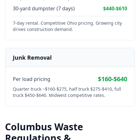
30-yard dumpster (7 days)
$440-$610
7-day rental. Competitive Ohio pricing. Growing city
drives construction demand.
Junk Removal
$160-$640
Per load pricing
Quarter truck ~$160-$275, half truck $275-$410, full
truck $450-$640. Midwest competitive rates.
Columbus
Waste
Regulations &