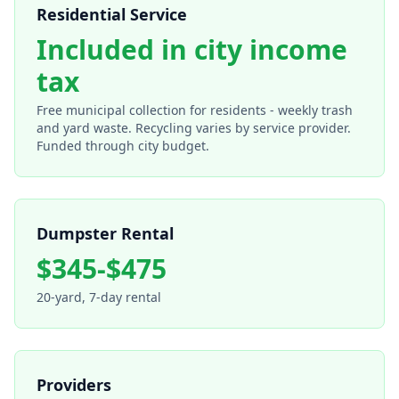
Residential Service
Included in city income
tax
Free municipal collection for residents - weekly trash
and yard waste. Recycling varies by service provider.
Funded through city budget.
Dumpster Rental
$345-$475
20-yard, 7-day rental
Providers