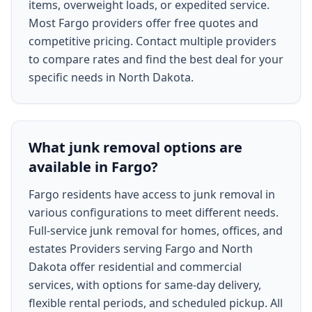
items, overweight loads, or expedited service.
Most Fargo providers offer free quotes and
competitive pricing. Contact multiple providers
to compare rates and find the best deal for your
specific needs in North Dakota.
What junk removal options are
available in Fargo?
Fargo residents have access to junk removal in
various configurations to meet different needs.
Full-service junk removal for homes, offices, and
estates Providers serving Fargo and North
Dakota offer residential and commercial
services, with options for same-day delivery,
flexible rental periods, and scheduled pickup. All