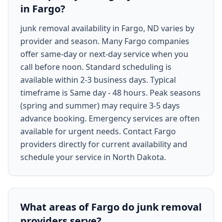
in Fargo?
junk removal availability in Fargo, ND varies by
provider and season. Many Fargo companies
offer same-day or next-day service when you
call before noon. Standard scheduling is
available within 2-3 business days. Typical
timeframe is Same day - 48 hours. Peak seasons
(spring and summer) may require 3-5 days
advance booking. Emergency services are often
available for urgent needs. Contact Fargo
providers directly for current availability and
schedule your service in North Dakota.
What areas of Fargo do junk removal
providers serve?