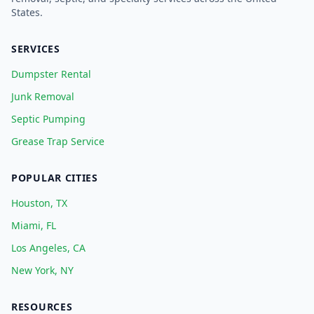
States.
SERVICES
Dumpster Rental
Junk Removal
Septic Pumping
Grease Trap Service
POPULAR CITIES
Houston, TX
Miami, FL
Los Angeles, CA
New York, NY
RESOURCES