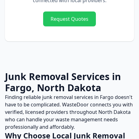
connected with local providers.
Request Quotes
Junk Removal
Services in
Fargo
,
North Dakota
Finding reliable
junk removal
services in
Fargo
doesn't
have to be complicated. WasteDoor connects you with
verified, licensed providers throughout
North Dakota
who can handle your waste management needs
professionally and affordably.
Why Choose Local
Junk Removal