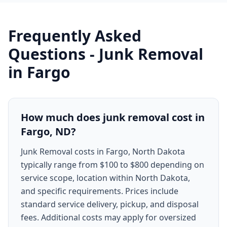
Frequently Asked
Questions -
Junk Removal
in
Fargo
How much does junk removal cost in
Fargo, ND?
Junk Removal costs in Fargo, North Dakota
typically range from $100 to $800 depending on
service scope, location within North Dakota,
and specific requirements. Prices include
standard service delivery, pickup, and disposal
fees. Additional costs may apply for oversized