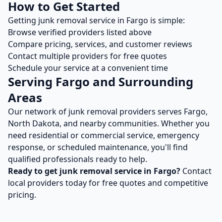
How to Get Started
Getting
junk removal
service in
Fargo
is simple:
Browse verified providers listed above
Compare pricing, services, and customer reviews
Contact multiple providers for free quotes
Schedule your service at a convenient time
Serving
Fargo
and Surrounding
Areas
Our network of
junk removal
providers serves
Fargo
,
North Dakota
, and nearby communities. Whether you
need residential or commercial service, emergency
response, or scheduled maintenance, you'll find
qualified professionals ready to help.
Ready to get
junk removal
service in
Fargo
?
Contact
local providers today for free quotes and competitive
pricing.