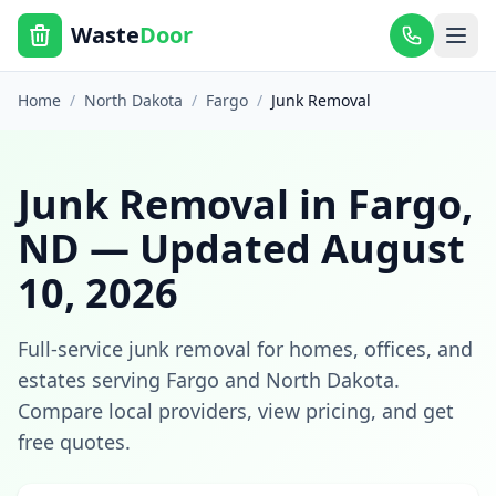
Waste
Door
Home
/
North Dakota
/
Fargo
/
Junk Removal
Junk Removal
in
Fargo
,
ND
— Updated
August
10, 2026
Full-service junk removal for homes, offices, and
estates
serving
Fargo
and
North Dakota
.
Compare local providers, view pricing, and get
free quotes.