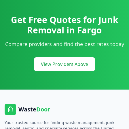
Get Free Quotes for
Junk
Removal
in
Fargo
Compare providers and find the best rates today
View Providers Above
Waste
Door
Your trusted source for finding waste management, junk
removal, septic, and specialty services across the United