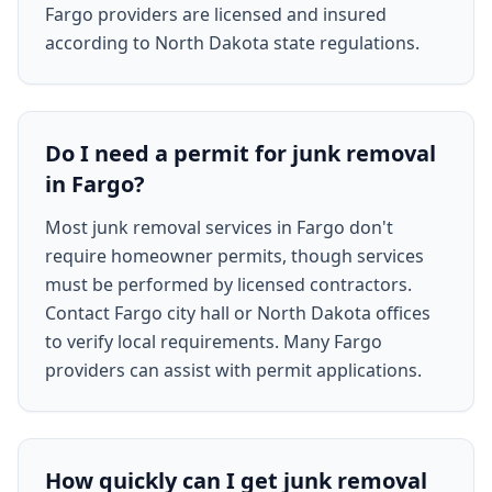
Fargo providers are licensed and insured
according to North Dakota state regulations.
Do I need a permit for junk removal
in Fargo?
Most junk removal services in Fargo don't
require homeowner permits, though services
must be performed by licensed contractors.
Contact Fargo city hall or North Dakota offices
to verify local requirements. Many Fargo
providers can assist with permit applications.
How quickly can I get junk removal