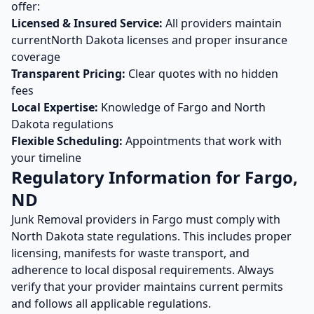
offer:
Licensed & Insured Service:
All providers maintain
current
North Dakota
licenses and proper insurance
coverage
Transparent Pricing:
Clear quotes with no hidden
fees
Local Expertise:
Knowledge of
Fargo
and
North
Dakota
regulations
Flexible Scheduling:
Appointments that work with
your timeline
Regulatory Information for
Fargo
,
ND
Junk Removal
providers in
Fargo
must comply with
North Dakota
state regulations. This includes proper
licensing, manifests for waste transport, and
adherence to local disposal requirements. Always
verify that your provider maintains current permits
and follows all applicable regulations.