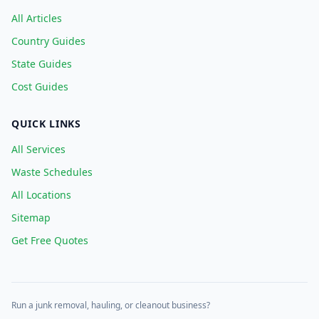
All Articles
Country Guides
State Guides
Cost Guides
QUICK LINKS
All Services
Waste Schedules
All Locations
Sitemap
Get Free Quotes
Run a junk removal, hauling, or cleanout business?