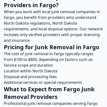
Providers in
Fargo
?
When you work with local
junk removal
companies in
Fargo
, you benefit from providers who understand
North Dakota
regulations,
North Dakota
requirements, and local disposal options. Our network
includes only verified providers with proper licensing
and insurance.
Pricing for
Junk Removal
in
Fargo
The cost of
junk removal
in
Fargo
typically ranges
from $
100
to $
800
, depending on factors such as:
Service scope and duration
Location within
North Dakota
Disposal and processing fees
Additional services or special requirements
What to Expect from
Fargo
Junk
Removal
Providers
Professional
junk removal
companies serving
Fargo