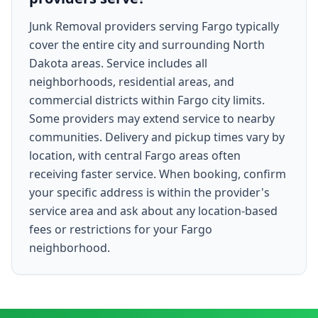
Junk Removal providers serving Fargo typically
cover the entire city and surrounding North
Dakota areas. Service includes all
neighborhoods, residential areas, and
commercial districts within Fargo city limits.
Some providers may extend service to nearby
communities. Delivery and pickup times vary by
location, with central Fargo areas often
receiving faster service. When booking, confirm
your specific address is within the provider's
service area and ask about any location-based
fees or restrictions for your Fargo
neighborhood.