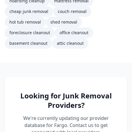
hoarding cleanup
mattress removal
cheap junk removal
couch removal
hot tub removal
shed removal
foreclosure cleanout
office cleanout
basement cleanout
attic cleanout
Looking for
Junk Removal
Providers?
We're currently updating our provider
database for
Fargo
. Contact us to get