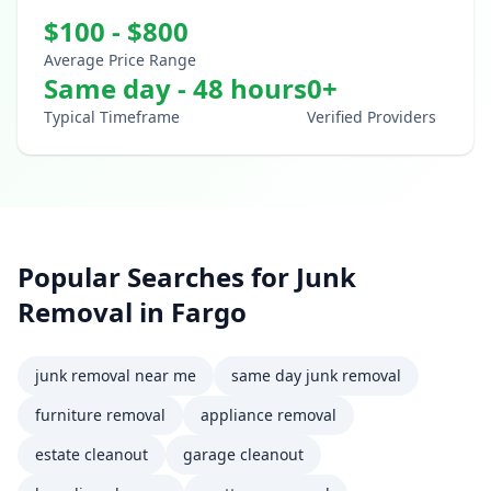
$
100
- $
800
Average Price Range
Same day - 48 hours
0
+
Typical Timeframe
Verified Providers
Popular Searches for
Junk
Removal
in
Fargo
junk removal near me
same day junk removal
furniture removal
appliance removal
estate cleanout
garage cleanout