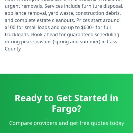
urgent removals. Services include furniture disposal,
appliance removal, yard waste, construction debris,
and complete estate cleanouts. Prices start around
$100 for small loads and go up to $600+ for full
truckloads. Book ahead for guaranteed scheduling
during peak seasons (spring and summer) in
Cass
County.
Ready to Get Started in
Fargo
?
Compare providers and get free quotes today