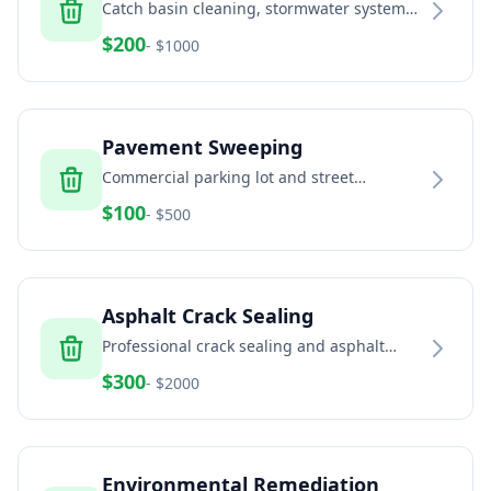
Catch basin cleaning, stormwater system
maintenance, and drainage solutions
$
200
- $
1000
Pavement Sweeping
Commercial parking lot and street
sweeping services
$
100
- $
500
Asphalt Crack Sealing
Professional crack sealing and asphalt
maintenance
$
300
- $
2000
Environmental Remediation