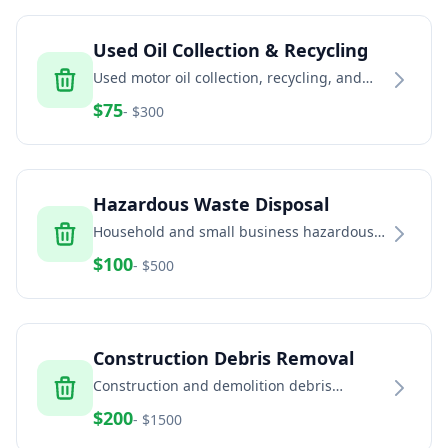
Used Oil Collection & Recycling
Used motor oil collection, recycling, and
disposal for automotive and industrial
$
75
- $
300
facilities
Hazardous Waste Disposal
Household and small business hazardous
waste disposal including paint, chemicals,
$
100
- $
500
and batteries
Construction Debris Removal
Construction and demolition debris
removal including concrete, brick, dirt, and
$
200
- $
1500
building materials