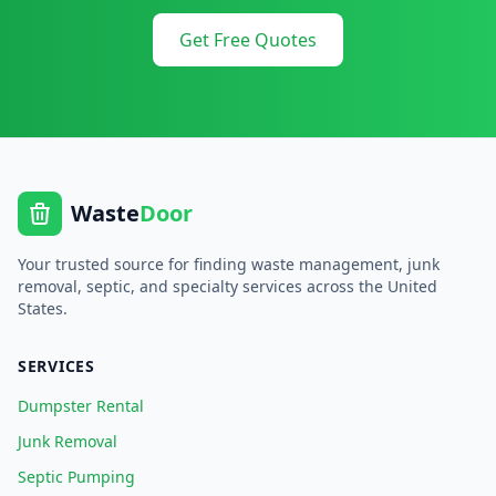
Get Free Quotes
Waste
Door
Your trusted source for finding waste management, junk
removal, septic, and specialty services across the United
States.
SERVICES
Dumpster Rental
Junk Removal
Septic Pumping