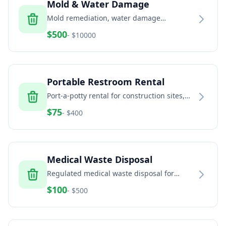
Mold & Water Damage
Mold remediation, water damage
restoration, and indoor air quality services
$
500
- $
10000
Portable Restroom Rental
Port-a-potty rental for construction sites,
events, and temporary facilities
$
75
- $
400
Medical Waste Disposal
Regulated medical waste disposal for
healthcare facilities, dental offices, and
$
100
- $
500
veterinary clinics