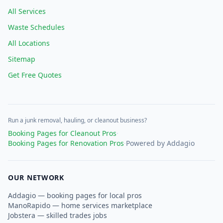
All Services
Waste Schedules
All Locations
Sitemap
Get Free Quotes
Run a junk removal, hauling, or cleanout business?
Booking Pages for Cleanout Pros
·
Booking Pages for Renovation Pros
·
Powered by Addagio
OUR NETWORK
Addagio — booking pages for local pros
ManoRapido — home services marketplace
Jobstera — skilled trades jobs