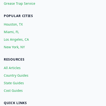
Grease Trap Service
POPULAR CITIES
Houston, TX
Miami, FL
Los Angeles, CA
New York, NY
RESOURCES
All Articles
Country Guides
State Guides
Cost Guides
QUICK LINKS