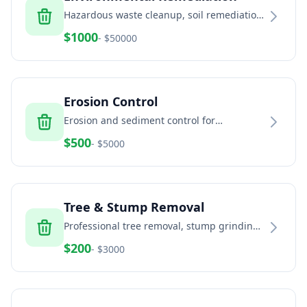
Hazardous waste cleanup, soil remediation,
and environmental services
$
1000
- $
50000
Erosion Control
Erosion and sediment control for
construction sites and land development
$
500
- $
5000
Tree & Stump Removal
Professional tree removal, stump grinding,
and land clearing services
$
200
- $
3000