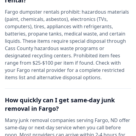
rental?
Fargo
dumpster rentals prohibit: hazardous materials
(paint, chemicals, asbestos), electronics (TVs,
computers), tires, appliances with refrigerants,
batteries, propane tanks, medical waste, and certain
liquids. These items require special disposal through
Cass
County hazardous waste programs or
designated recycling centers. Prohibited item fees
range from $25-$100 per item if found. Check with
your
Fargo
rental provider for a complete restricted
items list and alternative disposal options.
How quickly can I get same-day junk
removal in
Fargo
?
Many junk removal companies serving
Fargo
,
ND
offer
same-day or next-day service when you call before
noon. Most providers can arrive within 2-4 hours for