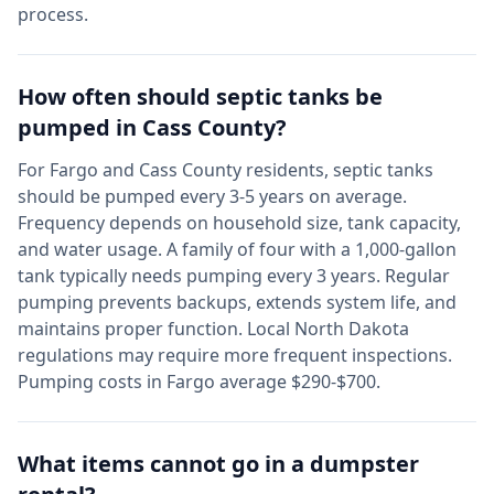
process.
How often should septic tanks be
pumped in
Cass
County?
For
Fargo
and
Cass
County residents, septic tanks
should be pumped every 3-5 years on average.
Frequency depends on household size, tank capacity,
and water usage. A family of four with a 1,000-gallon
tank typically needs pumping every 3 years. Regular
pumping prevents backups, extends system life, and
maintains proper function. Local
North Dakota
regulations may require more frequent inspections.
Pumping costs in
Fargo
average $290-$700.
What items cannot go in a dumpster