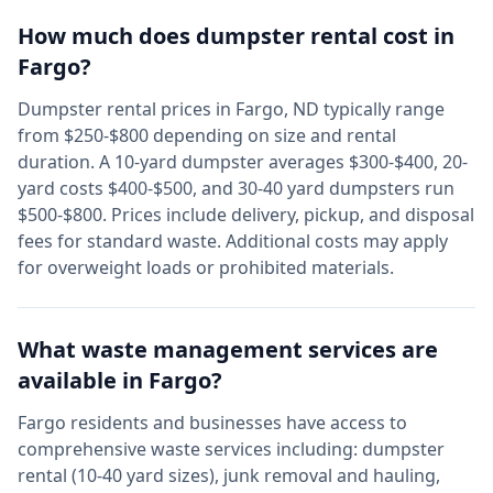
How much does dumpster rental cost in
Fargo
?
Dumpster rental prices in
Fargo
,
ND
typically range
from $250-$800 depending on size and rental
duration. A 10-yard dumpster averages $300-$400, 20-
yard costs $400-$500, and 30-40 yard dumpsters run
$500-$800. Prices include delivery, pickup, and disposal
fees for standard waste. Additional costs may apply
for overweight loads or prohibited materials.
What waste management services are
available in
Fargo
?
Fargo
residents and businesses have access to
comprehensive waste services including: dumpster
rental (10-40 yard sizes), junk removal and hauling,