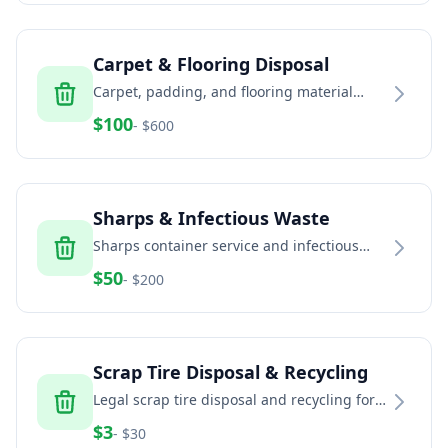
Carpet & Flooring Disposal
Carpet, padding, and flooring material
removal and recycling services
$
100
- $
600
Sharps & Infectious Waste
Sharps container service and infectious
waste disposal for healthcare and home
$
50
- $
200
healthcare
Scrap Tire Disposal & Recycling
Legal scrap tire disposal and recycling for
households, auto shops, fleets, and
$
3
- $
30
commercial generators