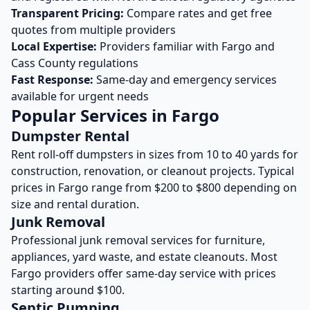
Transparent Pricing:
Compare rates and get free
quotes from multiple providers
Local Expertise:
Providers familiar with
Fargo
and
Cass
County regulations
Fast Response:
Same-day and emergency services
available for urgent needs
Popular Services in
Fargo
Dumpster Rental
Rent roll-off dumpsters in sizes from 10 to 40 yards for
construction, renovation, or cleanout projects. Typical
prices in
Fargo
range from $200 to $800 depending on
size and rental duration.
Junk Removal
Professional junk removal services for furniture,
appliances, yard waste, and estate cleanouts. Most
Fargo
providers offer same-day service with prices
starting around $100.
Septic Pumping