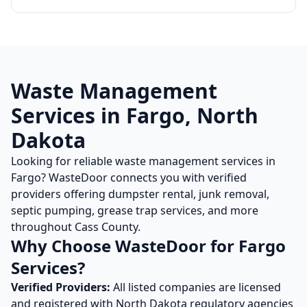
Waste Management
Services in
Fargo
,
North
Dakota
Looking for reliable waste management services in
Fargo
? WasteDoor connects you with verified
providers offering dumpster rental, junk removal,
septic pumping, grease trap services, and more
throughout
Cass
County.
Why Choose WasteDoor for
Fargo
Services?
Verified Providers:
All listed companies are licensed
and registered with
North Dakota
regulatory agencies