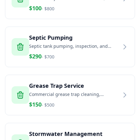
and estates
$
100
- $
800
Septic Pumping
Septic tank pumping, inspection, and
maintenance services
$
290
- $
700
Grease Trap Service
Commercial grease trap cleaning,
pumping, and disposal
$
150
- $
500
Stormwater Management