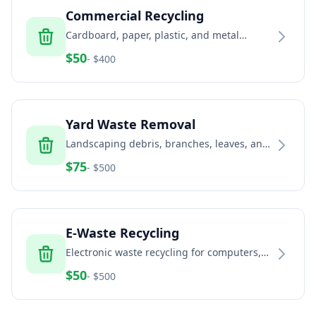
Commercial Recycling
Cardboard, paper, plastic, and metal
recycling services for businesses and
$
50
- $
400
commercial properties
Yard Waste Removal
Landscaping debris, branches, leaves, and
green waste removal services
$
75
- $
500
E-Waste Recycling
Electronic waste recycling for computers,
TVs, phones, and electronic equipment
$
50
- $
500