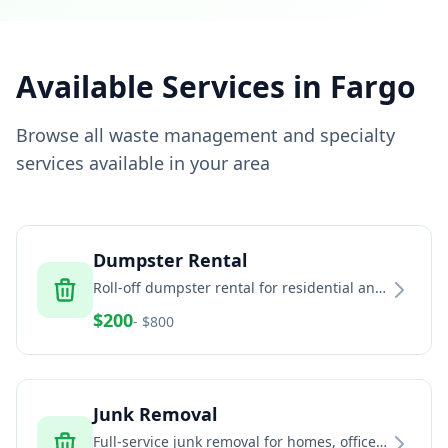
Available Services in
Fargo
Browse all waste management and specialty
services available in your area
Dumpster Rental
Roll-off dumpster rental for residential and
commercial projects
$
200
- $
800
Junk Removal
Full-service junk removal for homes, offices,