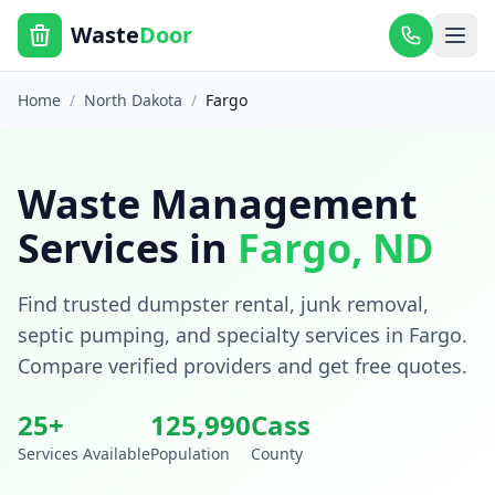
Waste
Door
Home
/
North Dakota
/
Fargo
Waste Management
Services in
Fargo
,
ND
Find trusted dumpster rental, junk removal,
septic pumping, and specialty services in
Fargo
.
Compare verified providers and get free quotes.
25
+
125,990
Cass
Services Available
Population
County