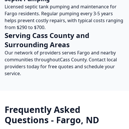
Licensed septic tank pumping and maintenance for
Fargo
residents. Regular pumping every 3-5 years
helps prevent costly repairs, with typical costs ranging
from $290 to $700.
Serving
Cass
County and
Surrounding Areas
Our network of providers serves
Fargo
and nearby
communities throughout
Cass
County. Contact local
providers today for free quotes and schedule your
service.
Frequently Asked
Questions -
Fargo
,
ND