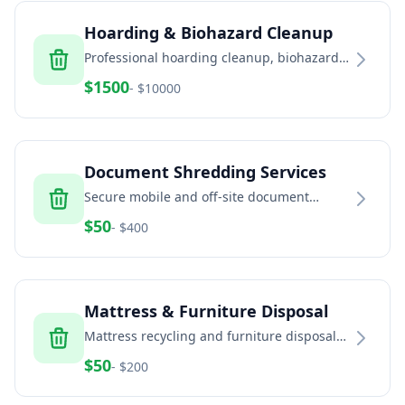
Hoarding & Biohazard Cleanup
Professional hoarding cleanup, biohazard
remediation, and trauma scene cleaning
$
1500
- $
10000
services
Document Shredding Services
Secure mobile and off-site document
shredding for businesses and residents
$
50
- $
400
Mattress & Furniture Disposal
Mattress recycling and furniture disposal
services for residential and commercial
$
50
- $
200
properties