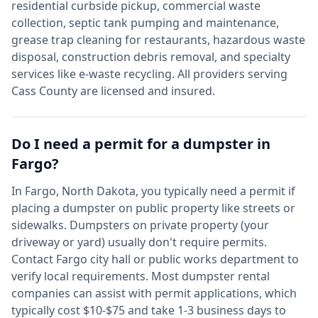
residential curbside pickup, commercial waste
collection, septic tank pumping and maintenance,
grease trap cleaning for restaurants, hazardous waste
disposal, construction debris removal, and specialty
services like e-waste recycling. All providers serving
Cass
County are licensed and insured.
Do I need a permit for a dumpster in
Fargo
?
In
Fargo
,
North Dakota
, you typically need a permit if
placing a dumpster on public property like streets or
sidewalks. Dumpsters on private property (your
driveway or yard) usually don't require permits.
Contact
Fargo
city hall or public works department to
verify local requirements. Most dumpster rental
companies can assist with permit applications, which
typically cost $10-$75 and take 1-3 business days to