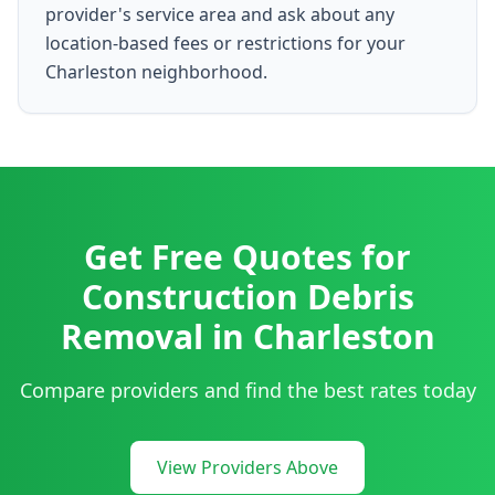
provider's service area and ask about any
location-based fees or restrictions for your
Charleston neighborhood.
Get Free Quotes for
Construction Debris
Removal
in
Charleston
Compare providers and find the best rates today
View Providers Above