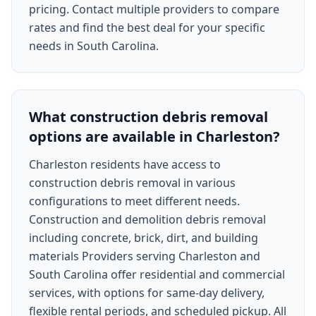
pricing. Contact multiple providers to compare
rates and find the best deal for your specific
needs in South Carolina.
What construction debris removal
options are available in Charleston?
Charleston residents have access to
construction debris removal in various
configurations to meet different needs.
Construction and demolition debris removal
including concrete, brick, dirt, and building
materials Providers serving Charleston and
South Carolina offer residential and commercial
services, with options for same-day delivery,
flexible rental periods, and scheduled pickup. All