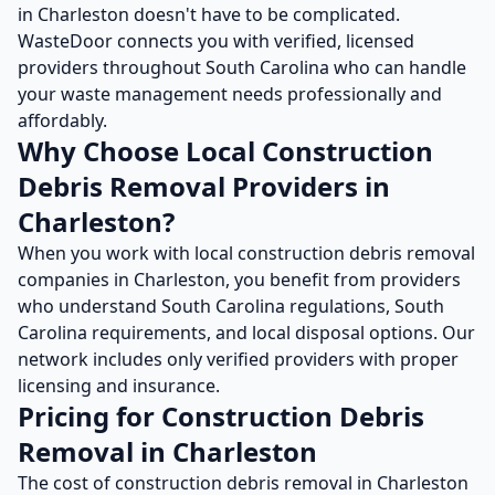
in
Charleston
doesn't have to be complicated.
WasteDoor connects you with verified, licensed
providers throughout
South Carolina
who can handle
your waste management needs professionally and
affordably.
Why Choose Local
Construction
Debris Removal
Providers in
Charleston
?
When you work with local
construction debris removal
companies in
Charleston
, you benefit from providers
who understand
South Carolina
regulations,
South
Carolina
requirements, and local disposal options. Our
network includes only verified providers with proper
licensing and insurance.
Pricing for
Construction Debris
Removal
in
Charleston
The cost of
construction debris removal
in
Charleston