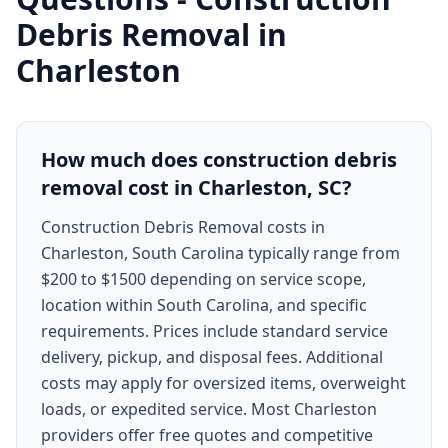
Debris Removal
in
Charleston
How much does construction debris
removal cost in Charleston, SC?
Construction Debris Removal costs in
Charleston, South Carolina typically range from
$200 to $1500 depending on service scope,
location within South Carolina, and specific
requirements. Prices include standard service
delivery, pickup, and disposal fees. Additional
costs may apply for oversized items, overweight
loads, or expedited service. Most Charleston
providers offer free quotes and competitive