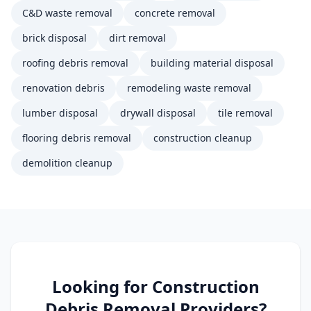
C&D waste removal
concrete removal
brick disposal
dirt removal
roofing debris removal
building material disposal
renovation debris
remodeling waste removal
lumber disposal
drywall disposal
tile removal
flooring debris removal
construction cleanup
demolition cleanup
Looking for
Construction
Debris Removal
Providers?