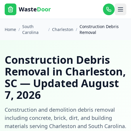
Waste
Door
South
Construction Debris
Home
/
/
Charleston
/
Carolina
Removal
Construction Debris
Removal
in
Charleston
,
SC
— Updated
August
7, 2026
Construction and demolition debris removal
including concrete, brick, dirt, and building
materials
serving
Charleston
and
South Carolina
.