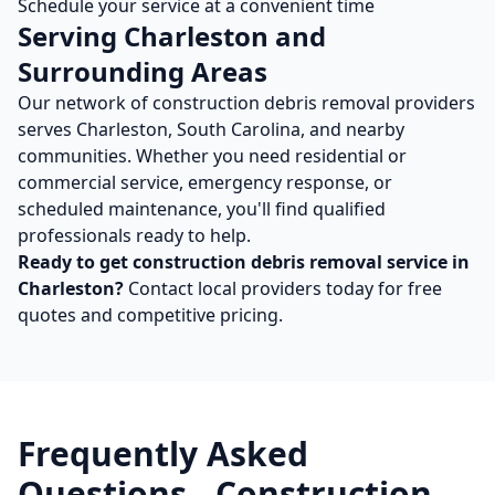
Schedule your service at a convenient time
Serving
Charleston
and
Surrounding Areas
Our network of
construction debris removal
providers
serves
Charleston
,
South Carolina
, and nearby
communities. Whether you need residential or
commercial service, emergency response, or
scheduled maintenance, you'll find qualified
professionals ready to help.
Ready to get
construction debris removal
service in
Charleston
?
Contact local providers today for free
quotes and competitive pricing.
Frequently Asked
Questions -
Construction