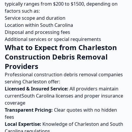
typically ranges from $
200
to $
1500
, depending on
factors such as:
Service scope and duration
Location within
South Carolina
Disposal and processing fees
Additional services or special requirements
What to Expect from
Charleston
Construction Debris Removal
Providers
Professional
construction debris removal
companies
serving
Charleston
offer:
Licensed & Insured Service:
All providers maintain
current
South Carolina
licenses and proper insurance
coverage
Transparent Pricing:
Clear quotes with no hidden
fees
Local Expertise:
Knowledge of
Charleston
and
South
Carolina
regulations