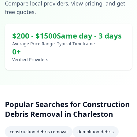
Compare local providers, view pricing, and get
free quotes.
$
200
- $
1500
Same day - 3 days
Average Price Range
Typical Timeframe
0
+
Verified Providers
Popular Searches for
Construction
Debris Removal
in
Charleston
construction debris removal
demolition debris