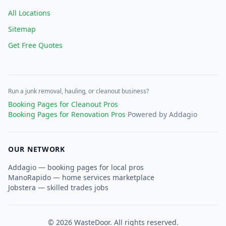
All Locations
Sitemap
Get Free Quotes
Run a junk removal, hauling, or cleanout business?
Booking Pages for Cleanout Pros
·
Booking Pages for Renovation Pros
·
Powered by Addagio
OUR NETWORK
Addagio — booking pages for local pros
ManoRapido — home services marketplace
Jobstera — skilled trades jobs
©
2026
WasteDoor. All rights reserved.