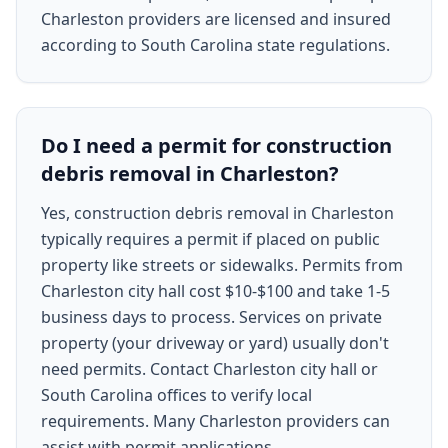
Charleston providers are licensed and insured
according to South Carolina state regulations.
Do I need a permit for construction
debris removal in Charleston?
Yes, construction debris removal in Charleston
typically requires a permit if placed on public
property like streets or sidewalks. Permits from
Charleston city hall cost $10-$100 and take 1-5
business days to process. Services on private
property (your driveway or yard) usually don't
need permits. Contact Charleston city hall or
South Carolina offices to verify local
requirements. Many Charleston providers can
assist with permit applications.