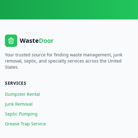
Waste
Door
Your trusted source for finding waste management, junk
removal, septic, and specialty services across the United
States.
SERVICES
Dumpster Rental
Junk Removal
Septic Pumping
Grease Trap Service