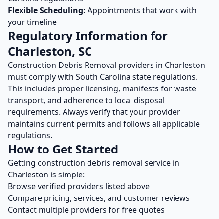
Flexible Scheduling:
Appointments that work with
your timeline
Regulatory Information for
Charleston
,
SC
Construction Debris Removal
providers in
Charleston
must comply with
South Carolina
state regulations.
This includes proper licensing, manifests for waste
transport, and adherence to local disposal
requirements. Always verify that your provider
maintains current permits and follows all applicable
regulations.
How to Get Started
Getting
construction debris removal
service in
Charleston
is simple:
Browse verified providers listed above
Compare pricing, services, and customer reviews
Contact multiple providers for free quotes