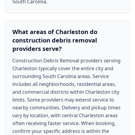
South Carolina.
What areas of Charleston do
construction debris removal
providers serve?
Construction Debris Removal providers serving
Charleston typically cover the entire city and
surrounding South Carolina areas. Service
includes all neighborhoods, residential areas,
and commercial districts within Charleston city
limits. Some providers may extend service to
nearby communities. Delivery and pickup times
vary by location, with central Charleston areas
often receiving faster service. When booking,
confirm your specific address is within the