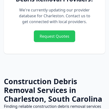
We're currently updating our provider
database for
Charleston
. Contact us to
get connected with local providers.
Request Quotes
Construction Debris
Removal
Services in
Charleston
,
South Carolina
Finding reliable
construction debris removal
services