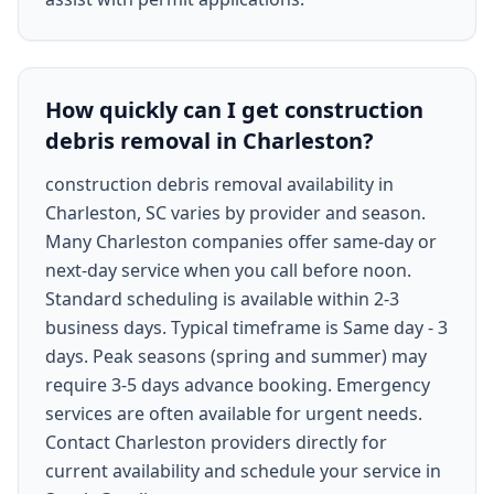
How quickly can I get construction
debris removal in Charleston?
construction debris removal availability in
Charleston, SC varies by provider and season.
Many Charleston companies offer same-day or
next-day service when you call before noon.
Standard scheduling is available within 2-3
business days. Typical timeframe is Same day - 3
days. Peak seasons (spring and summer) may
require 3-5 days advance booking. Emergency
services are often available for urgent needs.
Contact Charleston providers directly for
current availability and schedule your service in