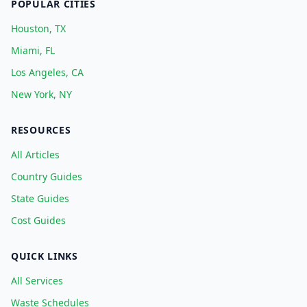
POPULAR CITIES
Houston, TX
Miami, FL
Los Angeles, CA
New York, NY
RESOURCES
All Articles
Country Guides
State Guides
Cost Guides
QUICK LINKS
All Services
Waste Schedules