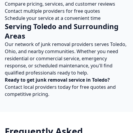
Compare pricing, services, and customer reviews
Contact multiple providers for free quotes
Schedule your service at a convenient time
Serving
Toledo
and Surrounding
Areas
Our network of
junk removal
providers serves
Toledo
,
Ohio
, and nearby communities. Whether you need
residential or commercial service, emergency
response, or scheduled maintenance, you'll find
qualified professionals ready to help.
Ready to get
junk removal
service in
Toledo
?
Contact local providers today for free quotes and
competitive pricing.
Frequently Asked