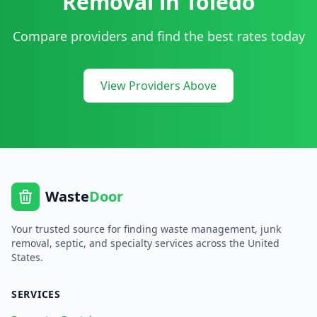
Removal
in
Toledo
Compare providers and find the best rates today
View Providers Above
Waste
Door
Your trusted source for finding waste management, junk
removal, septic, and specialty services across the United
States.
SERVICES