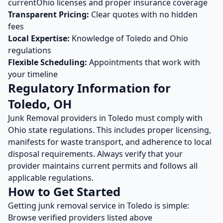
current
Ohio
licenses and proper insurance coverage
Transparent Pricing:
Clear quotes with no hidden
fees
Local Expertise:
Knowledge of
Toledo
and
Ohio
regulations
Flexible Scheduling:
Appointments that work with
your timeline
Regulatory Information for
Toledo
,
OH
Junk Removal
providers in
Toledo
must comply with
Ohio
state regulations. This includes proper licensing,
manifests for waste transport, and adherence to local
disposal requirements. Always verify that your
provider maintains current permits and follows all
applicable regulations.
How to Get Started
Getting
junk removal
service in
Toledo
is simple:
Browse verified providers listed above