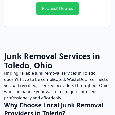
Request Quotes
Junk Removal
Services in
Toledo
,
Ohio
Finding reliable
junk removal
services in
Toledo
doesn't have to be complicated. WasteDoor connects
you with verified, licensed providers throughout
Ohio
who can handle your waste management needs
professionally and affordably.
Why Choose Local
Junk Removal
Providers in
Toledo
?