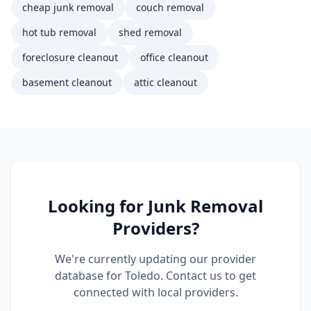
cheap junk removal
couch removal
hot tub removal
shed removal
foreclosure cleanout
office cleanout
basement cleanout
attic cleanout
Looking for
Junk Removal
Providers?
We're currently updating our provider
database for
Toledo
. Contact us to get
connected with local providers.