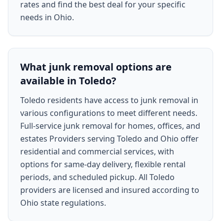
rates and find the best deal for your specific
needs in Ohio.
What junk removal options are
available in Toledo?
Toledo residents have access to junk removal in
various configurations to meet different needs.
Full-service junk removal for homes, offices, and
estates Providers serving Toledo and Ohio offer
residential and commercial services, with
options for same-day delivery, flexible rental
periods, and scheduled pickup. All Toledo
providers are licensed and insured according to
Ohio state regulations.