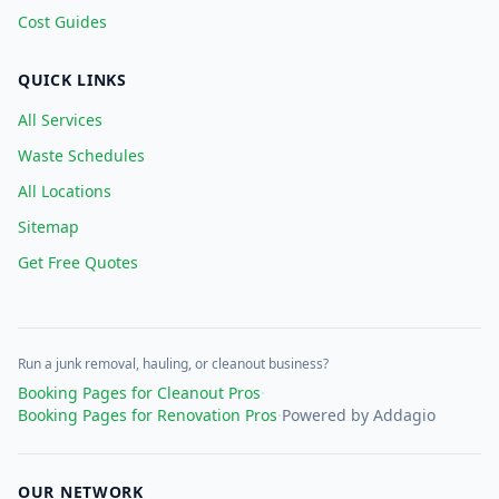
Cost Guides
QUICK LINKS
All Services
Waste Schedules
All Locations
Sitemap
Get Free Quotes
Run a junk removal, hauling, or cleanout business?
Booking Pages for Cleanout Pros
·
Booking Pages for Renovation Pros
·
Powered by Addagio
OUR NETWORK