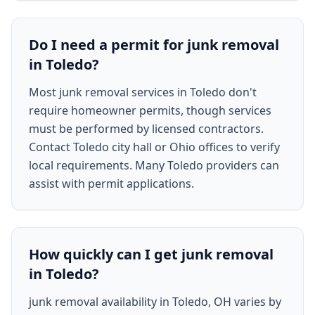
Do I need a permit for junk removal
in Toledo?
Most junk removal services in Toledo don't
require homeowner permits, though services
must be performed by licensed contractors.
Contact Toledo city hall or Ohio offices to verify
local requirements. Many Toledo providers can
assist with permit applications.
How quickly can I get junk removal
in Toledo?
junk removal availability in Toledo, OH varies by