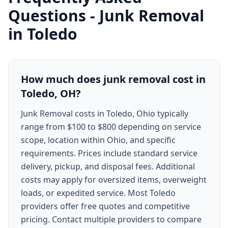
Questions -
Junk Removal
in
Toledo
How much does junk removal cost in
Toledo, OH?
Junk Removal costs in Toledo, Ohio typically
range from $100 to $800 depending on service
scope, location within Ohio, and specific
requirements. Prices include standard service
delivery, pickup, and disposal fees. Additional
costs may apply for oversized items, overweight
loads, or expedited service. Most Toledo
providers offer free quotes and competitive
pricing. Contact multiple providers to compare