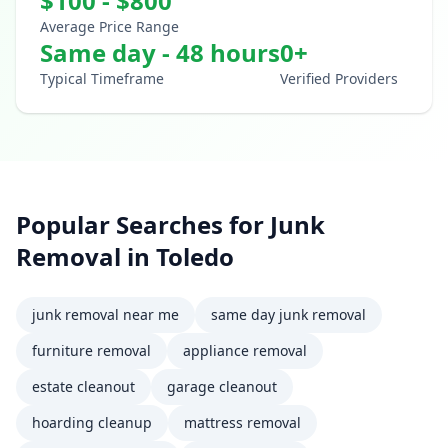
$
100
- $
800
Average Price Range
Same day - 48 hours
0
+
Typical Timeframe
Verified Providers
Popular Searches for
Junk
Removal
in
Toledo
junk removal near me
same day junk removal
furniture removal
appliance removal
estate cleanout
garage cleanout
hoarding cleanup
mattress removal