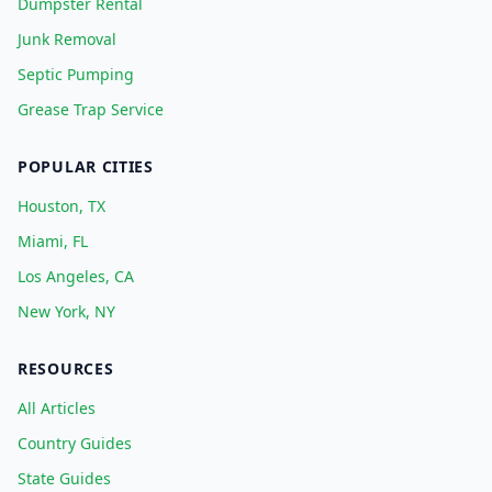
Dumpster Rental
Junk Removal
Septic Pumping
Grease Trap Service
POPULAR CITIES
Houston, TX
Miami, FL
Los Angeles, CA
New York, NY
RESOURCES
All Articles
Country Guides
State Guides