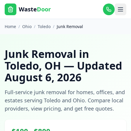
Waste
Door
Home
/
Ohio
/
Toledo
/
Junk Removal
Junk Removal
in
Toledo
,
OH
— Updated
August 6, 2026
Full-service junk removal for homes, offices, and
estates
serving
Toledo
and
Ohio
. Compare local
providers, view pricing, and get free quotes.