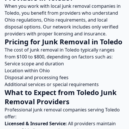
When you work with local
junk removal
companies in
Toledo
, you benefit from providers who understand
Ohio
regulations,
Ohio
requirements, and local
disposal options. Our network includes only verified
providers with proper licensing and insurance.
Pricing for
Junk Removal
in
Toledo
The cost of
junk removal
in
Toledo
typically ranges
from $
100
to $
800
, depending on factors such as:
Service scope and duration
Location within
Ohio
Disposal and processing fees
Additional services or special requirements
What to Expect from
Toledo
Junk
Removal
Providers
Professional
junk removal
companies serving
Toledo
offer:
Licensed & Insured Service:
All providers maintain