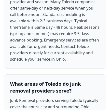
provider and season. Many Toledo companies
offer same-day or next-day service when you
call before noon. Standard scheduling is
available within 2-3 business days. Typical
timeframe is Same day - 48 hours. Peak seasons
(spring and summer) may require 3-5 days
advance booking. Emergency services are often
available for urgent needs. Contact Toledo
providers directly for current availability and
schedule your service in Ohio.
What areas of Toledo do junk
removal providers serve?
Junk Removal providers serving Toledo typically
cover the entire city and surrounding Ohio