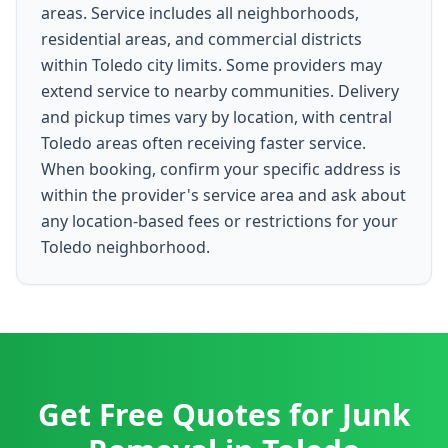
areas. Service includes all neighborhoods,
residential areas, and commercial districts
within Toledo city limits. Some providers may
extend service to nearby communities. Delivery
and pickup times vary by location, with central
Toledo areas often receiving faster service.
When booking, confirm your specific address is
within the provider's service area and ask about
any location-based fees or restrictions for your
Toledo neighborhood.
Get Free Quotes for
Junk