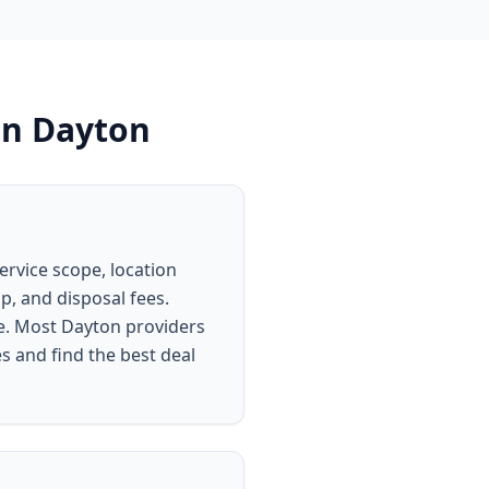
in
Dayton
ervice scope, location
p, and disposal fees.
ce. Most Dayton providers
s and find the best deal