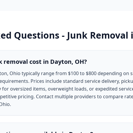
ked Questions -
Junk Removal
 removal cost in Dayton, OH?
ton, Ohio typically range from $100 to $800 depending on s
requirements. Prices include standard service delivery, picku
y for oversized items, overweight loads, or expedited servi
etitive pricing. Contact multiple providers to compare rate
 Ohio.