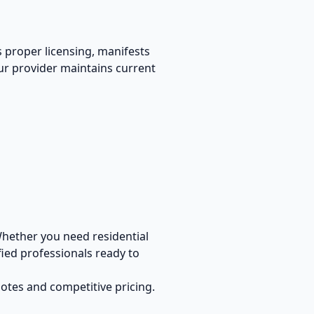
s proper licensing, manifests
our provider maintains current
hether you need residential
ied professionals ready to
uotes and competitive pricing.