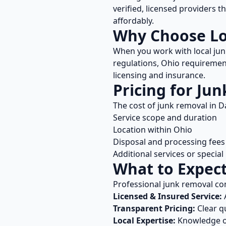
verified, licensed providers 
affordably.
Why Choose L
When you work with local
jun
regulations,
Ohio
requirement
licensing and insurance.
Pricing for
Jun
The cost of
junk removal
in
D
Service scope and duration
Location within
Ohio
Disposal and processing fees
Additional services or specia
What to Expec
Professional
junk removal
co
Licensed & Insured Service:
A
Transparent Pricing:
Clear q
Local Expertise:
Knowledge 