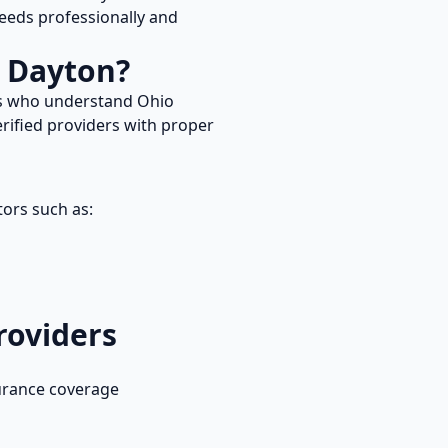
eds professionally and
n
Dayton
?
rs who understand
Ohio
rified providers with proper
tors such as:
roviders
urance coverage