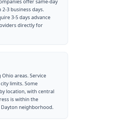
 companies offer same-day
n 2-3 business days.
quire 3-5 days advance
viders directly for
 Ohio areas. Service
city limits. Some
y location, with central
ess is within the
ur Dayton neighborhood.