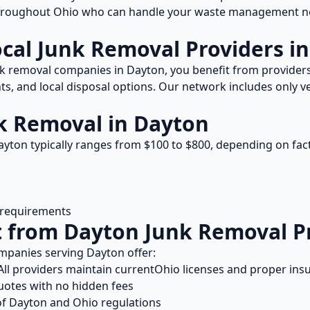
throughout
Ohio
who can handle your waste management ne
ocal
Junk Removal
Providers i
k removal
companies in
Dayton
, you benefit from provide
s, and local disposal options. Our network includes only ve
k Removal
in
Dayton
ayton
typically ranges from $
100
to $
800
, depending on fac
l requirements
t from
Dayton
Junk Removal
P
mpanies serving
Dayton
offer:
ll providers maintain current
Ohio
licenses and proper ins
uotes with no hidden fees
of
Dayton
and
Ohio
regulations