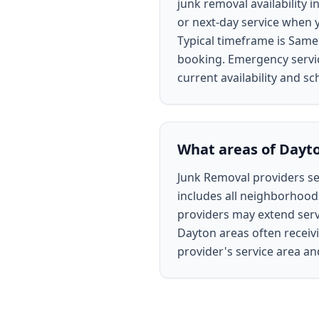
junk removal availability
or next-day service when y
Typical timeframe is Same
booking. Emergency service
current availability and sc
What areas of Dayto
Junk Removal providers ser
includes all neighborhoods
providers may extend servi
Dayton areas often receivi
provider's service area a