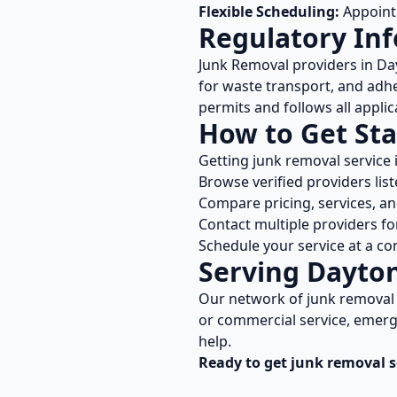
Flexible Scheduling:
Appointm
Regulatory In
Junk Removal
providers in
Da
for waste transport, and adhe
permits and follows all applic
How to Get Sta
Getting
junk removal
service 
Browse verified providers lis
Compare pricing, services, a
Contact multiple providers fo
Schedule your service at a co
Serving
Dayto
Our network of
junk removal
or commercial service, emerge
help.
Ready to get
junk removal
s