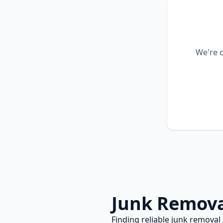
We're c
Junk Remov
Finding reliable
junk removal