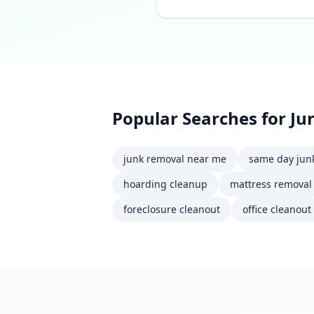
Popular Searches for
Ju
junk removal near me
same day jun
hoarding cleanup
mattress removal
foreclosure cleanout
office cleanout