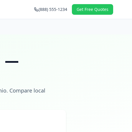
(888) 555-1234
Get Free Quotes
H
—
hio
. Compare local