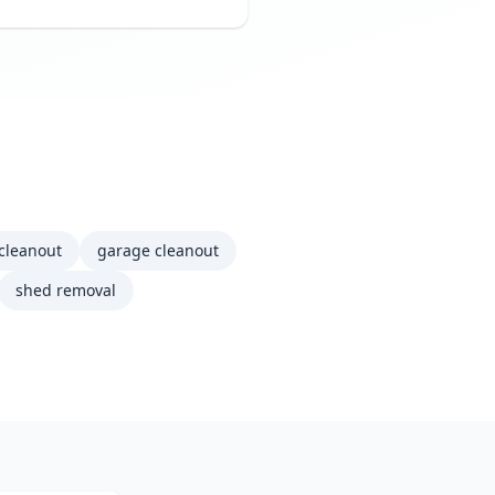
 cleanout
garage cleanout
shed removal