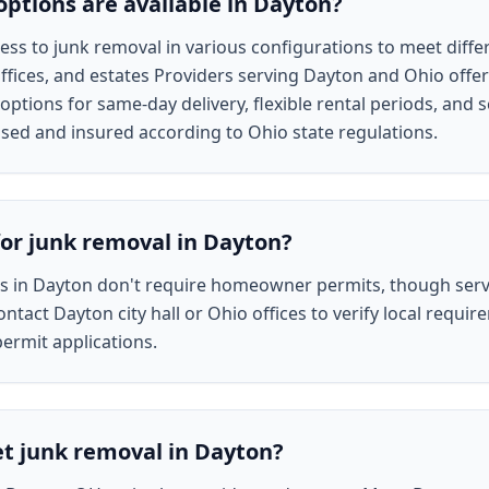
ptions are available in Dayton?
ss to junk removal in various configurations to meet differ
fices, and estates Providers serving Dayton and Ohio offer
options for same-day delivery, flexible rental periods, and 
nsed and insured according to Ohio state regulations.
for junk removal in Dayton?
es in Dayton don't require homeowner permits, though ser
ontact Dayton city hall or Ohio offices to verify local requ
permit applications.
et junk removal in Dayton?