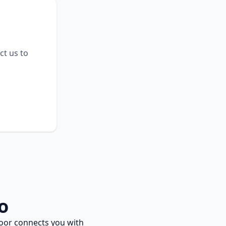
ct us to
o
oor connects you with