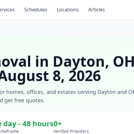
ervices
Schedules
Locations
Articles
oval
in
Dayton
,
O
August 8, 2026
for homes, offices, and estates
serving
Dayton
and
O
nd get free quotes.
 day - 48 hours
0
+
Timeframe
Verified Providers