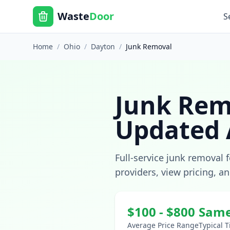
Waste
Door
S
Home
/
Ohio
/
Dayton
/
Junk Removal
Junk Rem
Updated
Full-service junk removal 
providers, view pricing, a
$
100
- $
800
Same
Average Price Range
Typical 