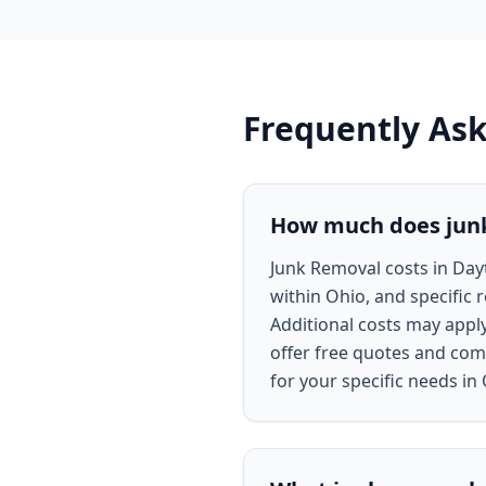
Frequently As
How much does junk
Junk Removal costs in Day
within Ohio, and specific 
Additional costs may appl
offer free quotes and comp
for your specific needs in