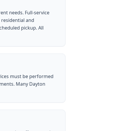
ent needs. Full-service
 residential and
scheduled pickup. All
vices must be performed
irements. Many Dayton