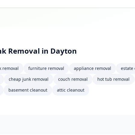
nk Removal
in
Dayton
k removal
furniture removal
appliance removal
estate
cheap junk removal
couch removal
hot tub removal
basement cleanout
attic cleanout