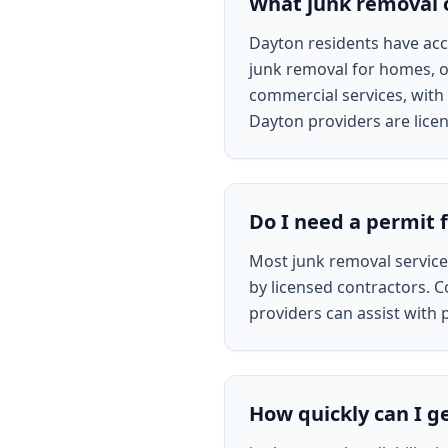
What junk removal o
Dayton residents have acce
junk removal for homes, of
commercial services, with 
Dayton providers are lice
Do I need a permit 
Most junk removal servic
by licensed contractors. C
providers can assist with 
How quickly can I g