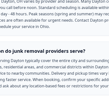
 in Dayton, OH varies by provider and season. Many Dayton
ou call before noon. Standard scheduling is available withi
 day - 48 hours. Peak seasons (spring and summer) may re
s are often available for urgent needs. Contact Dayton pro
hedule your service in Ohio.
n do junk removal providers serve?
ving Dayton typically cover the entire city and surrounding
, residential areas, and commercial districts within Dayton 
ce to nearby communities. Delivery and pickup times vary b
ng faster service. When booking, confirm your specific addr
nd ask about any location-based fees or restrictions for yo