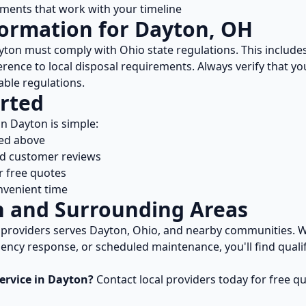
ents that work with your timeline
formation for
Dayton
,
OH
yton
must comply with
Ohio
state regulations. This include
rence to local disposal requirements. Always verify that y
able regulations.
rted
in
Dayton
is simple:
ted above
nd customer reviews
r free quotes
nvenient time
n
and Surrounding Areas
providers serves
Dayton
,
Ohio
, and nearby communities. W
ncy response, or scheduled maintenance, you'll find qualif
ervice in
Dayton
?
Contact local providers today for free q