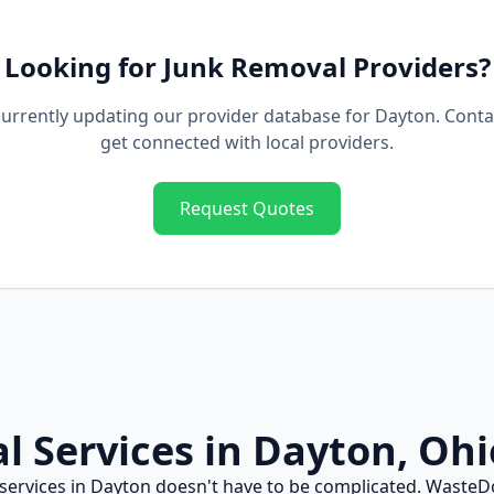
Looking for
Junk Removal
Providers?
urrently updating our provider database for
Dayton
. Conta
get connected with local providers.
Request Quotes
al
Services in
Dayton
,
Ohi
services in
Dayton
doesn't have to be complicated. WasteD