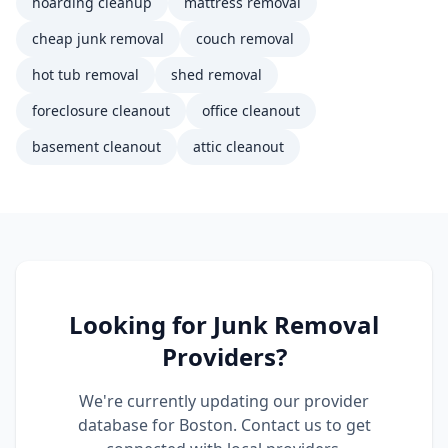
hoarding cleanup
mattress removal
cheap junk removal
couch removal
hot tub removal
shed removal
foreclosure cleanout
office cleanout
basement cleanout
attic cleanout
Looking for
Junk Removal
Providers?
We're currently updating our provider
database for
Boston
. Contact us to get