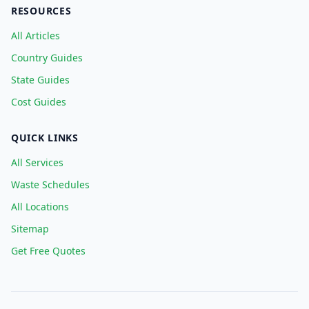
RESOURCES
All Articles
Country Guides
State Guides
Cost Guides
QUICK LINKS
All Services
Waste Schedules
All Locations
Sitemap
Get Free Quotes