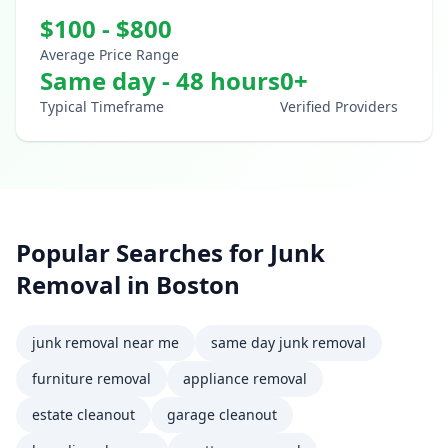
$
100
- $
800
Average Price Range
Same day - 48 hours
0
+
Typical Timeframe
Verified Providers
Popular Searches for
Junk
Removal
in
Boston
junk removal near me
same day junk removal
furniture removal
appliance removal
estate cleanout
garage cleanout