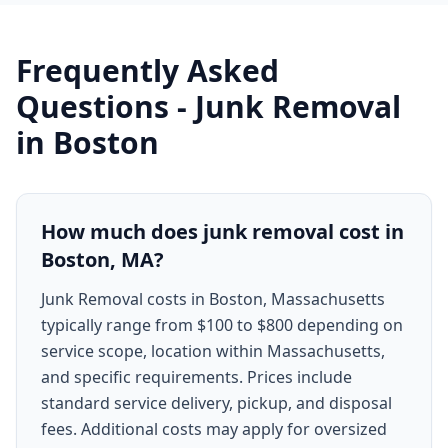
Frequently Asked
Questions -
Junk Removal
in
Boston
How much does junk removal cost in
Boston, MA?
Junk Removal costs in Boston, Massachusetts
typically range from $100 to $800 depending on
service scope, location within Massachusetts,
and specific requirements. Prices include
standard service delivery, pickup, and disposal
fees. Additional costs may apply for oversized