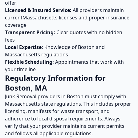
offer:
Licensed & Insured Service:
All providers maintain
current
Massachusetts
licenses and proper insurance
coverage
Transparent Pricing:
Clear quotes with no hidden
fees
Local Expertise:
Knowledge of
Boston
and
Massachusetts
regulations
Flexible Scheduling:
Appointments that work with
your timeline
Regulatory Information for
Boston
,
MA
Junk Removal
providers in
Boston
must comply with
Massachusetts
state regulations. This includes proper
licensing, manifests for waste transport, and
adherence to local disposal requirements. Always
verify that your provider maintains current permits
and follows all applicable regulations.