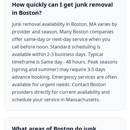
How quickly can I get junk removal
in Boston?
junk removal availability in Boston, MA varies by
provider and season. Many Boston companies
offer same-day or next-day service when you
call before noon. Standard scheduling is
available within 2-3 business days. Typical
timeframe is Same day - 48 hours. Peak seasons
(spring and summer) may require 3-5 days
advance booking. Emergency services are often
available for urgent needs. Contact Boston
providers directly for current availability and
schedule your service in Massachusetts.
What areas of Boston do junk