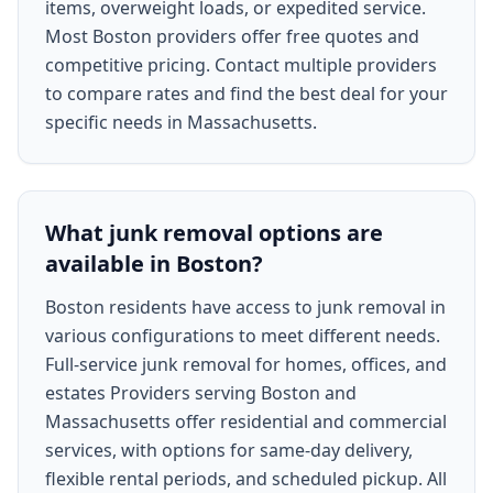
items, overweight loads, or expedited service.
Most Boston providers offer free quotes and
competitive pricing. Contact multiple providers
to compare rates and find the best deal for your
specific needs in Massachusetts.
What junk removal options are
available in Boston?
Boston residents have access to junk removal in
various configurations to meet different needs.
Full-service junk removal for homes, offices, and
estates Providers serving Boston and
Massachusetts offer residential and commercial
services, with options for same-day delivery,
flexible rental periods, and scheduled pickup. All