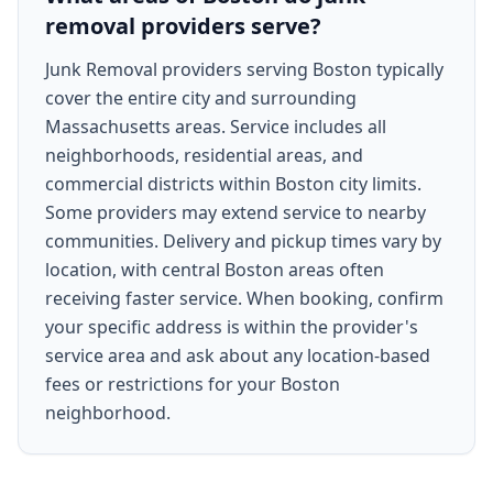
removal providers serve?
Junk Removal providers serving Boston typically
cover the entire city and surrounding
Massachusetts areas. Service includes all
neighborhoods, residential areas, and
commercial districts within Boston city limits.
Some providers may extend service to nearby
communities. Delivery and pickup times vary by
location, with central Boston areas often
receiving faster service. When booking, confirm
your specific address is within the provider's
service area and ask about any location-based
fees or restrictions for your Boston
neighborhood.