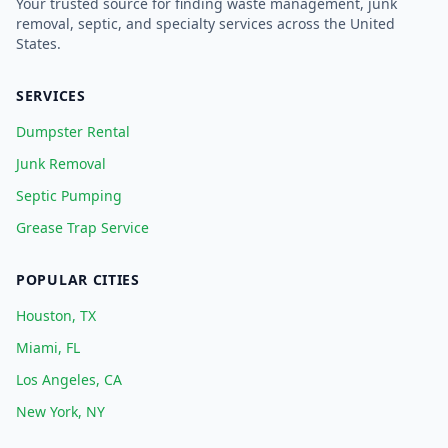
Your trusted source for finding waste management, junk
removal, septic, and specialty services across the United
States.
SERVICES
Dumpster Rental
Junk Removal
Septic Pumping
Grease Trap Service
POPULAR CITIES
Houston, TX
Miami, FL
Los Angeles, CA
New York, NY