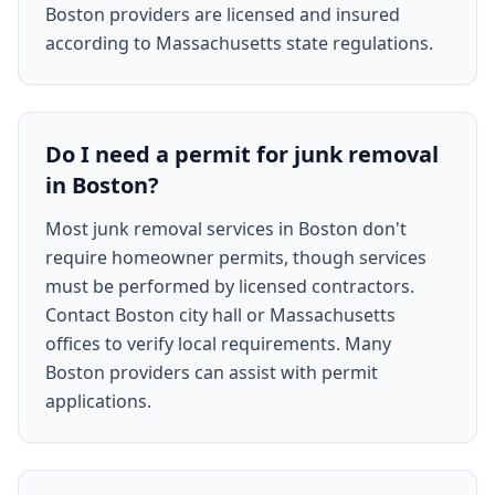
Boston providers are licensed and insured
according to Massachusetts state regulations.
Do I need a permit for junk removal
in Boston?
Most junk removal services in Boston don't
require homeowner permits, though services
must be performed by licensed contractors.
Contact Boston city hall or Massachusetts
offices to verify local requirements. Many
Boston providers can assist with permit
applications.