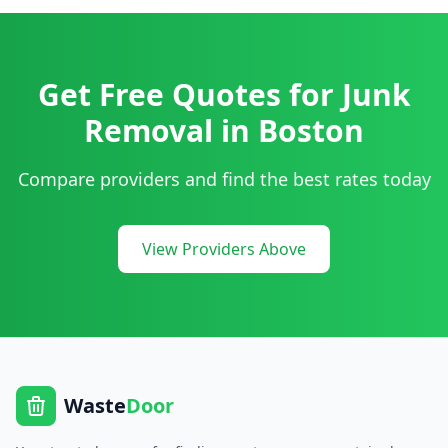
Get Free Quotes for
Junk
Removal
in
Boston
Compare providers and find the best rates today
View Providers Above
Waste
Door