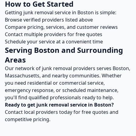
How to Get Started
Getting
junk removal
service in
Boston
is simple:
Browse verified providers listed above
Compare pricing, services, and customer reviews
Contact multiple providers for free quotes
Schedule your service at a convenient time
Serving
Boston
and Surrounding
Areas
Our network of
junk removal
providers serves
Boston
,
Massachusetts
, and nearby communities. Whether
you need residential or commercial service,
emergency response, or scheduled maintenance,
you'll find qualified professionals ready to help.
Ready to get
junk removal
service in
Boston
?
Contact local providers today for free quotes and
competitive pricing.