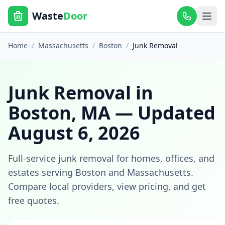
Waste
Door
Home
/
Massachusetts
/
Boston
/
Junk Removal
Junk Removal
in
Boston
,
MA
— Updated
August 6, 2026
Full-service junk removal for homes, offices, and
estates
serving
Boston
and
Massachusetts
.
Compare local providers, view pricing, and get
free quotes.