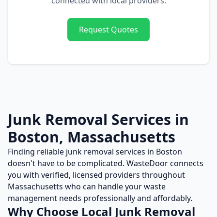
connected with local providers.
Request Quotes
Junk Removal
Services in
Boston
,
Massachusetts
Finding reliable
junk removal
services in
Boston
doesn't have to be complicated. WasteDoor connects
you with verified, licensed providers throughout
Massachusetts
who can handle your waste
management needs professionally and affordably.
Why Choose Local
Junk Removal