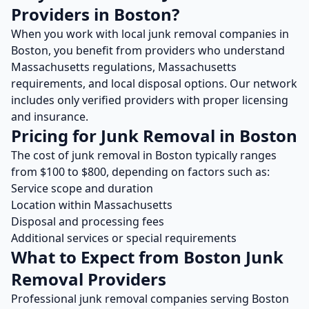
Providers in
Boston
?
When you work with local
junk removal
companies in
Boston
, you benefit from providers who understand
Massachusetts
regulations,
Massachusetts
requirements, and local disposal options. Our network
includes only verified providers with proper licensing
and insurance.
Pricing for
Junk Removal
in
Boston
The cost of
junk removal
in
Boston
typically ranges
from $
100
to $
800
, depending on factors such as:
Service scope and duration
Location within
Massachusetts
Disposal and processing fees
Additional services or special requirements
What to Expect from
Boston
Junk
Removal
Providers
Professional
junk removal
companies serving
Boston