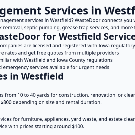
ement Services in
Westf
anagement services in
Westfield
? WasteDoor connects you w
nk removal, septic pumping, grease trap services, and mor
asteDoor for
Westfield
Servic
 companies are licensed and registered with
Iowa
regulatory
 rates and get free quotes from multiple providers
miliar with
Westfield
and
Iowa
County regulations
emergency services available for urgent needs
es in
Westfield
es from 10 to 40 yards for construction, renovation, or clean
$800 depending on size and rental duration.
vices for furniture, appliances, yard waste, and estate cle
ice with prices starting around $100.