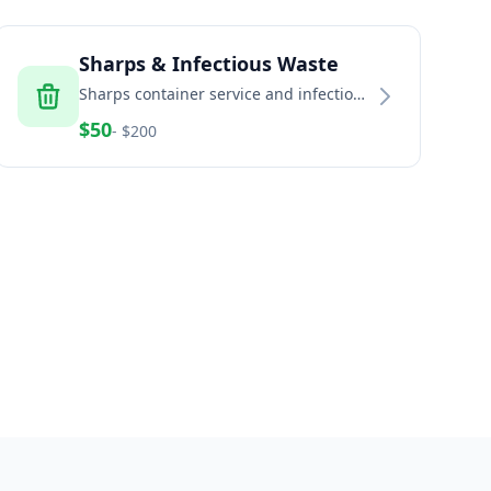
Sharps & Infectious Waste
Sharps container service and infectious
waste disposal for healthcare and
$
50
- $
200
home healthcare