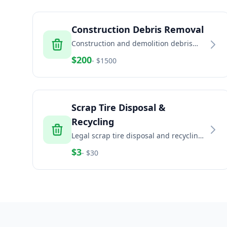
Construction Debris Removal
Construction and demolition debris
removal including concrete, brick, dirt,
$
200
- $
1500
and building materials
Scrap Tire Disposal &
Recycling
Legal scrap tire disposal and recycling
for households, auto shops, fleets, and
$
3
- $
30
commercial generators