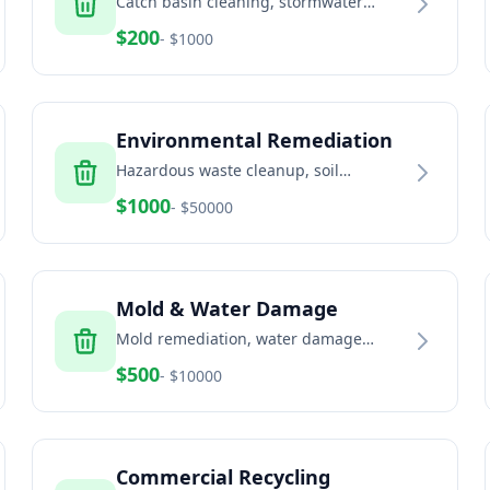
Catch basin cleaning, stormwater
system maintenance, and drainage
$
200
- $
1000
solutions
Environmental Remediation
Hazardous waste cleanup, soil
remediation, and environmental
$
1000
- $
50000
services
Mold & Water Damage
Mold remediation, water damage
restoration, and indoor air quality
$
500
- $
10000
services
Commercial Recycling