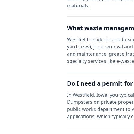
materials.
What waste managemen
Westfield
residents and busin
yard sizes), junk removal and
and maintenance, grease trap
specialty services like e-wast
Do I need a permit fo
In
Westfield
,
Iowa
, you typica
Dumpsters on private propert
public works department to v
applications, which typically 