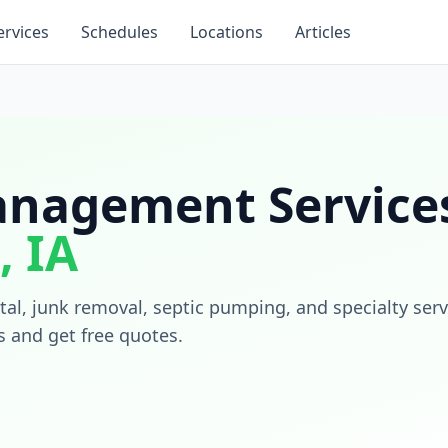
ervices
Schedules
Locations
Articles
nagement Services
,
IA
al, junk removal, septic pumping, and specialty serv
s and get free quotes.