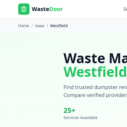
Waste
Door
S
Home
/
Iowa
/
Westfield
Waste Ma
Westfield
Find trusted dumpster rent
Compare verified provider
25
+
Services Available