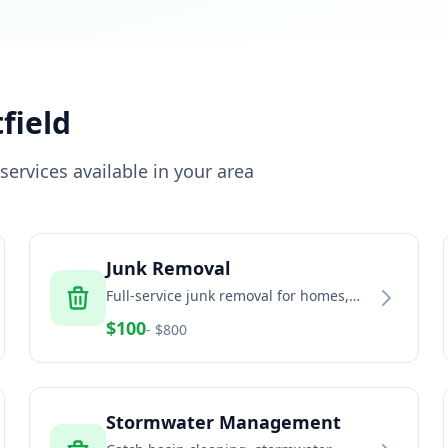
field
ervices available in your area
Junk Removal
Full-service junk removal for homes,
offices, and estates
$
100
- $
800
Stormwater Management