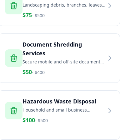
Landscaping debris, branches, leaves,
and green waste removal services
$
75
- $
500
Document Shredding
Services
Secure mobile and off-site document
shredding for businesses and
$
50
- $
400
residents
Hazardous Waste Disposal
Household and small business
hazardous waste disposal including
$
100
- $
500
paint, chemicals, and batteries