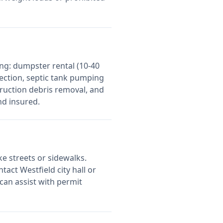
ng: dumpster rental (10-40
lection, septic tank pumping
ruction debris removal, and
nd insured.
ke streets or sidewalks.
ontact
Westfield
city hall or
can assist with permit