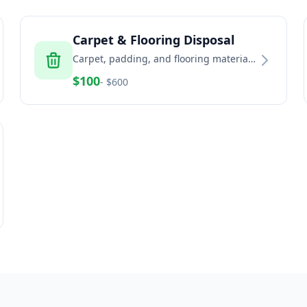
Carpet & Flooring Disposal
Carpet, padding, and flooring material
removal and recycling services
$
100
- $
600