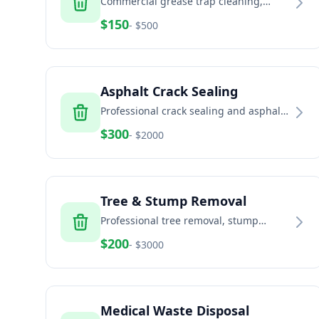
Commercial grease trap cleaning,
pumping, and disposal
$
150
- $
500
Asphalt Crack Sealing
Professional crack sealing and asphalt
maintenance
$
300
- $
2000
Tree & Stump Removal
Professional tree removal, stump
grinding, and land clearing services
$
200
- $
3000
Medical Waste Disposal