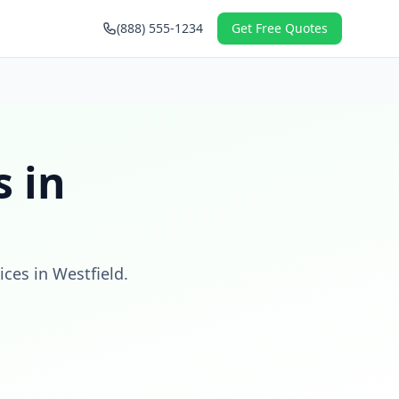
(888) 555-1234
Get Free Quotes
 in
ices in
Westfield
.