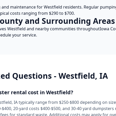
g and maintenance for
Westfield
residents. Regular pumping
ypical costs ranging from $290 to $700.
ounty and Surrounding Areas
rves
Westfield
and nearby communities throughout
Iowa
Cou
edule your service.
ked Questions -
Westfield
,
IA
er rental cost in
Westfield
?
tfield
,
IA
typically range from $250-$800 depending on size 
$400, 20-yard costs $400-$500, and 30-40 yard dumpsters r
l fees for standard waste. Additional costs may apply for ov