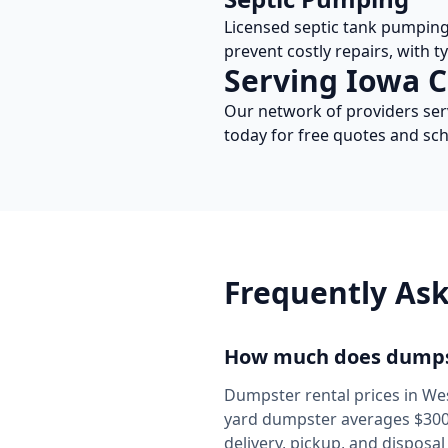
Licensed septic tank pumpin
prevent costly repairs, with t
Serving
Iowa
C
Our network of providers se
today for free quotes and sch
Frequently As
How much does dumpst
Dumpster rental prices in
Wes
yard dumpster averages $300-
delivery, pickup, and disposa