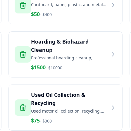
Cardboard, paper, plastic, and metal
recycling services for businesses and
$
50
- $
400
commercial properties
Hoarding & Biohazard
Cleanup
Professional hoarding cleanup,
biohazard remediation, and trauma
$
1500
- $
10000
scene cleaning services
Used Oil Collection &
Recycling
Used motor oil collection, recycling,
and disposal for automotive and
$
75
- $
300
industrial facilities