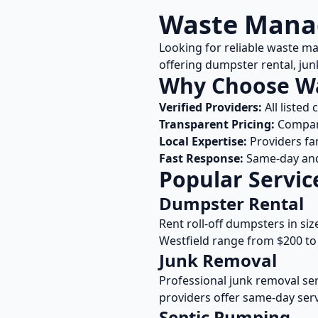
Waste Manag
Looking for reliable waste m
offering dumpster rental, ju
Why Choose W
Verified Providers:
All listed
Transparent Pricing:
Compare
Local Expertise:
Providers fa
Fast Response:
Same-day and 
Popular Servic
Dumpster Rental
Rent roll-off dumpsters in siz
Westfield
range from $200 to 
Junk Removal
Professional junk removal ser
providers offer same-day serv
Septic Pumping