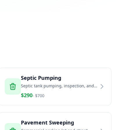
Septic Pumping
Septic tank pumping, inspection, and
maintenance services
$
290
- $
700
Pavement Sweeping