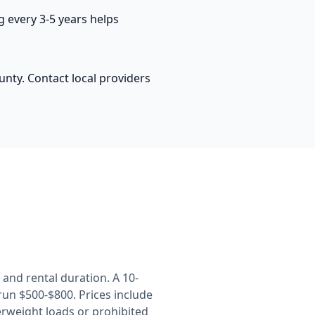
 every 3-5 years helps
nty. Contact local providers
and rental duration. A 10-
un $500-$800. Prices include
erweight loads or prohibited