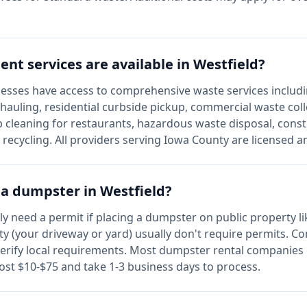
t services are available in
Westfield
?
esses have access to comprehensive waste services includi
 hauling, residential curbside pickup, commercial waste col
 cleaning for restaurants, hazardous waste disposal, const
e recycling. All providers serving
Iowa
County are licensed a
r a dumpster in
Westfield
?
lly need a permit if placing a dumpster on public property li
y (your driveway or yard) usually don't require permits. C
erify local requirements. Most dumpster rental companies 
cost $10-$75 and take 1-3 business days to process.