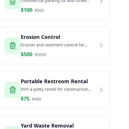
Commercial parking lot and street
sweeping services
$
100
- $
500
Erosion Control
Erosion and sediment control for
construction sites and land
$
500
- $
5000
development
Portable Restroom Rental
Port-a-potty rental for construction
sites, events, and temporary facilities
$
75
- $
400
Yard Waste Removal