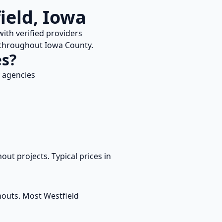
ield
,
Iowa
ith verified providers
e throughout
Iowa
County.
es?
 agencies
out projects. Typical prices in
anouts. Most
Westfield