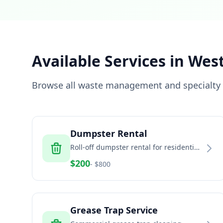
Available Services in
West
Browse all waste management and specialty s
Dumpster Rental
Roll-off dumpster rental for residential
and commercial projects
$
200
- $
800
Grease Trap Service