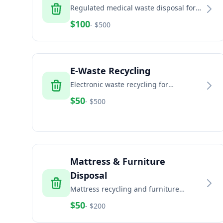
Regulated medical waste disposal for
healthcare facilities, dental offices, and
$
100
- $
500
veterinary clinics
E-Waste Recycling
Electronic waste recycling for
computers, TVs, phones, and electronic
$
50
- $
500
equipment
Mattress & Furniture
Disposal
Mattress recycling and furniture
disposal services for residential and
$
50
- $
200
commercial properties