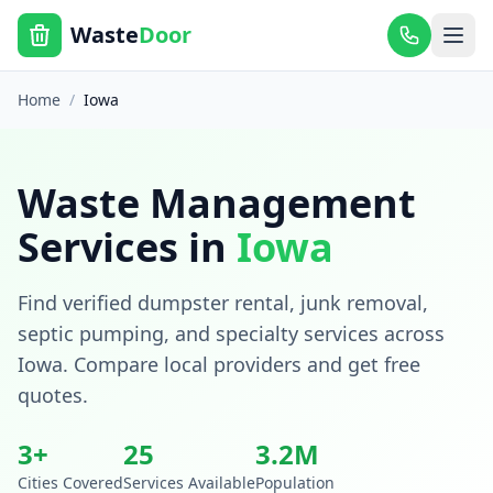
Waste
Door
Home
/
Iowa
Waste Management
Services in
Iowa
Find verified dumpster rental, junk removal,
septic pumping, and specialty services across
Iowa
. Compare local providers and get free
quotes.
3
+
25
3.2
M
Cities Covered
Services Available
Population