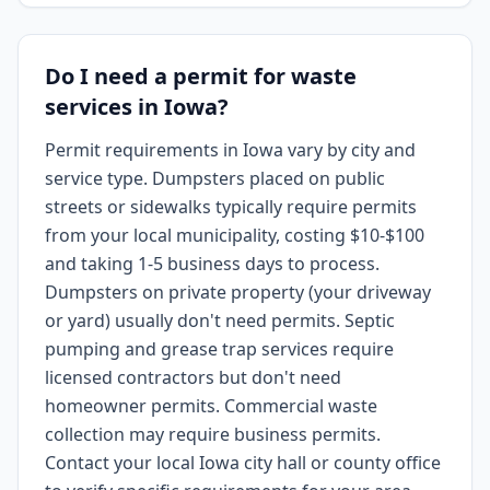
Do I need a permit for waste
services in Iowa?
Permit requirements in Iowa vary by city and
service type. Dumpsters placed on public
streets or sidewalks typically require permits
from your local municipality, costing $10-$100
and taking 1-5 business days to process.
Dumpsters on private property (your driveway
or yard) usually don't need permits. Septic
pumping and grease trap services require
licensed contractors but don't need
homeowner permits. Commercial waste
collection may require business permits.
Contact your local Iowa city hall or county office