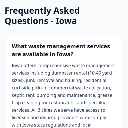
Frequently Asked
Questions -
Iowa
What waste management services
are available in Iowa?
Iowa offers comprehensive waste management
services including dumpster rental (10-40 yard
sizes), junk removal and hauling, residential
curbside pickup, commercial waste collection,
septic tank pumping and maintenance, grease
trap cleaning for restaurants, and specialty
services. All 3 cities we serve have access to
licensed and insured providers who comply
with Iowa state regulations and local