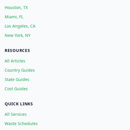
Houston, TX
Miami, FL
Los Angeles, CA
New York, NY
RESOURCES
All Articles
Country Guides
State Guides
Cost Guides
QUICK LINKS
All Services
Waste Schedules