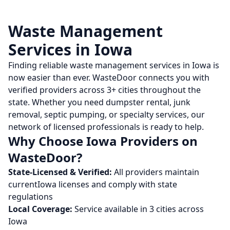
Waste Management
Services in
Iowa
Finding reliable waste management services in
Iowa
is
now easier than ever. WasteDoor connects you with
verified providers across
3
+ cities throughout the
state. Whether you need dumpster rental, junk
removal, septic pumping, or specialty services, our
network of licensed professionals is ready to help.
Why Choose
Iowa
Providers on
WasteDoor?
State-Licensed & Verified:
All providers maintain
current
Iowa
licenses and comply with state
regulations
Local Coverage:
Service available in
3
cities across
Iowa