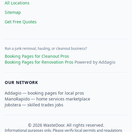
All Locations
Sitemap
Get Free Quotes
Run a junk removal, hauling, or cleanout business?
Booking Pages for Cleanout Pros
·
Booking Pages for Renovation Pros
·
Powered by Addagio
OUR NETWORK
Addagio — booking pages for local pros
ManoRapido — home services marketplace
Jobstera — skilled trades jobs
©
2026
WasteDoor. All rights reserved.
Informational purposes only. Please verify local permits and regulations