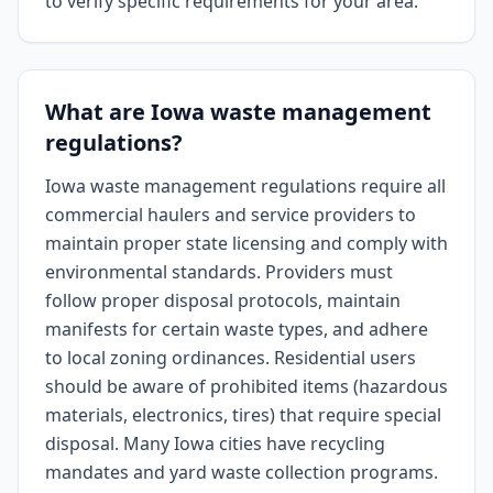
to verify specific requirements for your area.
What are Iowa waste management
regulations?
Iowa waste management regulations require all
commercial haulers and service providers to
maintain proper state licensing and comply with
environmental standards. Providers must
follow proper disposal protocols, maintain
manifests for certain waste types, and adhere
to local zoning ordinances. Residential users
should be aware of prohibited items (hazardous
materials, electronics, tires) that require special
disposal. Many Iowa cities have recycling
mandates and yard waste collection programs.