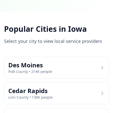
Popular Cities in
Iowa
Select your city to view local service providers
Des Moines
Polk
County •
214
K people
Cedar Rapids
Linn
County •
138
K people