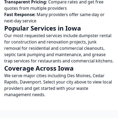
Transparent Pricing:
Compare rates and get free
quotes from multiple providers
Fast Response:
Many providers offer same-day or
next-day service
Popular Services in
Iowa
Our most requested services include dumpster rental
for construction and renovation projects, junk
removal for residential and commercial cleanouts,
septic tank pumping and maintenance, and grease
trap services for restaurants and commercial kitchens.
Coverage Across
Iowa
We serve major cities including
Des Moines, Cedar
Rapids, Davenport
. Select your city above to view local
providers and get started with your waste
management needs.