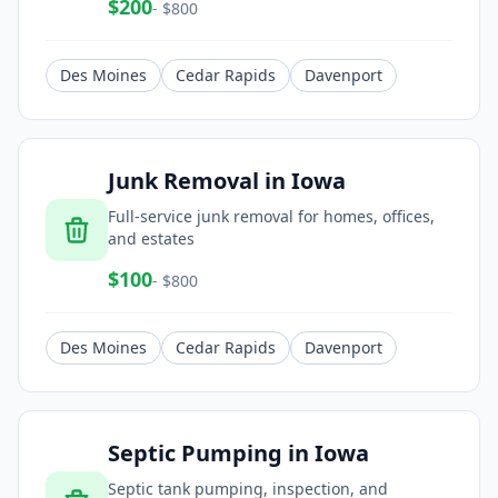
$
200
- $
800
Des Moines
Cedar Rapids
Davenport
Junk Removal
in
Iowa
Full-service junk removal for homes, offices,
and estates
$
100
- $
800
Des Moines
Cedar Rapids
Davenport
Septic Pumping
in
Iowa
Septic tank pumping, inspection, and