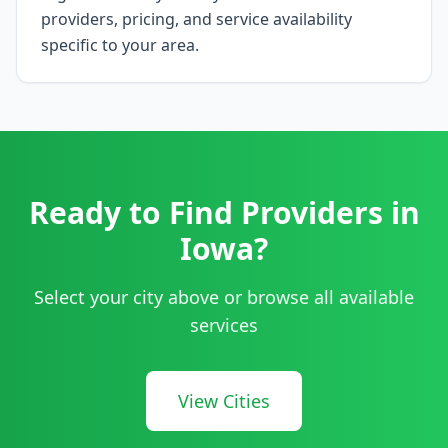
providers, pricing, and service availability
specific to your area.
Ready to Find Providers in
Iowa
?
Select your city above or browse all available
services
View Cities