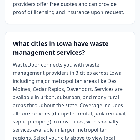
providers offer free quotes and can provide
proof of licensing and insurance upon request.
What cities in Iowa have waste
management services?
WasteDoor connects you with waste
management providers in 3 cities across Iowa,
including major metropolitan areas like Des
Moines, Cedar Rapids, Davenport. Services are
available in urban, suburban, and many rural
areas throughout the state. Coverage includes
all core services (dumpster rental, junk removal,
septic pumping) in most cities, with specialty
services available in larger metropolitan
regions. Select your city above to view local