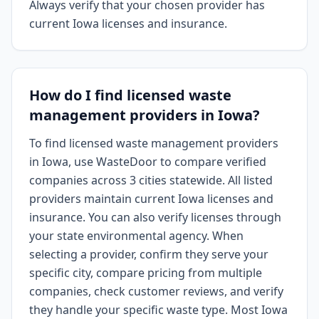
Always verify that your chosen provider has
current Iowa licenses and insurance.
How do I find licensed waste
management providers in Iowa?
To find licensed waste management providers
in Iowa, use WasteDoor to compare verified
companies across 3 cities statewide. All listed
providers maintain current Iowa licenses and
insurance. You can also verify licenses through
your state environmental agency. When
selecting a provider, confirm they serve your
specific city, compare pricing from multiple
companies, check customer reviews, and verify
they handle your specific waste type. Most Iowa