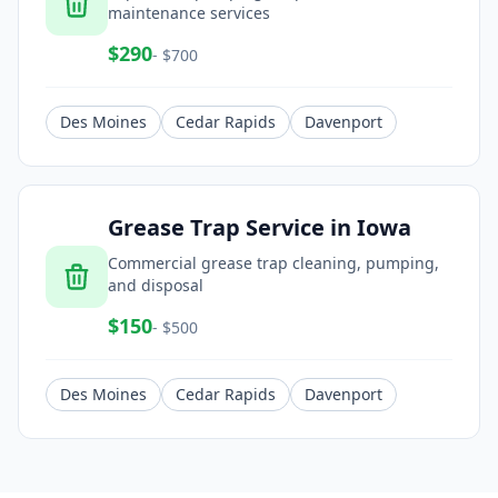
maintenance services
$
290
- $
700
Des Moines
Cedar Rapids
Davenport
Grease Trap Service
in
Iowa
Commercial grease trap cleaning, pumping,
and disposal
$
150
- $
500
Des Moines
Cedar Rapids
Davenport