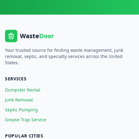
Waste
Door
Your trusted source for finding waste management, junk
removal, septic, and specialty services across the United
States.
SERVICES
Dumpster Rental
Junk Removal
Septic Pumping
Grease Trap Service
POPULAR CITIES