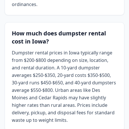
ordinances.
How much does dumpster rental
cost in Iowa?
Dumpster rental prices in Iowa typically range
from $200-$800 depending on size, location,
and rental duration. A 10-yard dumpster
averages $250-$350, 20-yard costs $350-$500,
30-yard runs $450-$650, and 40-yard dumpsters
average $550-$800. Urban areas like Des
Moines and Cedar Rapids may have slightly
higher rates than rural areas. Prices include
delivery, pickup, and disposal fees for standard
waste up to weight limits.