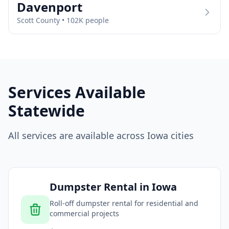
Davenport
Scott
County •
102
K people
Services Available
Statewide
All services are available across
Iowa
cities
Dumpster Rental
in
Iowa
Roll-off dumpster rental for residential and
commercial projects