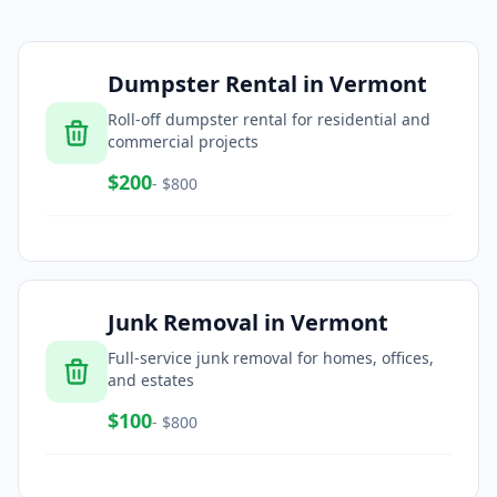
Dumpster Rental
in
Vermont
Roll-off dumpster rental for residential and
commercial projects
$
200
- $
800
Junk Removal
in
Vermont
Full-service junk removal for homes, offices,
and estates
$
100
- $
800