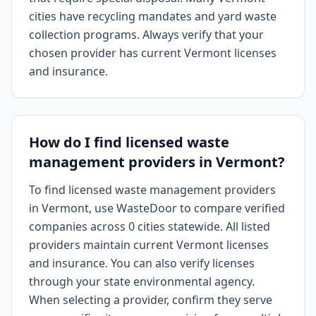
cities have recycling mandates and yard waste
collection programs. Always verify that your
chosen provider has current Vermont licenses
and insurance.
How do I find licensed waste
management providers in Vermont?
To find licensed waste management providers
in Vermont, use WasteDoor to compare verified
companies across 0 cities statewide. All listed
providers maintain current Vermont licenses
and insurance. You can also verify licenses
through your state environmental agency.
When selecting a provider, confirm they serve