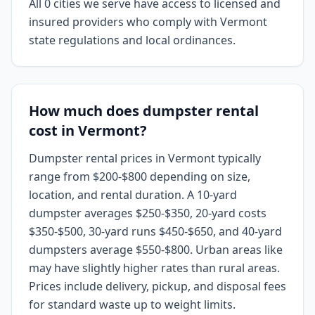
All 0 cities we serve have access to licensed and
insured providers who comply with Vermont
state regulations and local ordinances.
How much does dumpster rental
cost in Vermont?
Dumpster rental prices in Vermont typically
range from $200-$800 depending on size,
location, and rental duration. A 10-yard
dumpster averages $250-$350, 20-yard costs
$350-$500, 30-yard runs $450-$650, and 40-yard
dumpsters average $550-$800. Urban areas like
may have slightly higher rates than rural areas.
Prices include delivery, pickup, and disposal fees
for standard waste up to weight limits.