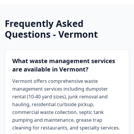
Frequently Asked
Questions -
Vermont
What waste management services
are available in Vermont?
Vermont offers comprehensive waste
management services including dumpster
rental (10-40 yard sizes), junk removal and
hauling, residential curbside pickup,
commercial waste collection, septic tank
pumping and maintenance, grease trap
cleaning for restaurants, and specialty services.