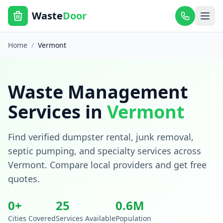
Waste
Door
Home
/
Vermont
Waste Management
Services in
Vermont
Find verified dumpster rental, junk removal,
septic pumping, and specialty services across
Vermont
. Compare local providers and get free
quotes.
0
+
25
0.6
M
Cities Covered
Services Available
Population