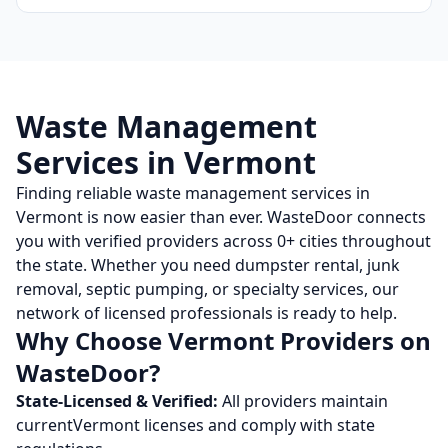
Waste Management
Services in
Vermont
Finding reliable waste management services in
Vermont
is now easier than ever. WasteDoor connects
you with verified providers across
0
+ cities throughout
the state. Whether you need dumpster rental, junk
removal, septic pumping, or specialty services, our
network of licensed professionals is ready to help.
Why Choose
Vermont
Providers on
WasteDoor?
State-Licensed & Verified:
All providers maintain
current
Vermont
licenses and comply with state