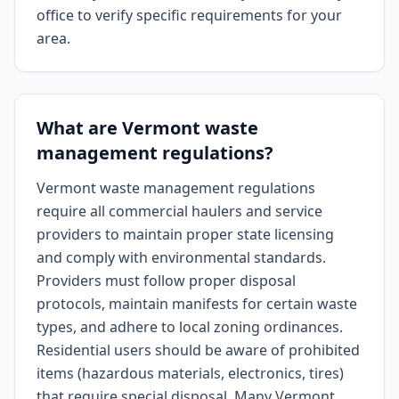
office to verify specific requirements for your
area.
What are Vermont waste
management regulations?
Vermont waste management regulations
require all commercial haulers and service
providers to maintain proper state licensing
and comply with environmental standards.
Providers must follow proper disposal
protocols, maintain manifests for certain waste
types, and adhere to local zoning ordinances.
Residential users should be aware of prohibited
items (hazardous materials, electronics, tires)
that require special disposal. Many Vermont