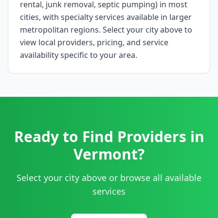
rental, junk removal, septic pumping) in most
cities, with specialty services available in larger
metropolitan regions. Select your city above to
view local providers, pricing, and service
availability specific to your area.
Ready to Find Providers in
Vermont
?
Select your city above or browse all available
services