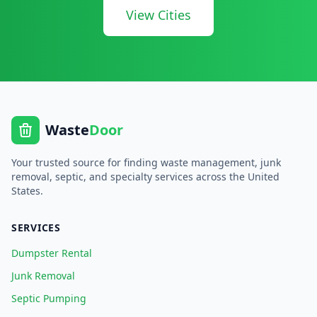
View Cities
Waste
Door
Your trusted source for finding waste management, junk
removal, septic, and specialty services across the United
States.
SERVICES
Dumpster Rental
Junk Removal
Septic Pumping