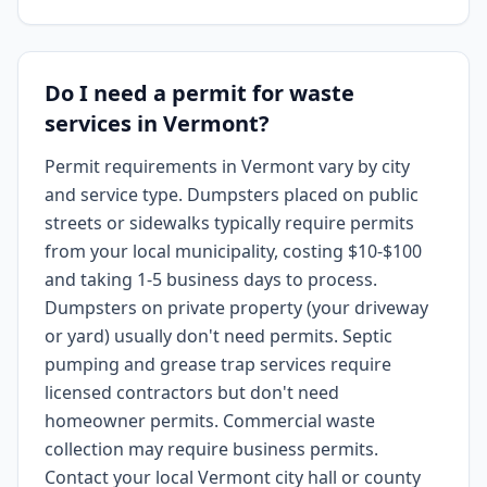
Do I need a permit for waste
services in Vermont?
Permit requirements in Vermont vary by city
and service type. Dumpsters placed on public
streets or sidewalks typically require permits
from your local municipality, costing $10-$100
and taking 1-5 business days to process.
Dumpsters on private property (your driveway
or yard) usually don't need permits. Septic
pumping and grease trap services require
licensed contractors but don't need
homeowner permits. Commercial waste
collection may require business permits.
Contact your local Vermont city hall or county