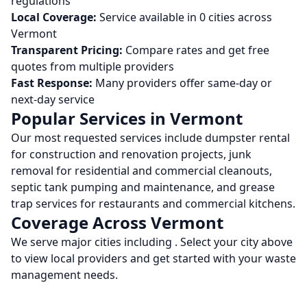
regulations
Local Coverage:
Service available in
0
cities across
Vermont
Transparent Pricing:
Compare rates and get free
quotes from multiple providers
Fast Response:
Many providers offer same-day or
next-day service
Popular Services in
Vermont
Our most requested services include dumpster rental
for construction and renovation projects, junk
removal for residential and commercial cleanouts,
septic tank pumping and maintenance, and grease
trap services for restaurants and commercial kitchens.
Coverage Across
Vermont
We serve major cities including
. Select your city above
to view local providers and get started with your waste
management needs.