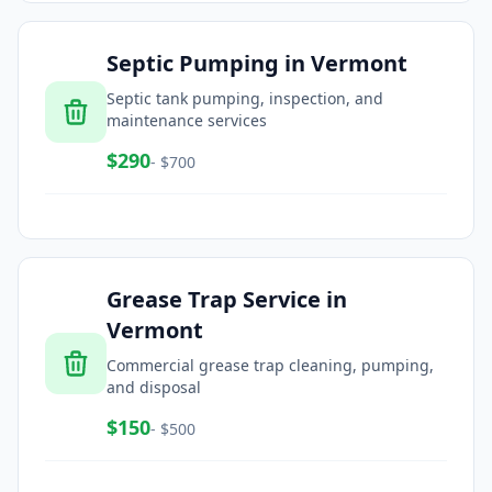
Septic Pumping
in
Vermont
Septic tank pumping, inspection, and
maintenance services
$
290
- $
700
Grease Trap Service
in
Vermont
Commercial grease trap cleaning, pumping,
and disposal
$
150
- $
500