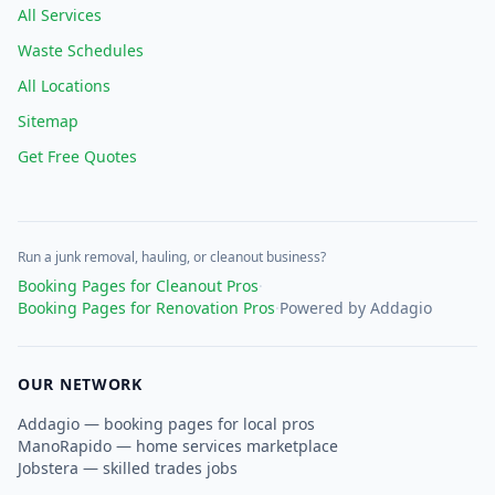
All Services
Waste Schedules
All Locations
Sitemap
Get Free Quotes
Run a junk removal, hauling, or cleanout business?
Booking Pages for Cleanout Pros
·
Booking Pages for Renovation Pros
·
Powered by Addagio
OUR NETWORK
Addagio — booking pages for local pros
ManoRapido — home services marketplace
Jobstera — skilled trades jobs