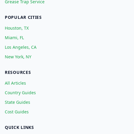
Grease Trap Service
POPULAR CITIES
Houston, TX
Miami, FL
Los Angeles, CA
New York, NY
RESOURCES
All Articles
Country Guides
State Guides
Cost Guides
QUICK LINKS