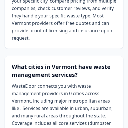
your specific city, compare pricing from multiple
companies, check customer reviews, and verify
they handle your specific waste type. Most
Vermont providers offer free quotes and can
provide proof of licensing and insurance upon
request.
What cities in Vermont have waste
management services?
WasteDoor connects you with waste
management providers in 0 cities across
Vermont, including major metropolitan areas
like . Services are available in urban, suburban,
and many rural areas throughout the state.
Coverage includes all core services (dumpster