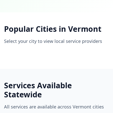
Popular Cities in
Vermont
Select your city to view local service providers
Services Available
Statewide
All services are available across
Vermont
cities