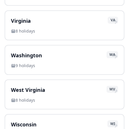
→
Virginia
VA
8
holidays
→
Washington
WA
9
holidays
→
West Virginia
WV
8
holidays
→
Wisconsin
WI