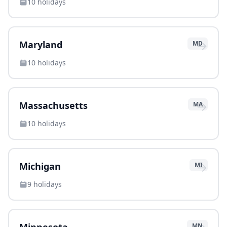
10
holidays
→
Maryland
MD
10
holidays
→
Massachusetts
MA
10
holidays
→
Michigan
MI
9
holidays
MN