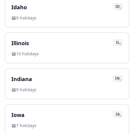
→
Idaho
ID
9
holidays
→
Illinois
IL
10
holidays
→
Indiana
IN
9
holidays
→
Iowa
IA
7
holidays