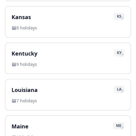
→
Kansas
KS
8
holidays
→
Kentucky
KY
9
holidays
→
Louisiana
LA
7
holidays
→
Maine
ME