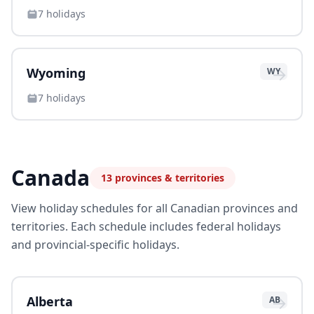
7
holidays
→
Wyoming
WY
7
holidays
Canada
13
provinces & territories
View holiday schedules for all Canadian provinces and
territories. Each schedule includes federal holidays
and provincial-specific holidays.
→
Alberta
AB