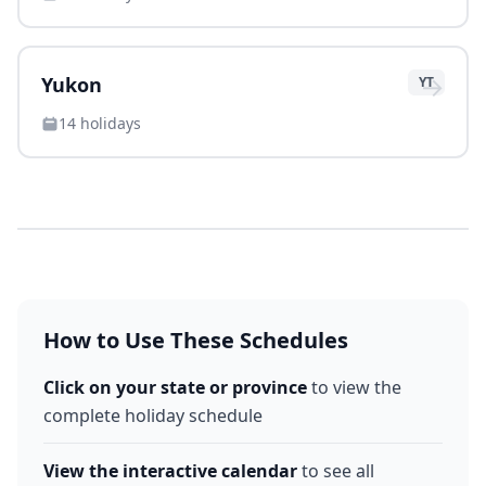
→
Yukon
YT
14
holidays
How to Use These Schedules
Click on your state or province
to view the
complete holiday schedule
View the interactive calendar
to see all