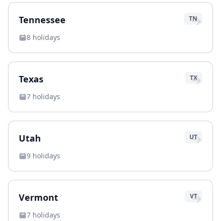
→
Tennessee
TN
8
holidays
→
Texas
TX
7
holidays
→
Utah
UT
9
holidays
→
Vermont
VT
7
holidays