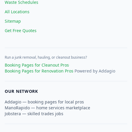
Waste Schedules
All Locations
Sitemap
Get Free Quotes
Run a junk removal, hauling, or cleanout business?
Booking Pages for Cleanout Pros
·
Booking Pages for Renovation Pros
·
Powered by Addagio
OUR NETWORK
Addagio — booking pages for local pros
ManoRapido — home services marketplace
Jobstera — skilled trades jobs