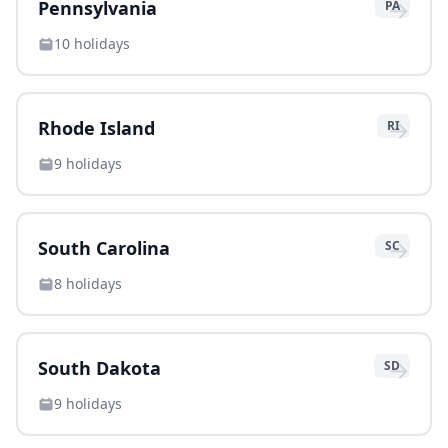
→
Pennsylvania
PA
10
holidays
→
Rhode Island
RI
9
holidays
→
South Carolina
SC
8
holidays
→
South Dakota
SD
9
holidays