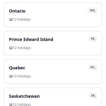
→
Ontario
ON
12
holidays
→
Prince Edward Island
PE
12
holidays
→
Quebec
QC
12
holidays
→
Saskatchewan
SK
12
holidays