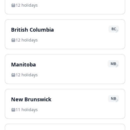
12
holidays
→
British Columbia
BC
12
holidays
→
Manitoba
MB
12
holidays
→
New Brunswick
NB
11
holidays