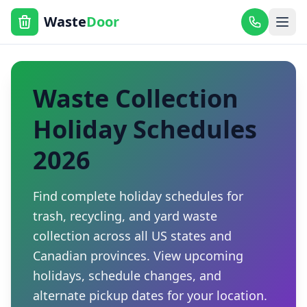
Waste
Door
Waste Collection
Holiday Schedules
2026
Find complete holiday schedules for
trash, recycling, and yard waste
collection across all US states and
Canadian provinces. View upcoming
holidays, schedule changes, and
alternate pickup dates for your location.