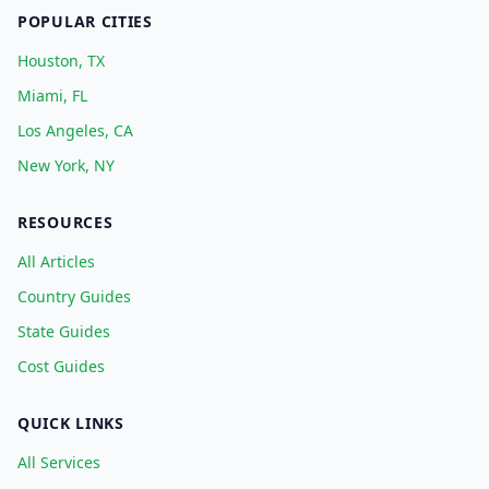
POPULAR CITIES
Houston, TX
Miami, FL
Los Angeles, CA
New York, NY
RESOURCES
All Articles
Country Guides
State Guides
Cost Guides
QUICK LINKS
All Services