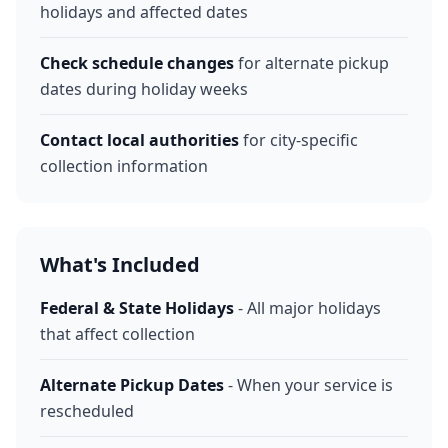
holidays and affected dates
Check schedule changes
for alternate pickup
dates during holiday weeks
Contact local authorities
for city-specific
collection information
What's Included
Federal & State Holidays
- All major holidays
that affect collection
Alternate Pickup Dates
- When your service is
rescheduled