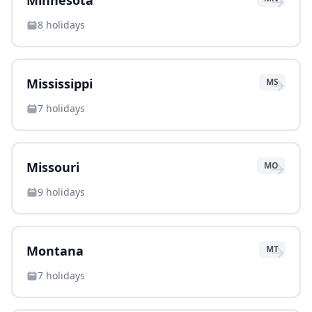
→
Minnesota
8
holidays
→
Mississippi
MS
7
holidays
→
Missouri
MO
9
holidays
→
Montana
MT
7
holidays