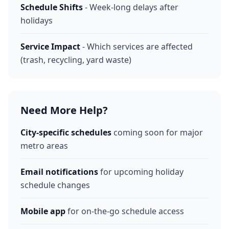
Schedule Shifts
- Week-long delays after
holidays
Service Impact
- Which services are affected
(trash, recycling, yard waste)
Need More Help?
City-specific schedules
coming soon for major
metro areas
Email notifications
for upcoming holiday
schedule changes
Mobile app
for on-the-go schedule access