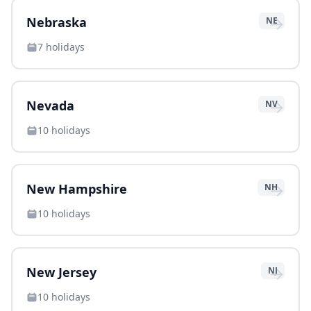
→
Nebraska
NE
7
holidays
→
Nevada
NV
10
holidays
→
New Hampshire
NH
10
holidays
→
New Jersey
NJ
10
holidays