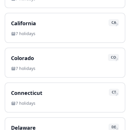
→
California
CA
7
holidays
→
Colorado
CO
7
holidays
→
Connecticut
CT
7
holidays
→
Delaware
DE