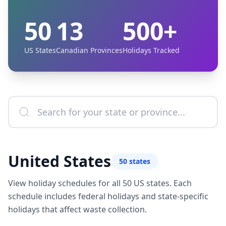
50
13
500+
US States
Canadian Provinces
Holidays Tracked
United States
50
states
View holiday schedules for all 50 US states. Each
schedule includes federal holidays and state-specific
holidays that affect waste collection.