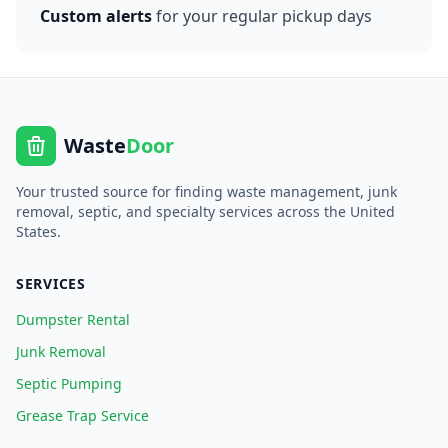
Custom alerts
for your regular pickup days
Waste
Door
Your trusted source for finding waste management, junk
removal, septic, and specialty services across the United
States.
SERVICES
Dumpster Rental
Junk Removal
Septic Pumping
Grease Trap Service