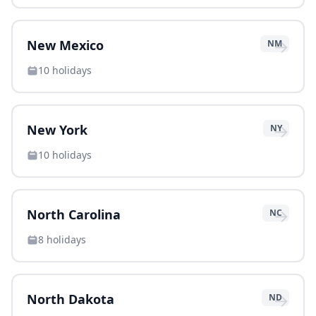
→
New Mexico
NM
10
holidays
→
New York
NY
10
holidays
→
North Carolina
NC
8
holidays
→
North Dakota
ND