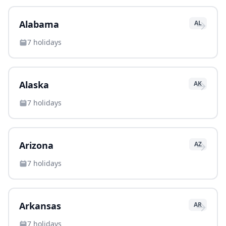
→
Alabama
AL
7
holidays
→
Alaska
AK
7
holidays
→
Arizona
AZ
7
holidays
→
Arkansas
AR
7
holidays