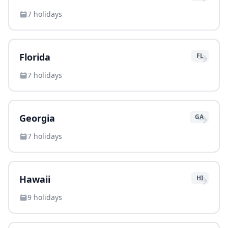
7
holidays
→
Florida
FL
7
holidays
→
Georgia
GA
7
holidays
→
Hawaii
HI
9
holidays