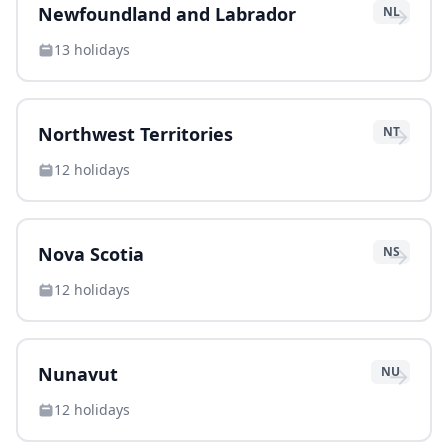
→
Newfoundland and Labrador
NL
13
holidays
→
Northwest Territories
NT
12
holidays
→
Nova Scotia
NS
12
holidays
→
Nunavut
NU
12
holidays