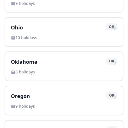
9
holidays
→
Ohio
OH
10
holidays
→
Oklahoma
OK
8
holidays
→
Oregon
OR
9
holidays