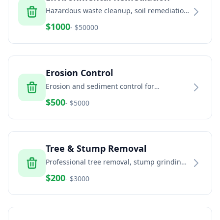
Hazardous waste cleanup, soil remediation,
and environmental services
$
1000
- $
50000
Erosion Control
Erosion and sediment control for
construction sites and land development
$
500
- $
5000
Tree & Stump Removal
Professional tree removal, stump grinding,
and land clearing services
$
200
- $
3000