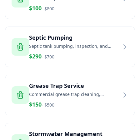
and estates
$
100
- $
800
Septic Pumping
Septic tank pumping, inspection, and
maintenance services
$
290
- $
700
Grease Trap Service
Commercial grease trap cleaning,
pumping, and disposal
$
150
- $
500
Stormwater Management