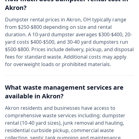
Akron
?
Dumpster rental prices in
Akron
,
OH
typically range
from $250-$800 depending on size and rental
duration. A 10-yard dumpster averages $300-$400, 20-
yard costs $400-$500, and 30-40 yard dumpsters run
$500-$800. Prices include delivery, pickup, and disposal
fees for standard waste. Additional costs may apply
for overweight loads or prohibited materials.
What waste management services are
available in
Akron
?
Akron
residents and businesses have access to
comprehensive waste services including: dumpster
rental (10-40 yard sizes), junk removal and hauling,
residential curbside pickup, commercial waste
collection, septic tank pumping and maintenance,