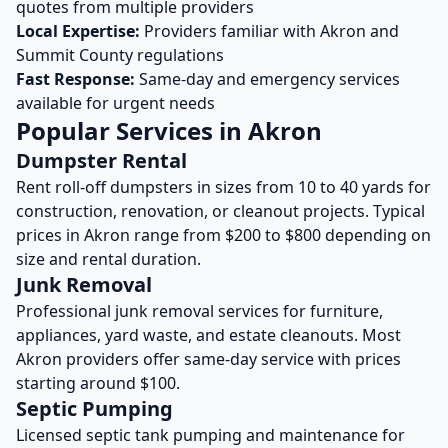
quotes from multiple providers
Local Expertise:
Providers familiar with
Akron
and
Summit
County regulations
Fast Response:
Same-day and emergency services
available for urgent needs
Popular Services in
Akron
Dumpster Rental
Rent roll-off dumpsters in sizes from 10 to 40 yards for
construction, renovation, or cleanout projects. Typical
prices in
Akron
range from $200 to $800 depending on
size and rental duration.
Junk Removal
Professional junk removal services for furniture,
appliances, yard waste, and estate cleanouts. Most
Akron
providers offer same-day service with prices
starting around $100.
Septic Pumping
Licensed septic tank pumping and maintenance for