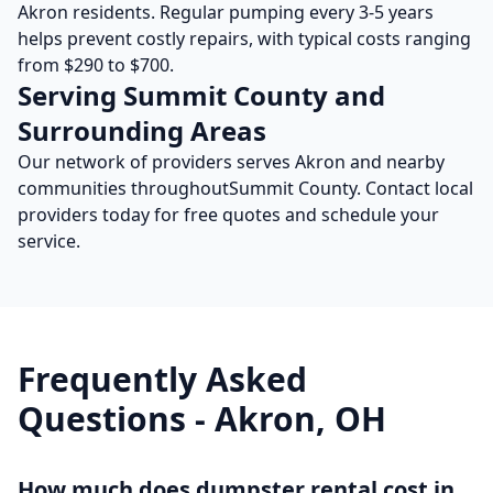
Akron
residents. Regular pumping every 3-5 years
helps prevent costly repairs, with typical costs ranging
from $290 to $700.
Serving
Summit
County and
Surrounding Areas
Our network of providers serves
Akron
and nearby
communities throughout
Summit
County. Contact local
providers today for free quotes and schedule your
service.
Frequently Asked
Questions -
Akron
,
OH
How much does dumpster rental cost in