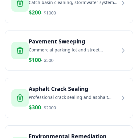
Catch basin cleaning, stormwater system
maintenance, and drainage solutions
$
200
- $
1000
Pavement Sweeping
Commercial parking lot and street
sweeping services
$
100
- $
500
Asphalt Crack Sealing
Professional crack sealing and asphalt
maintenance
$
300
- $
2000
Environmental Remediation