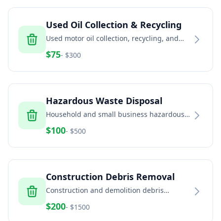
Used Oil Collection & Recycling
Used motor oil collection, recycling, and
disposal for automotive and industrial
$
75
- $
300
facilities
Hazardous Waste Disposal
Household and small business hazardous
waste disposal including paint, chemicals,
$
100
- $
500
and batteries
Construction Debris Removal
Construction and demolition debris
removal including concrete, brick, dirt, and
$
200
- $
1500
building materials