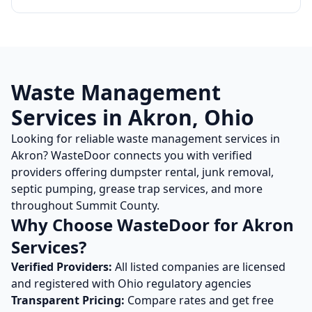
Waste Management
Services in
Akron
,
Ohio
Looking for reliable waste management services in
Akron
? WasteDoor connects you with verified
providers offering dumpster rental, junk removal,
septic pumping, grease trap services, and more
throughout
Summit
County.
Why Choose WasteDoor for
Akron
Services?
Verified Providers:
All listed companies are licensed
and registered with
Ohio
regulatory agencies
Transparent Pricing:
Compare rates and get free