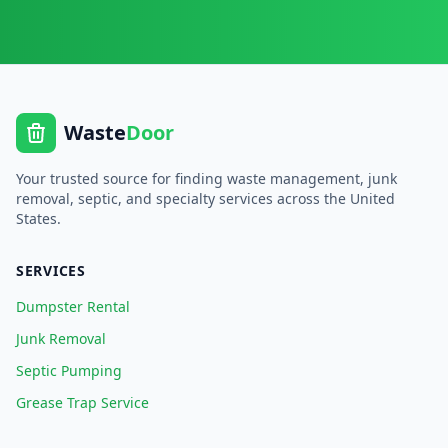
Waste
Door
Your trusted source for finding waste management, junk
removal, septic, and specialty services across the United
States.
SERVICES
Dumpster Rental
Junk Removal
Septic Pumping
Grease Trap Service