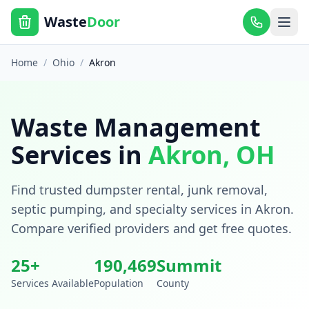
Waste
Door
Home
/
Ohio
/
Akron
Waste Management
Services in
Akron
,
OH
Find trusted dumpster rental, junk removal,
septic pumping, and specialty services in
Akron
.
Compare verified providers and get free quotes.
25
+
190,469
Summit
Services Available
Population
County