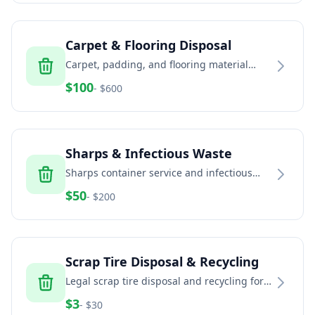
Carpet & Flooring Disposal
Carpet, padding, and flooring material
removal and recycling services
$
100
- $
600
Sharps & Infectious Waste
Sharps container service and infectious
waste disposal for healthcare and home
$
50
- $
200
healthcare
Scrap Tire Disposal & Recycling
Legal scrap tire disposal and recycling for
households, auto shops, fleets, and
$
3
- $
30
commercial generators