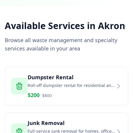
Available Services in
Akron
Browse all waste management and specialty
services available in your area
Dumpster Rental
Roll-off dumpster rental for residential and
commercial projects
$
200
- $
800
Junk Removal
Full-service junk removal for homes, offices,