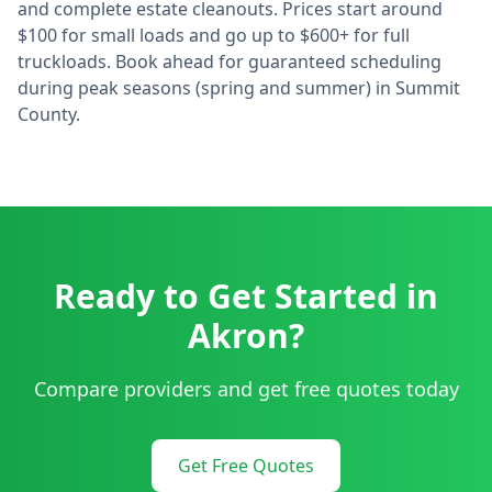
and complete estate cleanouts. Prices start around
$100 for small loads and go up to $600+ for full
truckloads. Book ahead for guaranteed scheduling
during peak seasons (spring and summer) in
Summit
County.
Ready to Get Started in
Akron
?
Compare providers and get free quotes today
Get Free Quotes