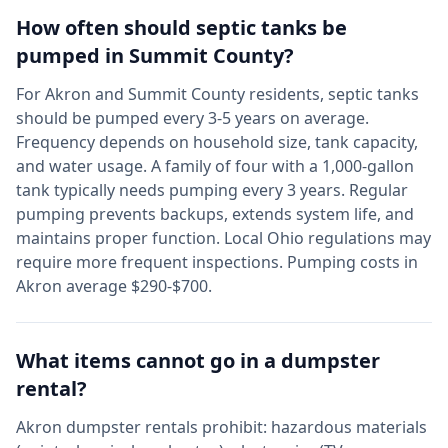
How often should septic tanks be
pumped in
Summit
County?
For
Akron
and
Summit
County residents, septic tanks
should be pumped every 3-5 years on average.
Frequency depends on household size, tank capacity,
and water usage. A family of four with a 1,000-gallon
tank typically needs pumping every 3 years. Regular
pumping prevents backups, extends system life, and
maintains proper function. Local
Ohio
regulations may
require more frequent inspections. Pumping costs in
Akron
average $290-$700.
What items cannot go in a dumpster
rental?
Akron
dumpster rentals prohibit: hazardous materials