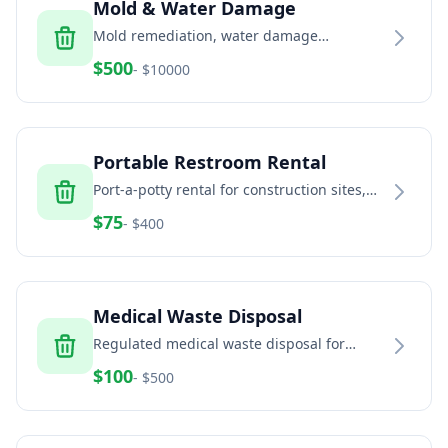
Mold & Water Damage
Mold remediation, water damage
restoration, and indoor air quality services
$
500
- $
10000
Portable Restroom Rental
Port-a-potty rental for construction sites,
events, and temporary facilities
$
75
- $
400
Medical Waste Disposal
Regulated medical waste disposal for
healthcare facilities, dental offices, and
$
100
- $
500
veterinary clinics