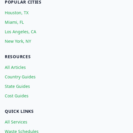
POPULAR CITIES
Houston, TX
Miami, FL
Los Angeles, CA
New York, NY
RESOURCES
All Articles
Country Guides
State Guides
Cost Guides
QUICK LINKS
All Services
Waste Schedules