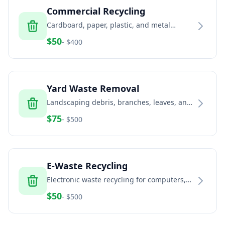
Commercial Recycling
Cardboard, paper, plastic, and metal
recycling services for businesses and
$
50
- $
400
commercial properties
Yard Waste Removal
Landscaping debris, branches, leaves, and
green waste removal services
$
75
- $
500
E-Waste Recycling
Electronic waste recycling for computers,
TVs, phones, and electronic equipment
$
50
- $
500