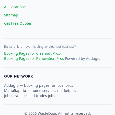
All Locations
Sitemap
Get Free Quotes
Run a junk removal, hauling, or cleanout business?
Booking Pages for Cleanout Pros
·
Booking Pages for Renovation Pros
·
Powered by Addagio
OUR NETWORK
Addagio — booking pages for local pros
ManoRapido — home services marketplace
Jobstera — skilled trades jobs
©
2026
WasteDoor. All rights reserved.