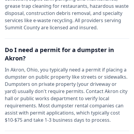
grease trap cleaning for restaurants, hazardous waste
disposal, construction debris removal, and specialty
services like e-waste recycling. All providers serving
Summit
County are licensed and insured.
Do I need a permit for a dumpster in
Akron
?
In
Akron
,
Ohio
, you typically need a permit if placing a
dumpster on public property like streets or sidewalks.
Dumpsters on private property (your driveway or
yard) usually don't require permits. Contact
Akron
city
hall or public works department to verify local
requirements. Most dumpster rental companies can
assist with permit applications, which typically cost
$10-$75 and take 1-3 business days to process.