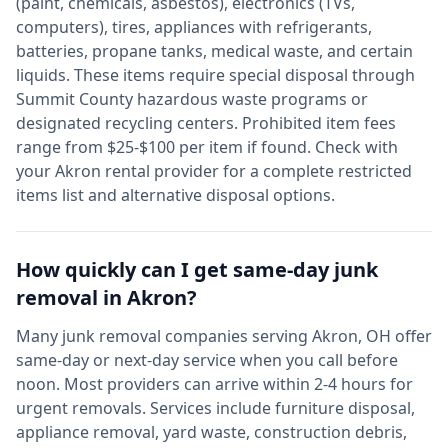
(paint, chemicals, asbestos), electronics (TVs,
computers), tires, appliances with refrigerants,
batteries, propane tanks, medical waste, and certain
liquids. These items require special disposal through
Summit
County hazardous waste programs or
designated recycling centers. Prohibited item fees
range from $25-$100 per item if found. Check with
your
Akron
rental provider for a complete restricted
items list and alternative disposal options.
How quickly can I get same-day junk
removal in
Akron
?
Many junk removal companies serving
Akron
,
OH
offer
same-day or next-day service when you call before
noon. Most providers can arrive within 2-4 hours for
urgent removals. Services include furniture disposal,
appliance removal, yard waste, construction debris,