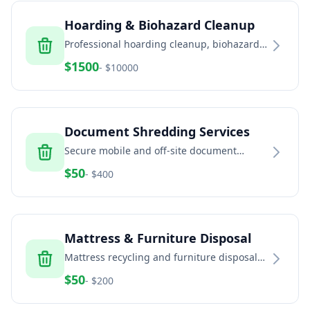
Hoarding & Biohazard Cleanup
Professional hoarding cleanup, biohazard
remediation, and trauma scene cleaning
$
1500
- $
10000
services
Document Shredding Services
Secure mobile and off-site document
shredding for businesses and residents
$
50
- $
400
Mattress & Furniture Disposal
Mattress recycling and furniture disposal
services for residential and commercial
$
50
- $
200
properties