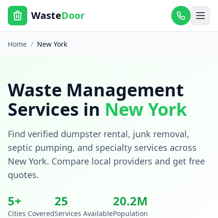
Waste
Door
Home
/
New York
Waste Management
Services in
New York
Find verified dumpster rental, junk removal,
septic pumping, and specialty services across
New York
. Compare local providers and get free
quotes.
5
+
25
20.2
M
Cities Covered
Services Available
Population