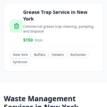
Grease Trap Service
in
New
York
Commercial grease trap cleaning, pumping,
and disposal
$
150
- $
500
New York
Buffalo
Yonkers
Rochester
Syracuse
Waste Management