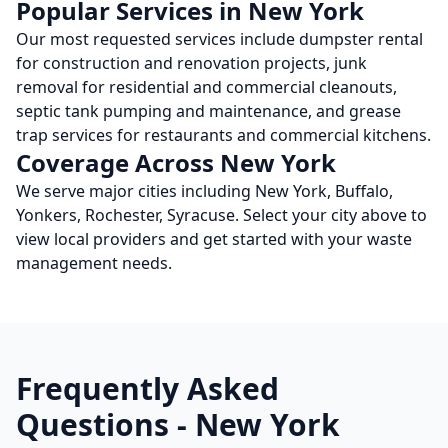
Popular Services in
New York
Our most requested services include dumpster rental
for construction and renovation projects, junk
removal for residential and commercial cleanouts,
septic tank pumping and maintenance, and grease
trap services for restaurants and commercial kitchens.
Coverage Across
New York
We serve major cities including
New York, Buffalo,
Yonkers, Rochester, Syracuse
. Select your city above to
view local providers and get started with your waste
management needs.
Frequently Asked
Questions -
New York