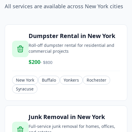
All services are available across
New York
cities
Dumpster Rental
in
New York
Roll-off dumpster rental for residential and
commercial projects
$
200
- $
800
New York
Buffalo
Yonkers
Rochester
Syracuse
Junk Removal
in
New York
Full-service junk removal for homes, offices,