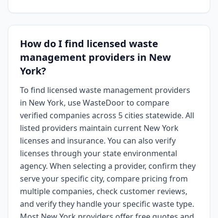
How do I find licensed waste
management providers in New
York?
To find licensed waste management providers
in New York, use WasteDoor to compare
verified companies across 5 cities statewide. All
listed providers maintain current New York
licenses and insurance. You can also verify
licenses through your state environmental
agency. When selecting a provider, confirm they
serve your specific city, compare pricing from
multiple companies, check customer reviews,
and verify they handle your specific waste type.
Most New York providers offer free quotes and