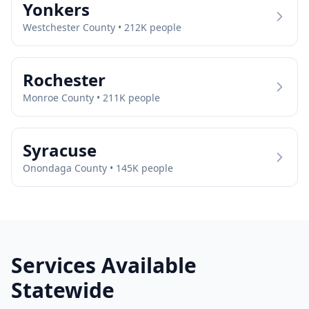
Yonkers
Westchester
County •
212
K people
Rochester
Monroe
County •
211
K people
Syracuse
Onondaga
County •
145
K people
Services Available
Statewide