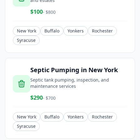
and estates
$
100
- $
800
New York
Buffalo
Yonkers
Rochester
Syracuse
Septic Pumping
in
New York
Septic tank pumping, inspection, and
maintenance services
$
290
- $
700
New York
Buffalo
Yonkers
Rochester
Syracuse