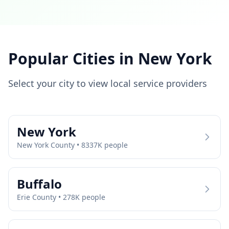
Popular Cities in
New York
Select your city to view local service providers
New York
New York
County •
8337
K people
Buffalo
Erie
County •
278
K people