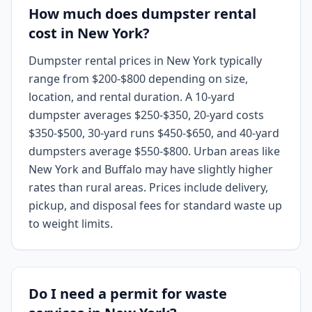
How much does dumpster rental
cost in New York?
Dumpster rental prices in New York typically
range from $200-$800 depending on size,
location, and rental duration. A 10-yard
dumpster averages $250-$350, 20-yard costs
$350-$500, 30-yard runs $450-$650, and 40-yard
dumpsters average $550-$800. Urban areas like
New York and Buffalo may have slightly higher
rates than rural areas. Prices include delivery,
pickup, and disposal fees for standard waste up
to weight limits.
Do I need a permit for waste