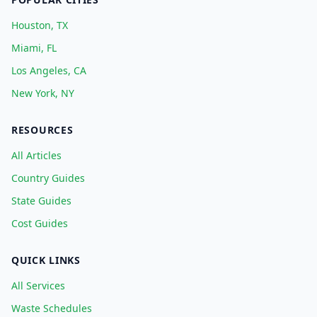
Houston, TX
Miami, FL
Los Angeles, CA
New York, NY
RESOURCES
All Articles
Country Guides
State Guides
Cost Guides
QUICK LINKS
All Services
Waste Schedules