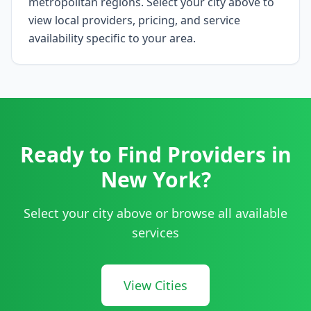
metropolitan regions. Select your city above to
view local providers, pricing, and service
availability specific to your area.
Ready to Find Providers in
New York
?
Select your city above or browse all available
services
View Cities