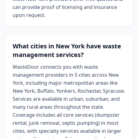
can provide proof of licensing and insurance
upon request.
What cities in New York have waste
management services?
WasteDoor connects you with waste
management providers in 5 cities across New
York, including major metropolitan areas like
New York, Buffalo, Yonkers, Rochester, Syracuse.
Services are available in urban, suburban, and
many rural areas throughout the state.
Coverage includes all core services (dumpster
rental, junk removal, septic pumping) in most
cities, with specialty services available in larger