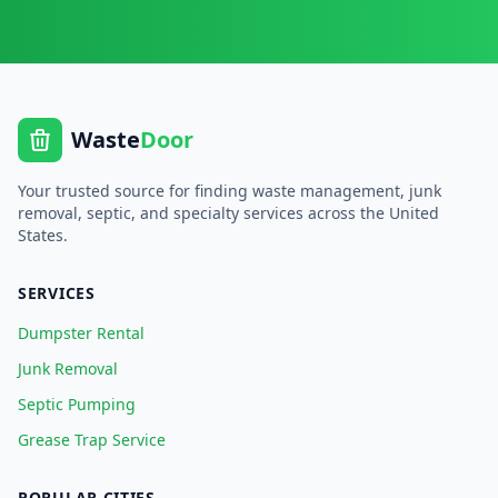
Waste
Door
Your trusted source for finding waste management, junk
removal, septic, and specialty services across the United
States.
SERVICES
Dumpster Rental
Junk Removal
Septic Pumping
Grease Trap Service
POPULAR CITIES