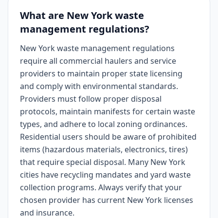
What are New York waste
management regulations?
New York waste management regulations
require all commercial haulers and service
providers to maintain proper state licensing
and comply with environmental standards.
Providers must follow proper disposal
protocols, maintain manifests for certain waste
types, and adhere to local zoning ordinances.
Residential users should be aware of prohibited
items (hazardous materials, electronics, tires)
that require special disposal. Many New York
cities have recycling mandates and yard waste
collection programs. Always verify that your
chosen provider has current New York licenses
and insurance.