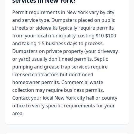
services in New York?
Permit requirements in New York vary by city
and service type. Dumpsters placed on public
streets or sidewalks typically require permits
from your local municipality, costing $10-$100
and taking 1-5 business days to process.
Dumpsters on private property (your driveway
or yard) usually don't need permits. Septic
pumping and grease trap services require
licensed contractors but don't need
homeowner permits. Commercial waste
collection may require business permits.
Contact your local New York city hall or county
office to verify specific requirements for your
area.