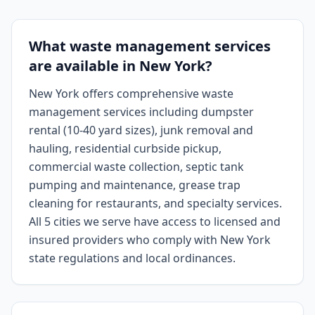
What waste management services
are available in New York?
New York offers comprehensive waste
management services including dumpster
rental (10-40 yard sizes), junk removal and
hauling, residential curbside pickup,
commercial waste collection, septic tank
pumping and maintenance, grease trap
cleaning for restaurants, and specialty services.
All 5 cities we serve have access to licensed and
insured providers who comply with New York
state regulations and local ordinances.