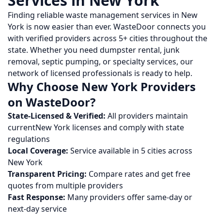
Services in
New York
Finding reliable waste management services in
New
York
is now easier than ever. WasteDoor connects you
with verified providers across
5
+ cities throughout the
state. Whether you need dumpster rental, junk
removal, septic pumping, or specialty services, our
network of licensed professionals is ready to help.
Why Choose
New York
Providers
on WasteDoor?
State-Licensed & Verified:
All providers maintain
current
New York
licenses and comply with state
regulations
Local Coverage:
Service available in
5
cities across
New York
Transparent Pricing:
Compare rates and get free
quotes from multiple providers
Fast Response:
Many providers offer same-day or
next-day service