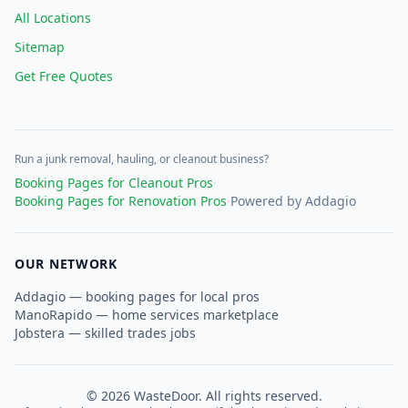
All Locations
Sitemap
Get Free Quotes
Run a junk removal, hauling, or cleanout business?
Booking Pages for Cleanout Pros
·
Booking Pages for Renovation Pros
·
Powered by Addagio
OUR NETWORK
Addagio — booking pages for local pros
ManoRapido — home services marketplace
Jobstera — skilled trades jobs
©
2026
WasteDoor. All rights reserved.