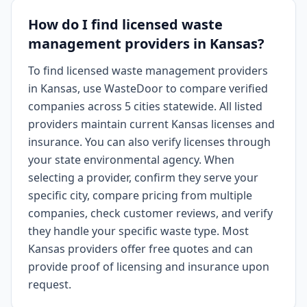
How do I find licensed waste
management providers in Kansas?
To find licensed waste management providers
in Kansas, use WasteDoor to compare verified
companies across 5 cities statewide. All listed
providers maintain current Kansas licenses and
insurance. You can also verify licenses through
your state environmental agency. When
selecting a provider, confirm they serve your
specific city, compare pricing from multiple
companies, check customer reviews, and verify
they handle your specific waste type. Most
Kansas providers offer free quotes and can
provide proof of licensing and insurance upon
request.