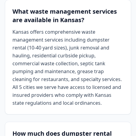
What waste management services
are available in Kansas?
Kansas offers comprehensive waste
management services including dumpster
rental (10-40 yard sizes), junk removal and
hauling, residential curbside pickup,
commercial waste collection, septic tank
pumping and maintenance, grease trap
cleaning for restaurants, and specialty services.
All 5 cities we serve have access to licensed and
insured providers who comply with Kansas
state regulations and local ordinances.
How much does dumpster rental