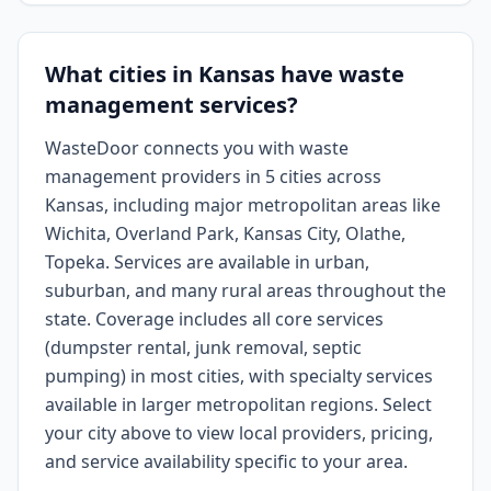
What cities in Kansas have waste
management services?
WasteDoor connects you with waste
management providers in 5 cities across
Kansas, including major metropolitan areas like
Wichita, Overland Park, Kansas City, Olathe,
Topeka. Services are available in urban,
suburban, and many rural areas throughout the
state. Coverage includes all core services
(dumpster rental, junk removal, septic
pumping) in most cities, with specialty services
available in larger metropolitan regions. Select
your city above to view local providers, pricing,
and service availability specific to your area.