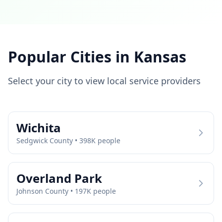
Popular Cities in
Kansas
Select your city to view local service providers
Wichita
Sedgwick
County •
398
K people
Overland Park
Johnson
County •
197
K people