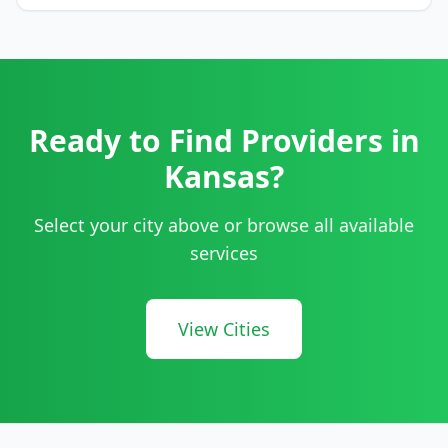
Ready to Find Providers in
Kansas
?
Select your city above or browse all available
services
View Cities