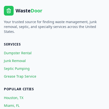
Waste
Door
Your trusted source for finding waste management, junk
removal, septic, and specialty services across the United
States.
SERVICES
Dumpster Rental
Junk Removal
Septic Pumping
Grease Trap Service
POPULAR CITIES
Houston, TX
Miami, FL