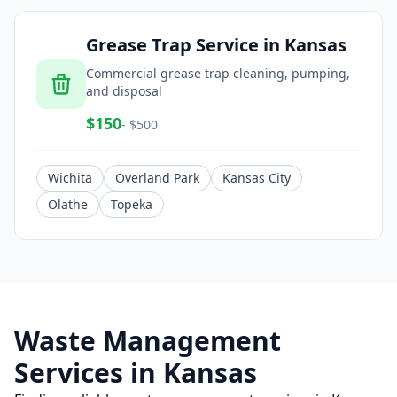
Grease Trap Service
in
Kansas
Commercial grease trap cleaning, pumping,
and disposal
$
150
- $
500
Wichita
Overland Park
Kansas City
Olathe
Topeka
Waste Management
Services in
Kansas