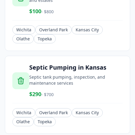
and estates
$
100
- $
800
Wichita
Overland Park
Kansas City
Olathe
Topeka
Septic Pumping
in
Kansas
Septic tank pumping, inspection, and
maintenance services
$
290
- $
700
Wichita
Overland Park
Kansas City
Olathe
Topeka