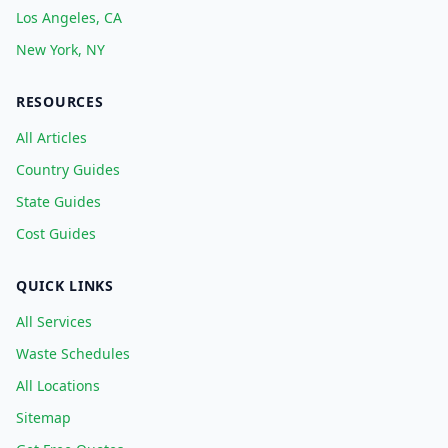
Los Angeles, CA
New York, NY
RESOURCES
All Articles
Country Guides
State Guides
Cost Guides
QUICK LINKS
All Services
Waste Schedules
All Locations
Sitemap