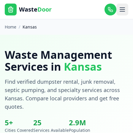
Waste
Door
Home
/
Kansas
Waste Management
Services in
Kansas
Find verified dumpster rental, junk removal,
septic pumping, and specialty services across
Kansas
. Compare local providers and get free
quotes.
5
+
25
2.9
M
Cities Covered
Services Available
Population