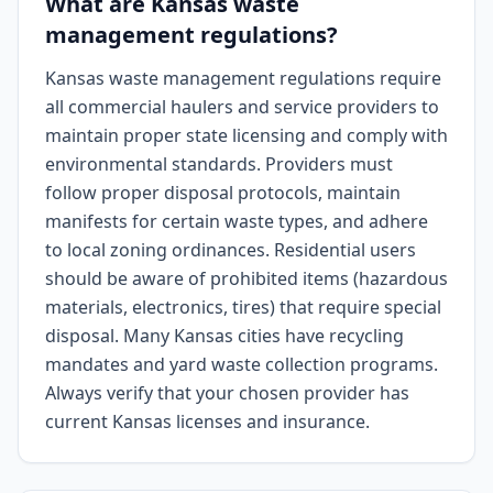
What are Kansas waste
management regulations?
Kansas waste management regulations require
all commercial haulers and service providers to
maintain proper state licensing and comply with
environmental standards. Providers must
follow proper disposal protocols, maintain
manifests for certain waste types, and adhere
to local zoning ordinances. Residential users
should be aware of prohibited items (hazardous
materials, electronics, tires) that require special
disposal. Many Kansas cities have recycling
mandates and yard waste collection programs.
Always verify that your chosen provider has
current Kansas licenses and insurance.