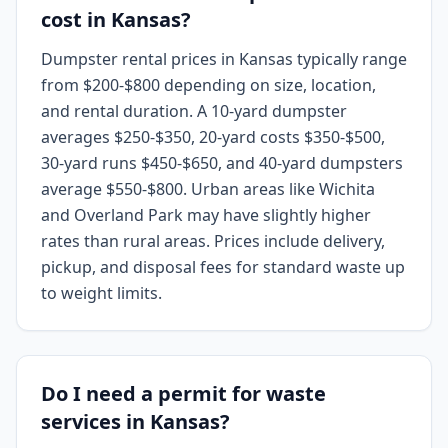
cost in Kansas?
Dumpster rental prices in Kansas typically range
from $200-$800 depending on size, location,
and rental duration. A 10-yard dumpster
averages $250-$350, 20-yard costs $350-$500,
30-yard runs $450-$650, and 40-yard dumpsters
average $550-$800. Urban areas like Wichita
and Overland Park may have slightly higher
rates than rural areas. Prices include delivery,
pickup, and disposal fees for standard waste up
to weight limits.
Do I need a permit for waste
services in Kansas?