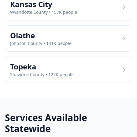
Kansas City
Wyandotte
County •
157
K people
Olathe
Johnson
County •
141
K people
Topeka
Shawnee
County •
127
K people
Services Available
Statewide