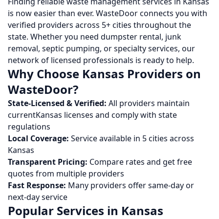
Finding reliable waste management services in
Kansas
is now easier than ever. WasteDoor connects you with
verified providers across
5
+ cities throughout the
state. Whether you need dumpster rental, junk
removal, septic pumping, or specialty services, our
network of licensed professionals is ready to help.
Why Choose
Kansas
Providers on
WasteDoor?
State-Licensed & Verified:
All providers maintain
current
Kansas
licenses and comply with state
regulations
Local Coverage:
Service available in
5
cities across
Kansas
Transparent Pricing:
Compare rates and get free
quotes from multiple providers
Fast Response:
Many providers offer same-day or
next-day service
Popular Services in
Kansas