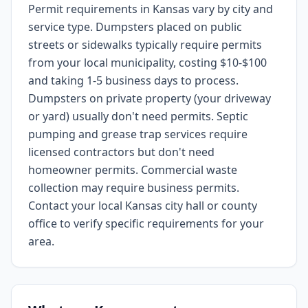
Permit requirements in Kansas vary by city and
service type. Dumpsters placed on public
streets or sidewalks typically require permits
from your local municipality, costing $10-$100
and taking 1-5 business days to process.
Dumpsters on private property (your driveway
or yard) usually don't need permits. Septic
pumping and grease trap services require
licensed contractors but don't need
homeowner permits. Commercial waste
collection may require business permits.
Contact your local Kansas city hall or county
office to verify specific requirements for your
area.