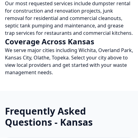
Our most requested services include dumpster rental
for construction and renovation projects, junk
removal for residential and commercial cleanouts,
septic tank pumping and maintenance, and grease
trap services for restaurants and commercial kitchens.
Coverage Across
Kansas
We serve major cities including
Wichita, Overland Park,
Kansas City, Olathe, Topeka
. Select your city above to
view local providers and get started with your waste
management needs.
Frequently Asked
Questions -
Kansas