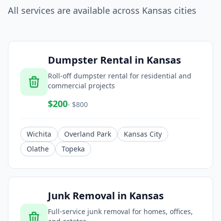
All services are available across
Kansas
cities
Dumpster Rental
in
Kansas
Roll-off dumpster rental for residential and
commercial projects
$
200
- $
800
Wichita
Overland Park
Kansas City
Olathe
Topeka
Junk Removal
in
Kansas
Full-service junk removal for homes, offices,