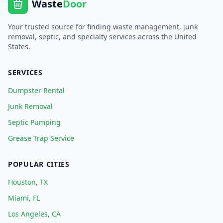
Waste
Door
Your trusted source for finding waste management, junk
removal, septic, and specialty services across the United
States.
SERVICES
Dumpster Rental
Junk Removal
Septic Pumping
Grease Trap Service
POPULAR CITIES
Houston, TX
Miami, FL
Los Angeles, CA