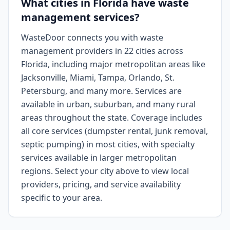
What cities in Florida have waste
management services?
WasteDoor connects you with waste
management providers in 22 cities across
Florida, including major metropolitan areas like
Jacksonville, Miami, Tampa, Orlando, St.
Petersburg, and many more. Services are
available in urban, suburban, and many rural
areas throughout the state. Coverage includes
all core services (dumpster rental, junk removal,
septic pumping) in most cities, with specialty
services available in larger metropolitan
regions. Select your city above to view local
providers, pricing, and service availability
specific to your area.