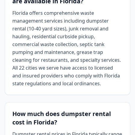
are available in Florida?
Florida offers comprehensive waste
management services including dumpster
rental (10-40 yard sizes), junk removal and
hauling, residential curbside pickup,
commercial waste collection, septic tank
pumping and maintenance, grease trap
cleaning for restaurants, and specialty services.
All 22 cities we serve have access to licensed
and insured providers who comply with Florida
state regulations and local ordinances.
How much does dumpster rental
cost in Florida?
Dumpster rental prices in Florida typically range