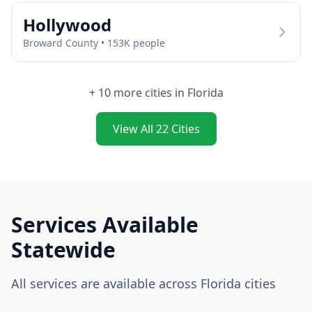
Hollywood
Broward
County •
153
K people
+
10
more cities in
Florida
View All
22
Cities
Services Available
Statewide
All services are available across
Florida
cities