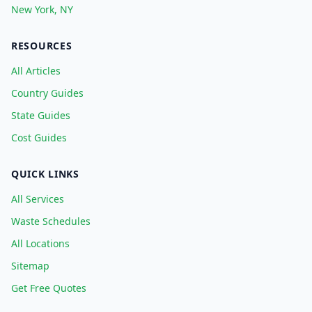
New York, NY
RESOURCES
All Articles
Country Guides
State Guides
Cost Guides
QUICK LINKS
All Services
Waste Schedules
All Locations
Sitemap
Get Free Quotes