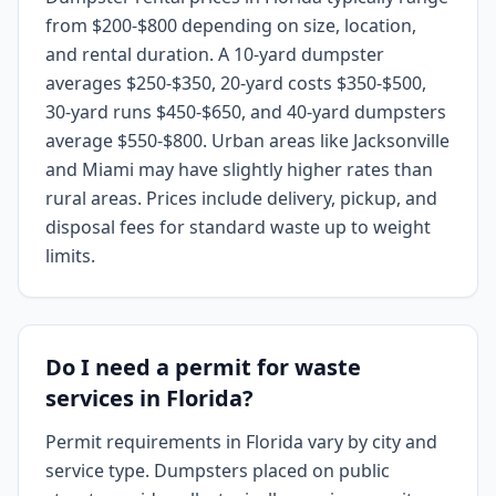
from $200-$800 depending on size, location,
and rental duration. A 10-yard dumpster
averages $250-$350, 20-yard costs $350-$500,
30-yard runs $450-$650, and 40-yard dumpsters
average $550-$800. Urban areas like Jacksonville
and Miami may have slightly higher rates than
rural areas. Prices include delivery, pickup, and
disposal fees for standard waste up to weight
limits.
Do I need a permit for waste
services in Florida?
Permit requirements in Florida vary by city and
service type. Dumpsters placed on public