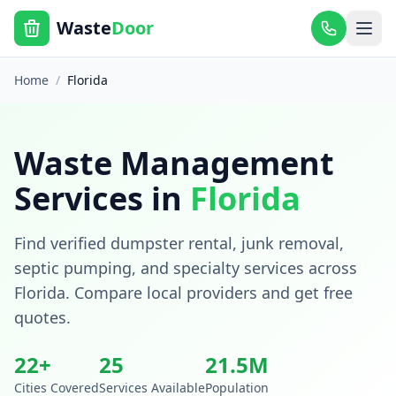
Waste
Door
Home
/
Florida
Waste Management
Services in
Florida
Find verified dumpster rental, junk removal,
septic pumping, and specialty services across
Florida
. Compare local providers and get free
quotes.
22
+
25
21.5
M
Cities Covered
Services Available
Population