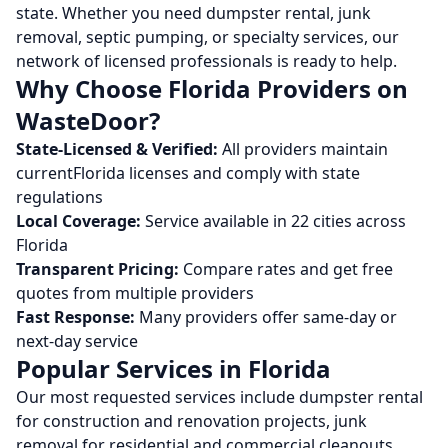
state. Whether you need dumpster rental, junk
removal, septic pumping, or specialty services, our
network of licensed professionals is ready to help.
Why Choose
Florida
Providers on
WasteDoor?
State-Licensed & Verified:
All providers maintain
current
Florida
licenses and comply with state
regulations
Local Coverage:
Service available in
22
cities across
Florida
Transparent Pricing:
Compare rates and get free
quotes from multiple providers
Fast Response:
Many providers offer same-day or
next-day service
Popular Services in
Florida
Our most requested services include dumpster rental
for construction and renovation projects, junk
removal for residential and commercial cleanouts,