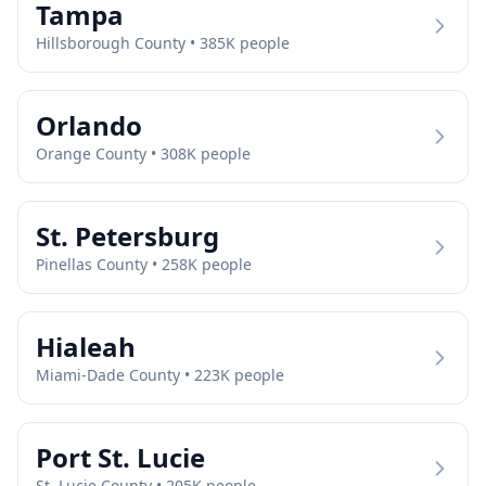
Tampa
Hillsborough
County •
385
K people
Orlando
Orange
County •
308
K people
St. Petersburg
Pinellas
County •
258
K people
Hialeah
Miami-Dade
County •
223
K people
Port St. Lucie
St. Lucie
County •
205
K people