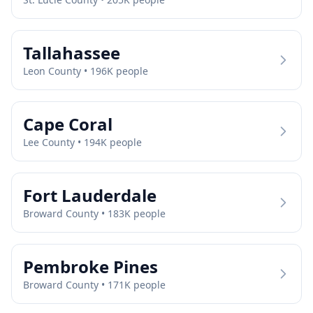
Tallahassee
Leon
County •
196
K people
Cape Coral
Lee
County •
194
K people
Fort Lauderdale
Broward
County •
183
K people
Pembroke Pines
Broward
County •
171
K people