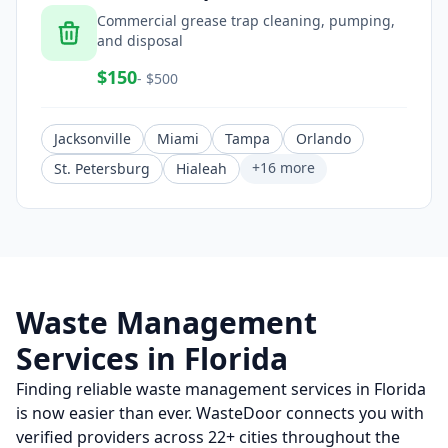
Commercial grease trap cleaning, pumping,
and disposal
$
150
- $
500
Jacksonville
Miami
Tampa
Orlando
+
16
more
St. Petersburg
Hialeah
Waste Management
Services in
Florida
Finding reliable waste management services in
Florida
is now easier than ever. WasteDoor connects you with
verified providers across
22
+ cities throughout the