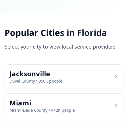
Popular Cities in
Florida
Select your city to view local service providers
Jacksonville
Duval
County •
950
K people
Miami
Miami-Dade
County •
442
K people