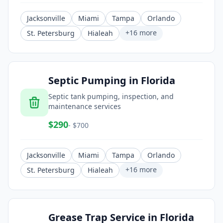
Jacksonville
Miami
Tampa
Orlando
+
16
more
St. Petersburg
Hialeah
Septic Pumping
in
Florida
Septic tank pumping, inspection, and
maintenance services
$
290
- $
700
Jacksonville
Miami
Tampa
Orlando
+
16
more
St. Petersburg
Hialeah
Grease Trap Service
in
Florida