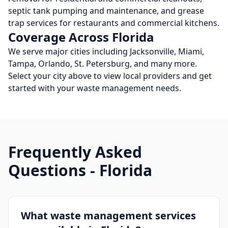
septic tank pumping and maintenance, and grease
trap services for restaurants and commercial kitchens.
Coverage Across
Florida
We serve major cities including
Jacksonville, Miami,
Tampa, Orlando, St. Petersburg
, and many more
.
Select your city above to view local providers and get
started with your waste management needs.
Frequently Asked
Questions -
Florida
What waste management services