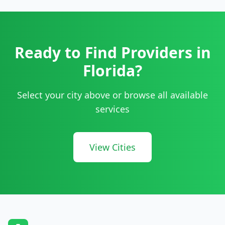
Ready to Find Providers in
Florida
?
Select your city above or browse all available
services
View Cities