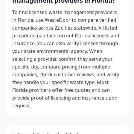
management providers in Florida?
To find licensed waste management providers
in Florida, use WasteDoor to compare verified
companies across 22 cities statewide. All listed
providers maintain current Florida licenses and
insurance. You can also verify licenses through
your state environmental agency. When
selecting a provider, confirm they serve your
specific city, compare pricing from multiple
companies, check customer reviews, and verify
they handle your specific waste type. Most
Florida providers offer free quotes and can
provide proof of licensing and insurance upon
request.