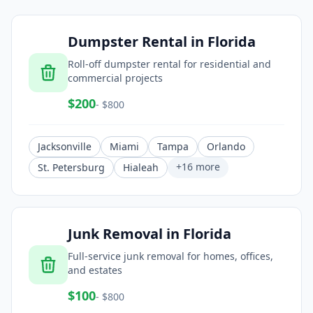
Dumpster Rental
in
Florida
Roll-off dumpster rental for residential and
commercial projects
$
200
- $
800
Jacksonville
Miami
Tampa
Orlando
+
16
more
St. Petersburg
Hialeah
Junk Removal
in
Florida
Full-service junk removal for homes, offices,
and estates
$
100
- $
800