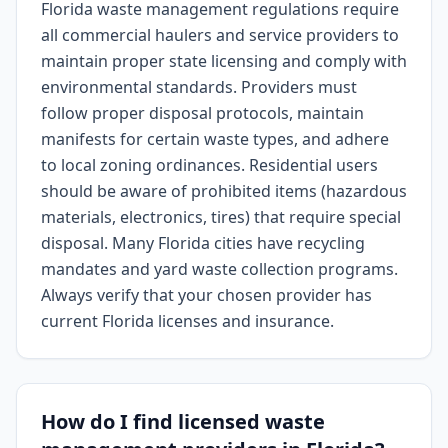
Florida waste management regulations require
all commercial haulers and service providers to
maintain proper state licensing and comply with
environmental standards. Providers must
follow proper disposal protocols, maintain
manifests for certain waste types, and adhere
to local zoning ordinances. Residential users
should be aware of prohibited items (hazardous
materials, electronics, tires) that require special
disposal. Many Florida cities have recycling
mandates and yard waste collection programs.
Always verify that your chosen provider has
current Florida licenses and insurance.
How do I find licensed waste