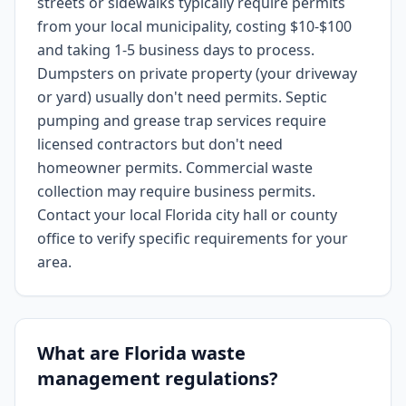
streets or sidewalks typically require permits
from your local municipality, costing $10-$100
and taking 1-5 business days to process.
Dumpsters on private property (your driveway
or yard) usually don't need permits. Septic
pumping and grease trap services require
licensed contractors but don't need
homeowner permits. Commercial waste
collection may require business permits.
Contact your local Florida city hall or county
office to verify specific requirements for your
area.
What are Florida waste
management regulations?