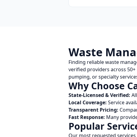
Waste Manag
Finding reliable waste manag
verified providers across
50
+
pumping, or specialty services
Why Choose
Ca
State-Licensed & Verified:
Al
Local Coverage:
Service avail
Transparent Pricing:
Compare
Fast Response:
Many provider
Popular Servic
Our most requested services 