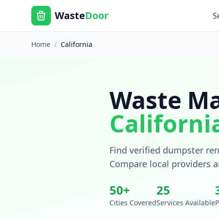
Waste
Door
S
Home
/
California
Waste Ma
Californi
Find verified dumpster ren
Compare local providers a
50
+
25
Cities Covered
Services Available
P