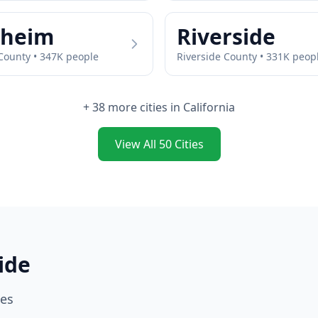
heim
Riverside
ounty •
347
K people
Riverside
County •
331
K peop
+
38
more cities in
California
View All
50
Cities
ide
ies