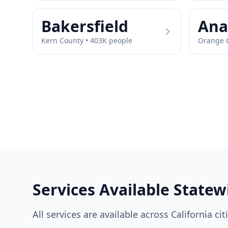
Bakersfield
Ana
Kern
County •
403
K people
Orange
C
Services Available Statew
All services are available across
California
cit