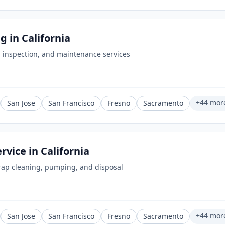
ng
in
California
 inspection, and maintenance services
+
44
mor
San Jose
San Francisco
Fresno
Sacramento
ervice
in
California
rap cleaning, pumping, and disposal
+
44
mor
San Jose
San Francisco
Fresno
Sacramento