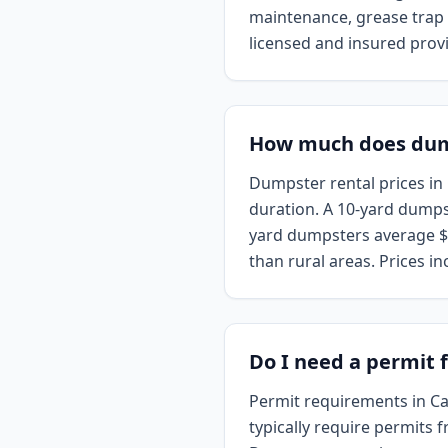
maintenance, grease trap c
licensed and insured provi
How much does dumps
Dumpster rental prices in 
duration. A 10-yard dumps
yard dumpsters average $5
than rural areas. Prices in
Do I need a permit f
Permit requirements in Cal
typically require permits 