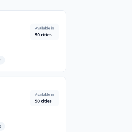
Available in
50
cities
e
Available in
50
cities
e