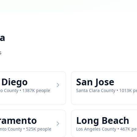
ia
s
 Diego
San Jose
go
County •
1387
K people
Santa Clara
County •
1013
K p
ramento
Long Beach
nto
County •
525
K people
Los Angeles
County •
467
K pe