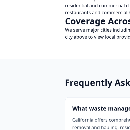
residential and commercial c
restaurants and commercial k
Coverage Acro
We serve major cities includi
city above to view local pro
Frequently As
What waste manageme
California offers compreh
removal and hauling, resi