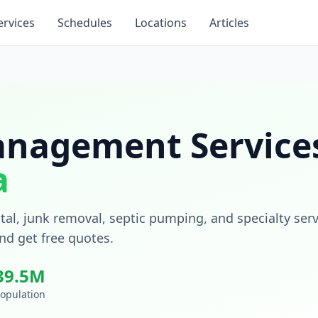
ervices
Schedules
Locations
Articles
nagement Services
a
tal, junk removal, septic pumping, and specialty ser
nd get free quotes.
39.5
M
opulation