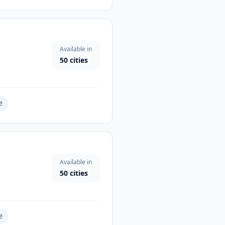
Available in
50
cities
e
Available in
50
cities
e