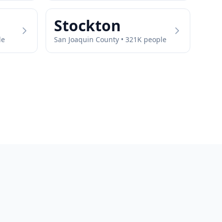
Stockton
le
San Joaquin
County •
321
K people