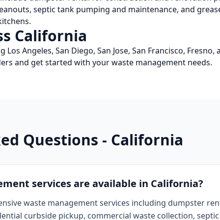
leanouts, septic tank pumping and maintenance, and grease
itchens.
ss
California
ng
Los Angeles, San Diego, San Jose, San Francisco, Fresno
,
viders and get started with your waste management needs.
ked Questions -
California
nt services are available in California?
ensive waste management services including dumpster rental
dential curbside pickup, commercial waste collection, sept