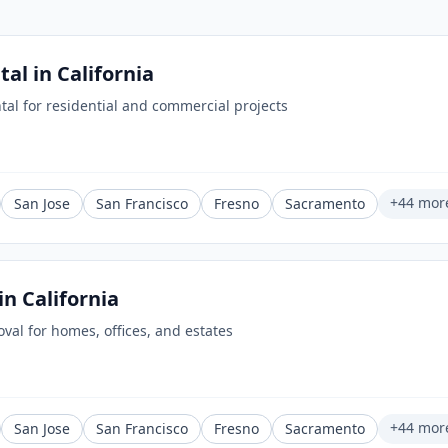
tal
in
California
tal for residential and commercial projects
+
44
mor
San Jose
San Francisco
Fresno
Sacramento
in
California
oval for homes, offices, and estates
+
44
mor
San Jose
San Francisco
Fresno
Sacramento