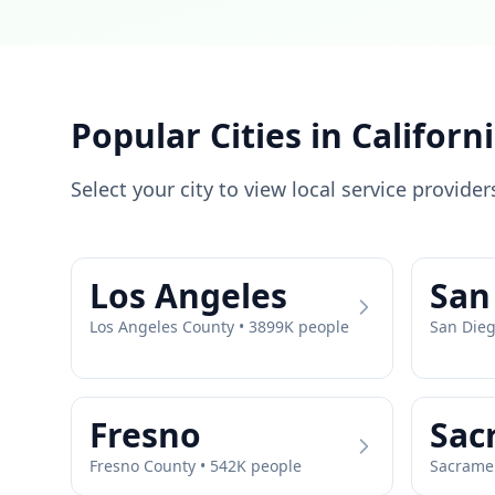
Popular Cities in
Californ
Select your city to view local service provider
Los Angeles
San
Los Angeles
County •
3899
K people
San Die
Fresno
Sac
Fresno
County •
542
K people
Sacrame