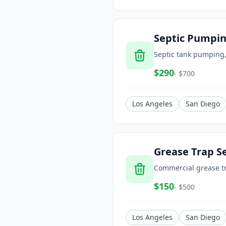
Septic Pumpi
Septic tank pumping,
$
290
- $
700
Los Angeles
San Diego
Grease Trap S
Commercial grease t
$
150
- $
500
Los Angeles
San Diego