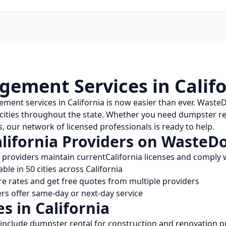
ement Services in
Calif
ement services in
California
is now easier than ever. Waste
 cities throughout the state. Whether you need dumpster ren
, our network of licensed professionals is ready to help.
lifornia
Providers on WasteD
l providers maintain current
California
licenses and comply w
able in
50
cities across
California
 rates and get free quotes from multiple providers
s offer same-day or next-day service
es in
California
include dumpster rental for construction and renovation pr