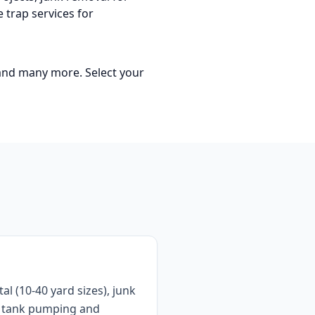
 trap services for
 and many more
. Select your
 (10-40 yard sizes), junk
ic tank pumping and