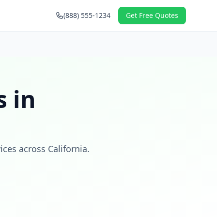
(888) 555-1234
Get Free Quotes
 in
vices across
California
.