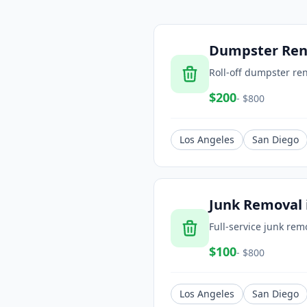
Dumpster Ren
Roll-off dumpster ren
$
200
- $
800
Los Angeles
San Diego
Junk Removal
Full-service junk rem
$
100
- $
800
Los Angeles
San Diego