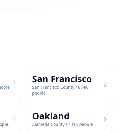
San Francisco
eople
San Francisco
County •
874
K
people
Oakland
ople
Alameda
County •
441
K people