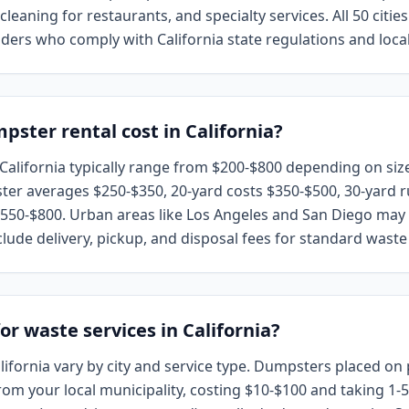
leaning for restaurants, and specialty services. All 50 citie
ders who comply with California state regulations and loca
ter rental cost in California?
California typically range from $200-$800 depending on size
ter averages $250-$350, 20-yard costs $350-$500, 30-yard r
50-$800. Urban areas like Los Angeles and San Diego may h
clude delivery, pickup, and disposal fees for standard waste 
or waste services in California?
ifornia vary by city and service type. Dumpsters placed on 
from your local municipality, costing $10-$100 and taking 1-