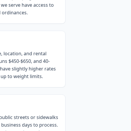
s we serve have access to
l ordinances.
, location, and rental
uns $450-$650, and 40-
ave slightly higher rates
up to weight limits.
public streets or sidewalks
5 business days to process.