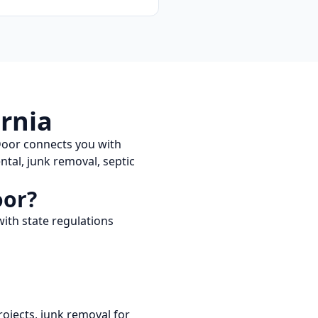
ornia
Door connects you with
tal, junk removal, septic
oor?
ith state regulations
ojects, junk removal for