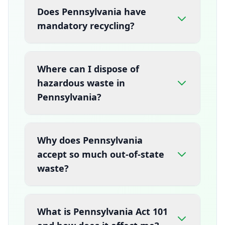
Does Pennsylvania have
mandatory recycling?
Where can I dispose of
hazardous waste in
Pennsylvania?
Why does Pennsylvania
accept so much out-of-state
waste?
What is Pennsylvania Act 101