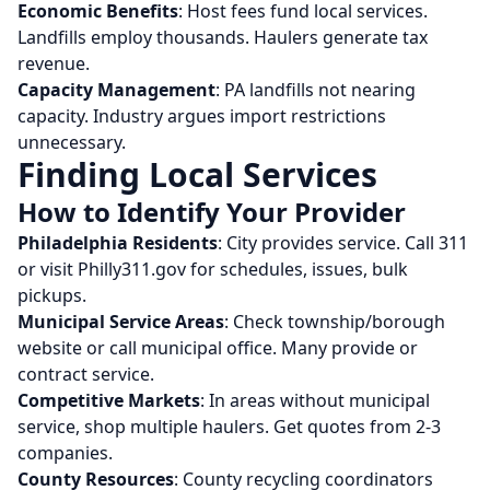
Economic Benefits
: Host fees fund local services.
Landfills employ thousands. Haulers generate tax
revenue.
Capacity Management
: PA landfills not nearing
capacity. Industry argues import restrictions
unnecessary.
Finding Local Services
How to Identify Your Provider
Philadelphia Residents
: City provides service. Call 311
or visit Philly311.gov for schedules, issues, bulk
pickups.
Municipal Service Areas
: Check township/borough
website or call municipal office. Many provide or
contract service.
Competitive Markets
: In areas without municipal
service, shop multiple haulers. Get quotes from 2-3
companies.
County Resources
: County recycling coordinators