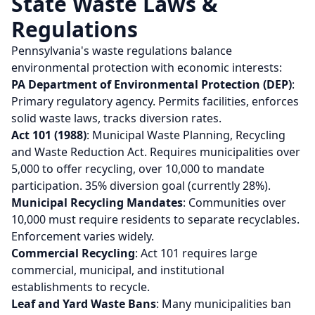
State Waste Laws &
Regulations
Pennsylvania's waste regulations balance
environmental protection with economic interests:
PA Department of Environmental Protection (DEP)
:
Primary regulatory agency. Permits facilities, enforces
solid waste laws, tracks diversion rates.
Act 101 (1988)
: Municipal Waste Planning, Recycling
and Waste Reduction Act. Requires municipalities over
5,000 to offer recycling, over 10,000 to mandate
participation. 35% diversion goal (currently 28%).
Municipal Recycling Mandates
: Communities over
10,000 must require residents to separate recyclables.
Enforcement varies widely.
Commercial Recycling
: Act 101 requires large
commercial, municipal, and institutional
establishments to recycle.
Leaf and Yard Waste Bans
: Many municipalities ban