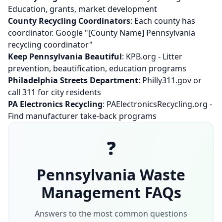
Education, grants, market development
County Recycling Coordinators
: Each county has
coordinator. Google "[County Name] Pennsylvania
recycling coordinator"
Keep Pennsylvania Beautiful
: KPB.org - Litter
prevention, beautification, education programs
Philadelphia Streets Department
: Philly311.gov or
call 311 for city residents
PA Electronics Recycling
: PAElectronicsRecycling.org -
Find manufacturer take-back programs
❓
Pennsylvania Waste
Management FAQs
Answers to the most common questions