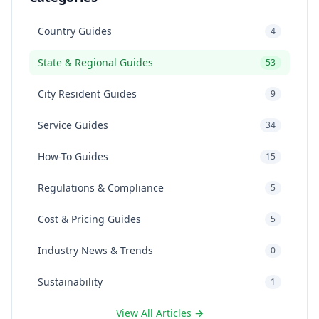
Country Guides
4
State & Regional Guides
53
City Resident Guides
9
Service Guides
34
How-To Guides
15
Regulations & Compliance
5
Cost & Pricing Guides
5
Industry News & Trends
0
Sustainability
1
View All Articles →