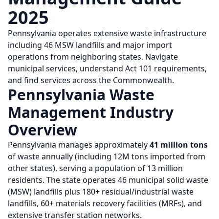
2025
Pennsylvania operates extensive waste infrastructure
including 46 MSW landfills and major import
operations from neighboring states. Navigate
municipal services, understand Act 101 requirements,
and find services across the Commonwealth.
Pennsylvania Waste
Management Industry
Overview
Pennsylvania manages approximately
41 million tons
of waste annually (including 12M tons imported from
other states), serving a population of 13 million
residents. The state operates 46 municipal solid waste
(MSW) landfills plus 180+ residual/industrial waste
landfills, 60+ materials recovery facilities (MRFs), and
extensive transfer station networks.