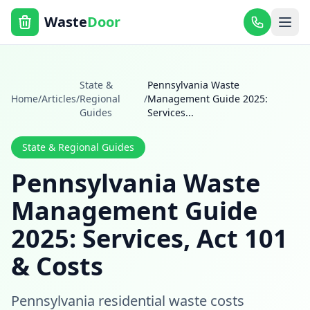
Waste
Door
State &
Pennsylvania Waste
Home
/
Articles
/
Regional
/
Management Guide 2025:
Guides
Services
...
State & Regional Guides
Pennsylvania Waste
Management Guide
2025: Services, Act 101
& Costs
Pennsylvania residential waste costs