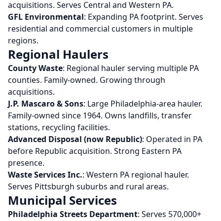
acquisitions. Serves Central and Western PA.
GFL Environmental
: Expanding PA footprint. Serves
residential and commercial customers in multiple
regions.
Regional Haulers
County Waste
: Regional hauler serving multiple PA
counties. Family-owned. Growing through
acquisitions.
J.P. Mascaro & Sons
: Large Philadelphia-area hauler.
Family-owned since 1964. Owns landfills, transfer
stations, recycling facilities.
Advanced Disposal (now Republic)
: Operated in PA
before Republic acquisition. Strong Eastern PA
presence.
Waste Services Inc.
: Western PA regional hauler.
Serves Pittsburgh suburbs and rural areas.
Municipal Services
Philadelphia Streets Department
: Serves 570,000+