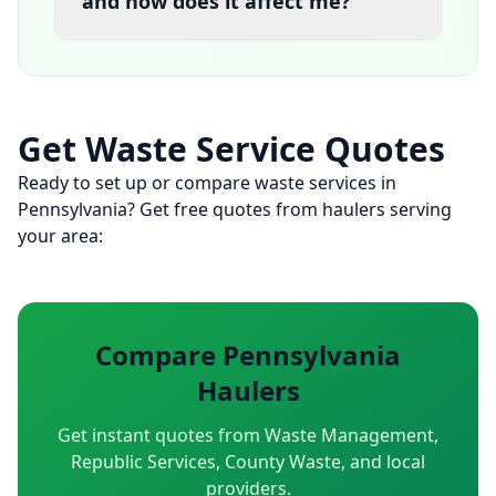
and how does it affect me?
Get Waste Service Quotes
Ready to set up or compare waste services in
Pennsylvania? Get free quotes from haulers serving
your area:
Compare Pennsylvania
Haulers
Get instant quotes from Waste Management,
Republic Services, County Waste, and local
providers.