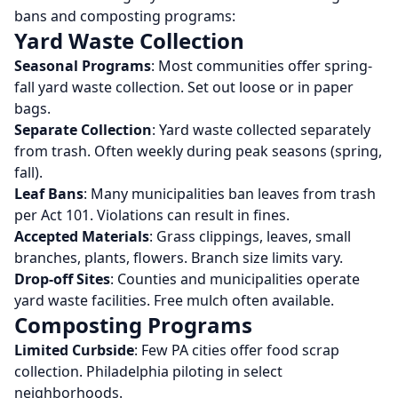
bans and composting programs:
Yard Waste Collection
Seasonal Programs
: Most communities offer spring-
fall yard waste collection. Set out loose or in paper
bags.
Separate Collection
: Yard waste collected separately
from trash. Often weekly during peak seasons (spring,
fall).
Leaf Bans
: Many municipalities ban leaves from trash
per Act 101. Violations can result in fines.
Accepted Materials
: Grass clippings, leaves, small
branches, plants, flowers. Branch size limits vary.
Drop-off Sites
: Counties and municipalities operate
yard waste facilities. Free mulch often available.
Composting Programs
Limited Curbside
: Few PA cities offer food scrap
collection. Philadelphia piloting in select
neighborhoods.