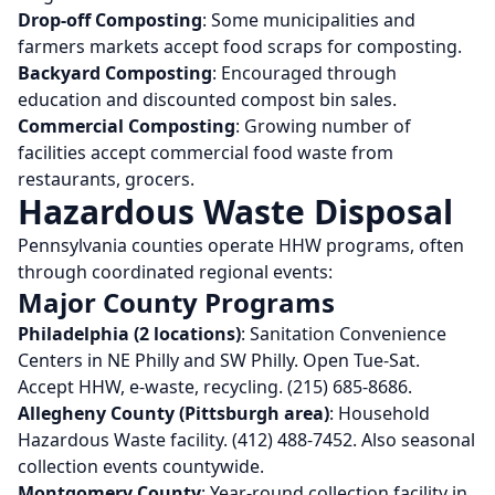
Drop-off Composting
: Some municipalities and
farmers markets accept food scraps for composting.
Backyard Composting
: Encouraged through
education and discounted compost bin sales.
Commercial Composting
: Growing number of
facilities accept commercial food waste from
restaurants, grocers.
Hazardous Waste Disposal
Pennsylvania counties operate HHW programs, often
through coordinated regional events:
Major County Programs
Philadelphia (2 locations)
: Sanitation Convenience
Centers in NE Philly and SW Philly. Open Tue-Sat.
Accept HHW, e-waste, recycling. (215) 685-8686.
Allegheny County (Pittsburgh area)
: Household
Hazardous Waste facility. (412) 488-7452. Also seasonal
collection events countywide.
Montgomery County
: Year-round collection facility in