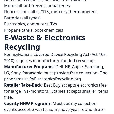
Motor oil, antifreeze, car batteries
Fluorescent bulbs, CFLs, mercury thermometers
Batteries (all types)
Electronics, computers, TVs
Propane tanks, pool chemicals
E-Waste & Electronics
Recycling
Pennsylvania's Covered Device Recycling Act (Act 108,
2010) requires manufacturer-funded recycling:
Manufacturer Programs
: Dell, HP, Apple, Samsung,
LG, Sony, Panasonic must provide free collection. Find
programs at PAElectronicsRecycling.org.
Retailer Take-Back
: Best Buy accepts electronics (fee
for large TVs/monitors). Staples accepts smaller items
free.
County HHW Programs
: Most county collection
events accept e-waste. Some have year-round drop-