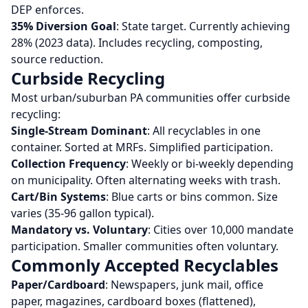
DEP enforces.
35% Diversion Goal
: State target. Currently achieving
28% (2023 data). Includes recycling, composting,
source reduction.
Curbside Recycling
Most urban/suburban PA communities offer curbside
recycling:
Single-Stream Dominant
: All recyclables in one
container. Sorted at MRFs. Simplified participation.
Collection Frequency
: Weekly or bi-weekly depending
on municipality. Often alternating weeks with trash.
Cart/Bin Systems
: Blue carts or bins common. Size
varies (35-96 gallon typical).
Mandatory vs. Voluntary
: Cities over 10,000 mandate
participation. Smaller communities often voluntary.
Commonly Accepted Recyclables
Paper/Cardboard
: Newspapers, junk mail, office
paper, magazines, cardboard boxes (flattened),