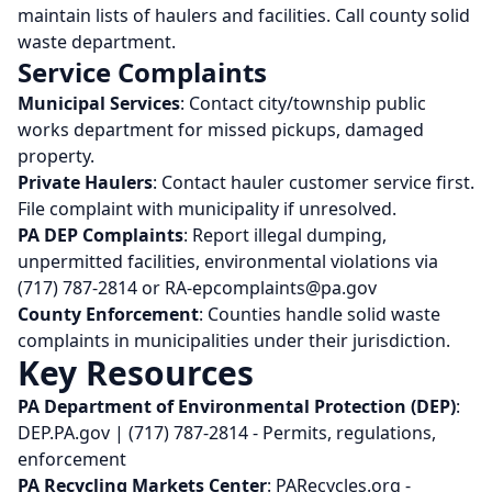
maintain lists of haulers and facilities. Call county solid
waste department.
Service Complaints
Municipal Services
: Contact city/township public
works department for missed pickups, damaged
property.
Private Haulers
: Contact hauler customer service first.
File complaint with municipality if unresolved.
PA DEP Complaints
: Report illegal dumping,
unpermitted facilities, environmental violations via
(717) 787-2814 or RA-epcomplaints@pa.gov
County Enforcement
: Counties handle solid waste
complaints in municipalities under their jurisdiction.
Key Resources
PA Department of Environmental Protection (DEP)
:
DEP.PA.gov | (717) 787-2814 - Permits, regulations,
enforcement
PA Recycling Markets Center
: PARecycles.org -