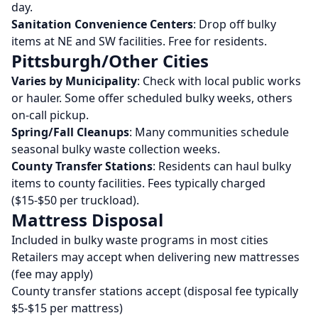
day.
Sanitation Convenience Centers
: Drop off bulky
items at NE and SW facilities. Free for residents.
Pittsburgh/Other Cities
Varies by Municipality
: Check with local public works
or hauler. Some offer scheduled bulky weeks, others
on-call pickup.
Spring/Fall Cleanups
: Many communities schedule
seasonal bulky waste collection weeks.
County Transfer Stations
: Residents can haul bulky
items to county facilities. Fees typically charged
($15-$50 per truckload).
Mattress Disposal
Included in bulky waste programs in most cities
Retailers may accept when delivering new mattresses
(fee may apply)
County transfer stations accept (disposal fee typically
$5-$15 per mattress)