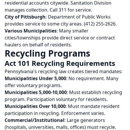
residential accounts citywide. Sanitation Division
manages collection. Call 311 for service.
City of Pittsburgh
: Department of Public Works
provides service to some city areas. (412) 255-2626.
Various Municipalities
: Many smaller
cities/townships provide direct service or contract
haulers on behalf of residents.
Recycling Programs
Act 101 Recycling Requirements
Pennsylvania's recycling law creates tiered mandates:
Municipalities Under 5,000
: No requirement. Many
offer voluntary programs.
Municipalities 5,000-10,000
: Must establish recycling
program. Participation voluntary for residents.
Municipalities Over 10,000
: Must mandate resident
participation in recycling. Enforcement varies.
Commercial/Institutional
: Large generators
(hospitals, universities, malls, offices) must recycle.