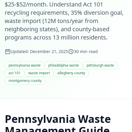
$25-$52/month. Understand Act 101
recycling requirements, 35% diversion goal,
waste import (12M tons/year from
neighboring states), and county-based
programs across 13 million residents.
Updated:
December 21, 2025
30
min read
pennsylvania waste
philadelphia waste
pittsburgh waste
act 101
waste import
allegheny county
montgomery county
Pennsylvania Waste
Management Guide