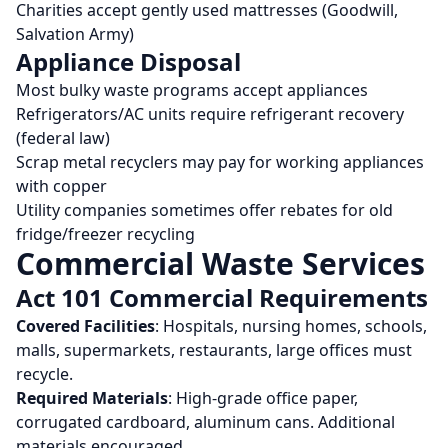
Charities accept gently used mattresses (Goodwill,
Salvation Army)
Appliance Disposal
Most bulky waste programs accept appliances
Refrigerators/AC units require refrigerant recovery
(federal law)
Scrap metal recyclers may pay for working appliances
with copper
Utility companies sometimes offer rebates for old
fridge/freezer recycling
Commercial Waste Services
Act 101 Commercial Requirements
Covered Facilities
: Hospitals, nursing homes, schools,
malls, supermarkets, restaurants, large offices must
recycle.
Required Materials
: High-grade office paper,
corrugated cardboard, aluminum cans. Additional
materials encouraged.