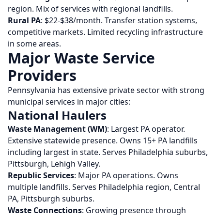
region. Mix of services with regional landfills.
Rural PA
: $22-$38/month. Transfer station systems,
competitive markets. Limited recycling infrastructure
in some areas.
Major Waste Service
Providers
Pennsylvania has extensive private sector with strong
municipal services in major cities:
National Haulers
Waste Management (WM)
: Largest PA operator.
Extensive statewide presence. Owns 15+ PA landfills
including largest in state. Serves Philadelphia suburbs,
Pittsburgh, Lehigh Valley.
Republic Services
: Major PA operations. Owns
multiple landfills. Serves Philadelphia region, Central
PA, Pittsburgh suburbs.
Waste Connections
: Growing presence through