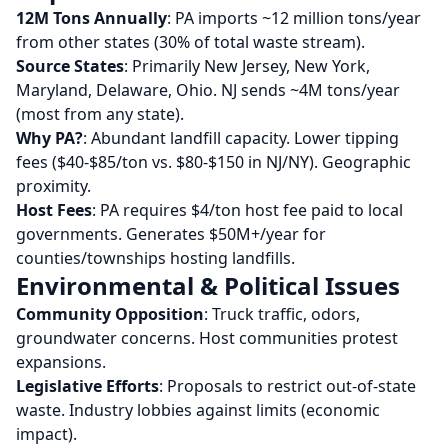
12M Tons Annually
: PA imports ~12 million tons/year
from other states (30% of total waste stream).
Source States
: Primarily New Jersey, New York,
Maryland, Delaware, Ohio. NJ sends ~4M tons/year
(most from any state).
Why PA?
: Abundant landfill capacity. Lower tipping
fees ($40-$85/ton vs. $80-$150 in NJ/NY). Geographic
proximity.
Host Fees
: PA requires $4/ton host fee paid to local
governments. Generates $50M+/year for
counties/townships hosting landfills.
Environmental & Political Issues
Community Opposition
: Truck traffic, odors,
groundwater concerns. Host communities protest
expansions.
Legislative Efforts
: Proposals to restrict out-of-state
waste. Industry lobbies against limits (economic
impact).