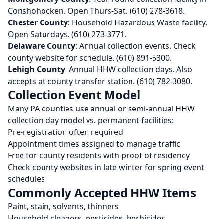
Conshohocken. Open Thurs-Sat. (610) 278-3618.
Chester County
: Household Hazardous Waste facility.
Open Saturdays. (610) 273-3771.
Delaware County
: Annual collection events. Check
county website for schedule. (610) 891-5300.
Lehigh County
: Annual HHW collection days. Also
accepts at county transfer station. (610) 782-3080.
Collection Event Model
Many PA counties use annual or semi-annual HHW
collection day model vs. permanent facilities:
Pre-registration often required
Appointment times assigned to manage traffic
Free for county residents with proof of residency
Check county websites in late winter for spring event
schedules
Commonly Accepted HHW Items
Paint, stain, solvents, thinners
Household cleaners, pesticides, herbicides