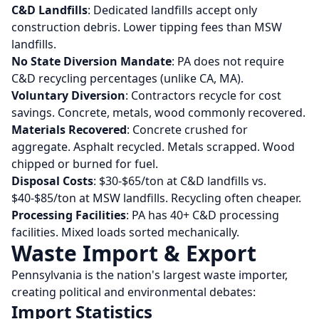
C&D Landfills
: Dedicated landfills accept only
construction debris. Lower tipping fees than MSW
landfills.
No State Diversion Mandate
: PA does not require
C&D recycling percentages (unlike CA, MA).
Voluntary Diversion
: Contractors recycle for cost
savings. Concrete, metals, wood commonly recovered.
Materials Recovered
: Concrete crushed for
aggregate. Asphalt recycled. Metals scrapped. Wood
chipped or burned for fuel.
Disposal Costs
: $30-$65/ton at C&D landfills vs.
$40-$85/ton at MSW landfills. Recycling often cheaper.
Processing Facilities
: PA has 40+ C&D processing
facilities. Mixed loads sorted mechanically.
Waste Import & Export
Pennsylvania is the nation's largest waste importer,
creating political and environmental debates:
Import Statistics