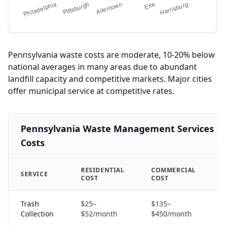
Pennsylvania waste costs are moderate, 10-20% below
national averages in many areas due to abundant
landfill capacity and competitive markets. Major cities
offer municipal service at competitive rates.
Pennsylvania Waste Management Services & 
Costs
RESIDENTIAL
COMMERCIAL
SERVICE
A
COST
COST
Trash
$25–
$135–
S
Collection
$52/month
$450/month