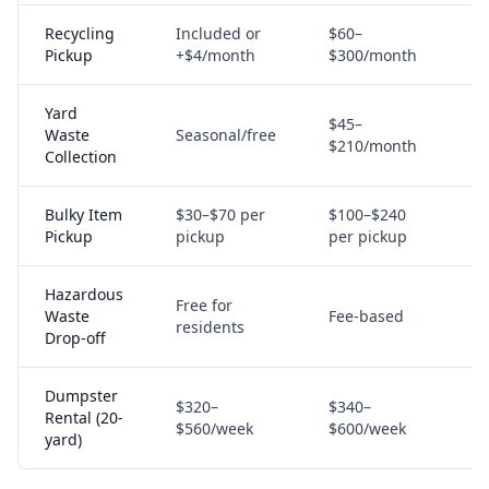
Recycling
Included or
$60–
M
Pickup
+$4/month
$300/month
Yard
$45–
Waste
Seasonal/free
S
$210/month
Collection
Bulky Item
$30–$70 per
$100–$240
M
Pickup
pickup
per pickup
Hazardous
Free for
C
Waste
Fee-based
residents
p
Drop-off
Dumpster
$320–
$340–
Rental (20-
S
$560/week
$600/week
yard)