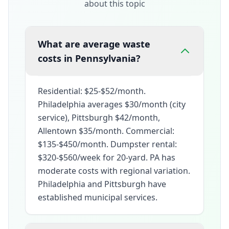
about this topic
What are average waste
costs in Pennsylvania?
Residential: $25-$52/month.
Philadelphia averages $30/month (city
service), Pittsburgh $42/month,
Allentown $35/month. Commercial:
$135-$450/month. Dumpster rental:
$320-$560/week for 20-yard. PA has
moderate costs with regional variation.
Philadelphia and Pittsburgh have
established municipal services.