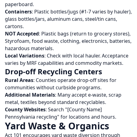
paperboard.
Containers
: Plastic bottles/jugs (#1-7 varies by hauler),
glass bottles/jars, aluminum cans, steel/tin cans,
cartons.
NOT Accepted
: Plastic bags (return to grocery stores),
Styrofoam, food waste, clothing, electronics, batteries,
hazardous materials.
Local Variations
: Check with local hauler. Acceptance
varies by MRF capabilities and commodity markets.
Drop-off Recycling Centers
Rural Areas
: Counties operate drop-off sites for
communities without curbside programs.
Additional Materials
: Many accept e-waste, scrap
metal, textiles beyond standard recyclables.
County Websites
: Search "[County Name]
Pennsylvania recycling" for locations and hours.
Yard Waste & Organics
Act 101 encourages yard waste diversion through