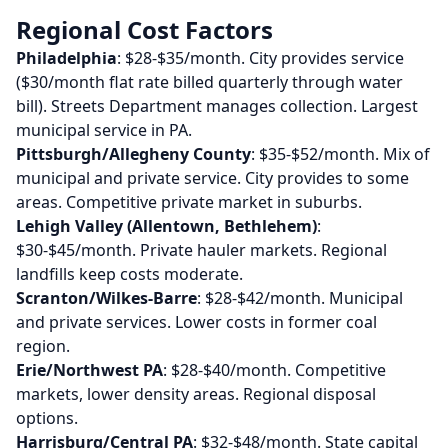
Regional Cost Factors
Philadelphia
: $28-$35/month. City provides service
($30/month flat rate billed quarterly through water
bill). Streets Department manages collection. Largest
municipal service in PA.
Pittsburgh/Allegheny County
: $35-$52/month. Mix of
municipal and private service. City provides to some
areas. Competitive private market in suburbs.
Lehigh Valley (Allentown, Bethlehem)
:
$30-$45/month. Private hauler markets. Regional
landfills keep costs moderate.
Scranton/Wilkes-Barre
: $28-$42/month. Municipal
and private services. Lower costs in former coal
region.
Erie/Northwest PA
: $28-$40/month. Competitive
markets, lower density areas. Regional disposal
options.
Harrisburg/Central PA
: $32-$48/month. State capital