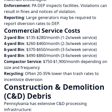
Enforcement
: PA DEP inspects facilities. Violations can
result in fines and notices of violation.
Reporting
: Large generators may be required to
report diversion rates to DEP.
Commercial Service Costs
2-yard Bin
: $135-$280/month (1-2x/week service)
4-yard Bin
: $260-$460/month (2-3x/week service)
6-yard Bin
: $370-$650/month (3-5x/week service)
8-yard Bin
: $490-$860/month (3-6x/week service)
Compactor Service
: $750-$1,900/month depending on
size and frequency
Recycling
: Often 20-35% lower than trash rates to
incentivize diversion
Construction & Demolition
(C&D) Debris
Pennsylvania has extensive C&D processing
infrastructure: