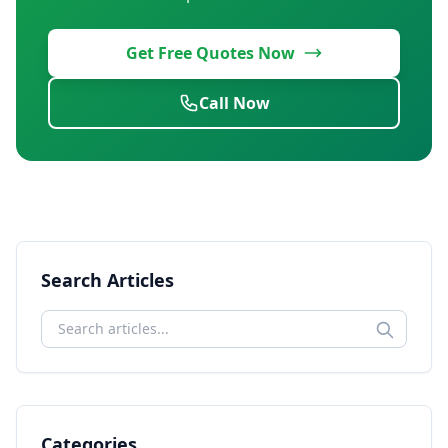
Get Free Quotes Now
Call Now
Search Articles
Categories