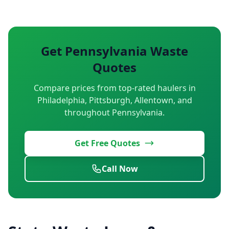
Get Pennsylvania Waste
Quotes
Compare prices from top-rated haulers in
Philadelphia, Pittsburgh, Allentown, and
throughout Pennsylvania.
Get Free Quotes
Call Now