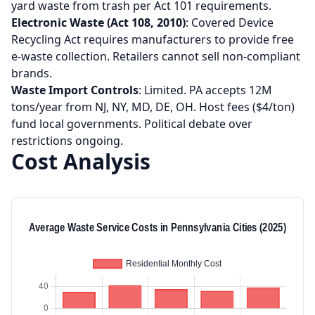
yard waste from trash per Act 101 requirements.
Electronic Waste (Act 108, 2010)
: Covered Device
Recycling Act requires manufacturers to provide free
e-waste collection. Retailers cannot sell non-compliant
brands.
Waste Import Controls
: Limited. PA accepts 12M
tons/year from NJ, NY, MD, DE, OH. Host fees ($4/ton)
fund local governments. Political debate over
restrictions ongoing.
Cost Analysis