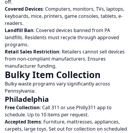
off.
Covered Devices
: Computers, monitors, TVs, laptops,
keyboards, mice, printers, game consoles, tablets, e-
readers.
Landfill Ban
: Covered devices banned from PA
landfills. Residents must recycle through approved
programs.
Retail Sales Restriction
: Retailers cannot sell devices
from non-compliant manufacturers. Ensures
manufacturer funding.
Bulky Item Collection
Bulky waste programs vary significantly across
Pennsylvania:
Philadelphia
Free Collection
: Call 311 or use Philly311 app to
schedule. Up to 10 items per request.
Accepted Items
: Furniture, mattresses, appliances,
carpets, large toys. Set out for collection on scheduled